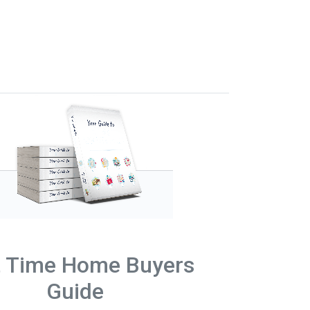
t Time Home Buyers
Guide