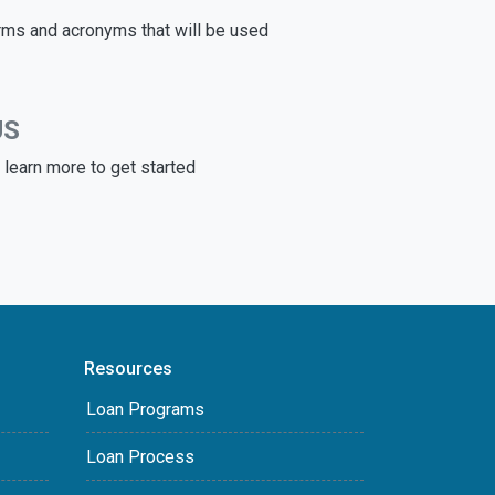
rms and acronyms that will be used
US
learn more to get started
Resources
Loan Programs
Loan Process