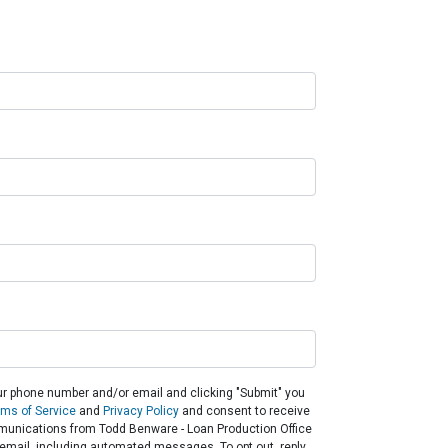
ur phone number and/or email and clicking "Submit" you
rms of Service
and
Privacy Policy
and consent to receive
unications from Todd Benware - Loan Production Office
or email, including automated messages. To opt out, reply