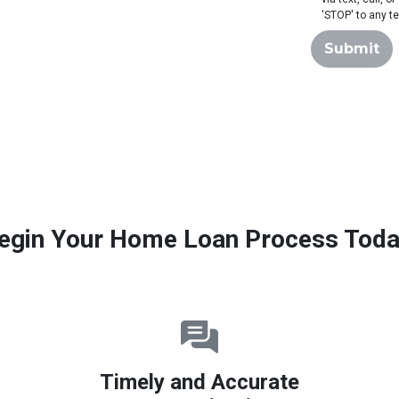
'STOP' to any t
Submit
egin Your Home Loan Process Toda
Timely and Accurate