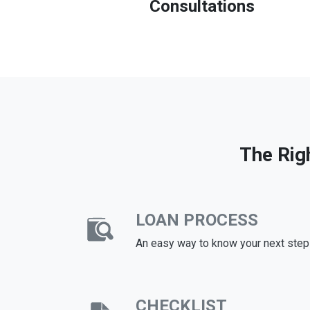
Consultations
The Rig
LOAN PROCESS
An easy way to know your next step
CHECKLIST