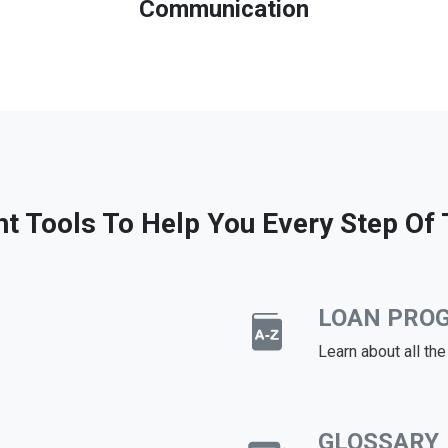
Communication
ht Tools To Help You Every Step Of
LOAN PRO
Learn about all th
GLOSSARY