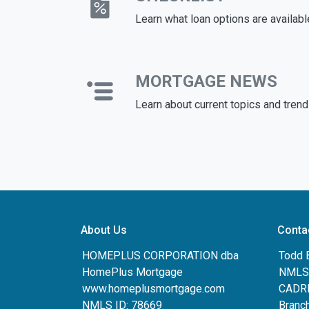
Learn what loan options are availabl
MORTGAGE NEWS
Learn about current topics and tren
About Us
Conta
HOMEPLUS CORPORATION dba
Todd 
HomePlus Mortgage
NMLS:
www.homeplusmortgage.com
CADRE
NMLS ID: 78669
Branc