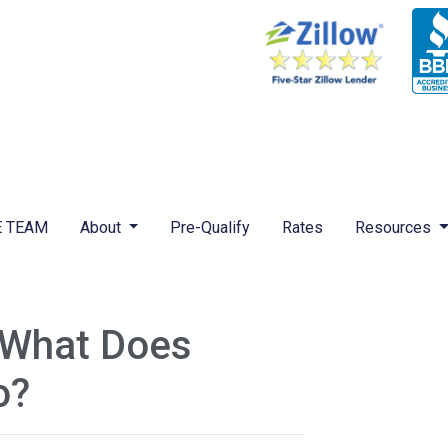
 TEAM
About
Pre-Qualify
Rates
Resources
 What Does
o?