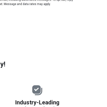
ext. Message and data rates may apply.
y!
Industry-Leading