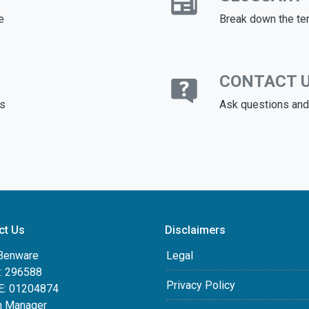
e
Break down the te
CONTACT 
ds
Ask questions and 
ct Us
Disclaimers
Benware
Legal
 296588
Privacy Policy
: 01204874
h Manager