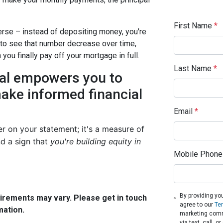
First Name
*
verse – instead of depositing money, you're
 to see that number decrease over time,
ou finally pay off your mortgage in full.
Last Name
*
pal empowers you to
ake informed financial
Email
*
er on your statement; it's a measure of
d a sign that
you're building equity in
Mobile Phone
By providing yo
quirements may vary. Please get in touch
agree to our
Te
mation.
marketing comm
via text, call, 