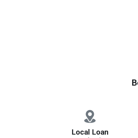
B
Local Loan