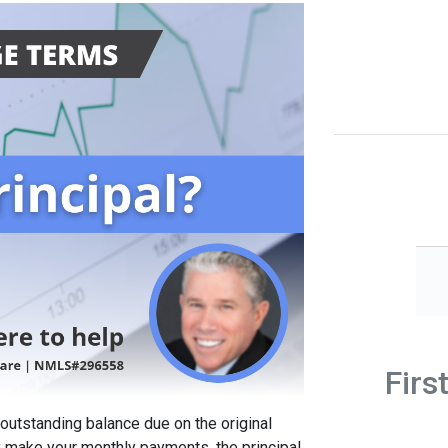
Firs
 outstanding balance due on the original
y make your monthly payments, the principal