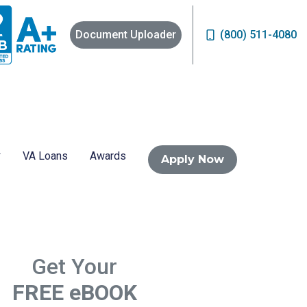
Document Uploader
(800) 511-4080
VA Loans
Awards
Apply Now
Get Your
FREE eBOOK