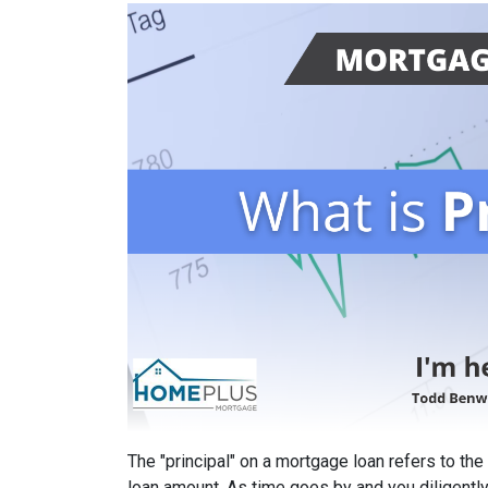
The "principal" on a mortgage loan refers to the
loan amount. As time goes by and you diligentl