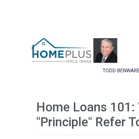
TODD BENWARE
Home Loans 101:
"Principle" Refer T