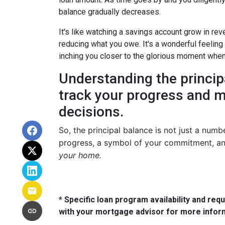
balance gradually decreases.
It's like watching a savings account grow in re
reducing what you owe. It's a wonderful feeling
inching you closer to the glorious moment when y
Understanding the princi
track your progress and m
decisions.
So, the principal balance is not just a numb
progress, a symbol of your commitment, an
your home.
* Specific loan program availability and re
with your mortgage advisor for more infor