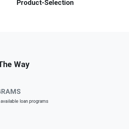
Product-Selection
 The Way
GRAMS
e available loan programs