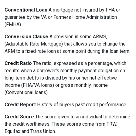
Conventional Loan
A mortgage not insured by FHA or
guarantee by the VA or Farmers Home Administration
(FMHA).
Conversion Clause
A provision in some ARMS,
(Adjustable Rate Mortgage) that allows you to change the
ARM to a fixed-rate loan at some point during the loan term.
Credit Ratio
The ratio, expressed as a percentage, which
results when a borrower's monthly payment obligation on
long-term debts is divided by his or her net effective
income (FHA/VA loans) or gross monthly income
(Conventional loans).
Credit Report
History of buyers past credit performance.
Credit Score
The score given to an individual to determine
the credit worthiness. These scores come from TRW,
Equifax and Trans Union.