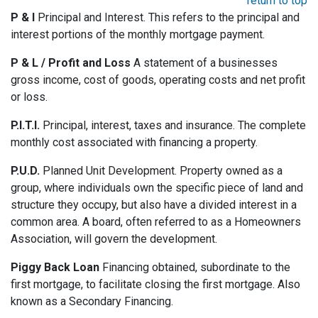
return to top
P & I
Principal and Interest. This refers to the principal and
interest portions of the monthly mortgage payment.
P & L / Profit and Loss
A statement of a businesses
gross income, cost of goods, operating costs and net profit
or loss.
P.I.T.I.
Principal, interest, taxes and insurance. The complete
monthly cost associated with financing a property.
P.U.D.
Planned Unit Development. Property owned as a
group, where individuals own the specific piece of land and
structure they occupy, but also have a divided interest in a
common area. A board, often referred to as a Homeowners
Association, will govern the development.
Piggy Back Loan
Financing obtained, subordinate to the
first mortgage, to facilitate closing the first mortgage. Also
known as a Secondary Financing.