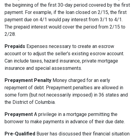
the beginning of the first 30-day period covered by the first
payment. For example, if the loan closed on 2/15, the first
payment due on 4/1 would pay interest from 3/1 to 4/1.
The prepaid interest would cover the period from 2/15 to
2/28.
Prepaids
Expenses necessary to create an escrow
account or to adjust the seller's existing escrow account.
Can include taxes, hazard insurance, private mortgage
insurance and special assessments.
Prepayment Penalty
Money charged for an early
repayment of debt. Prepayment penalties are allowed in
some form (but not necessarily imposed) in 36 states and
the District of Columbia.
Prepayment
A privilege in a mortgage permitting the
borrower to make payments in advance of their due date.
Pre-Qualified
Buyer has discussed their financial situation