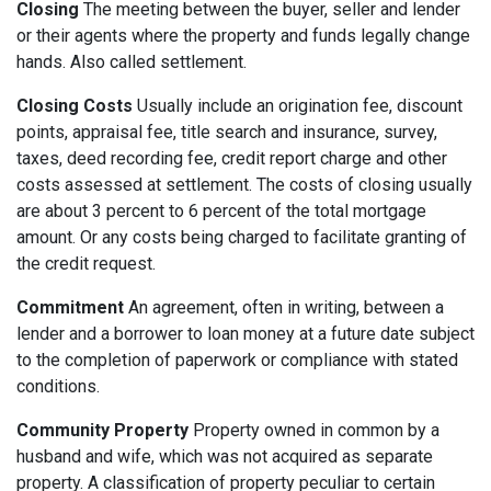
Closing
The meeting between the buyer, seller and lender
or their agents where the property and funds legally change
hands. Also called settlement.
Closing Costs
Usually include an origination fee, discount
points, appraisal fee, title search and insurance, survey,
taxes, deed recording fee, credit report charge and other
costs assessed at settlement. The costs of closing usually
are about 3 percent to 6 percent of the total mortgage
amount. Or any costs being charged to facilitate granting of
the credit request.
Commitment
An agreement, often in writing, between a
lender and a borrower to loan money at a future date subject
to the completion of paperwork or compliance with stated
conditions.
Community Property
Property owned in common by a
husband and wife, which was not acquired as separate
property. A classification of property peculiar to certain