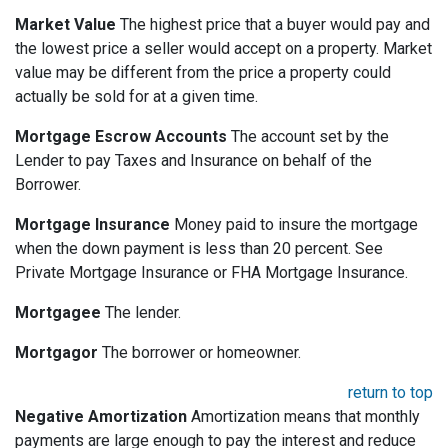
Market Value
The highest price that a buyer would pay and
the lowest price a seller would accept on a property. Market
value may be different from the price a property could
actually be sold for at a given time.
Mortgage Escrow Accounts
The account set by the
Lender to pay Taxes and Insurance on behalf of the
Borrower.
Mortgage Insurance
Money paid to insure the mortgage
when the down payment is less than 20 percent. See
Private Mortgage Insurance or FHA Mortgage Insurance.
Mortgagee
The lender.
Mortgagor
The borrower or homeowner.
return to top
Negative Amortization
Amortization means that monthly
payments are large enough to pay the interest and reduce