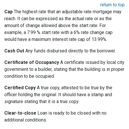
return to top
Cap
The highest rate that an adjustable rate mortgage may
reach. It can be expressed as the actual rate or as the
amount of change allowed above the start rate. For
example, a 7.99 % start rate with a 6% rate change cap
would have a maximum interest rate cap of 13.99%.
Cash Out
Any funds disbursed directly to the borrower.
Certificate of Occupancy
A certificate issued by local city
government to a builder, stating that the building is in proper
condition to be occupied.
Certified Copy
A true copy, attested to be true by the
officer holding the original. It should have a stamp and
signature stating that it is a true copy.
Clear-to-close
Loan is ready to be closed with no
additional conditions.