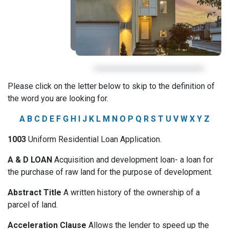
Please click on the letter below to skip to the definition of
the word you are looking for.
A
B
C
D
E
F
G
H
I
J
K
L
M
N
O
P
Q
R
S
T
U
V
W
X
Y
Z
1003
Uniform Residential Loan Application.
A & D LOAN
Acquisition and development loan- a loan for
the purchase of raw land for the purpose of development.
Abstract Title
A written history of the ownership of a
parcel of land.
Acceleration Clause
Allows the lender to speed up the