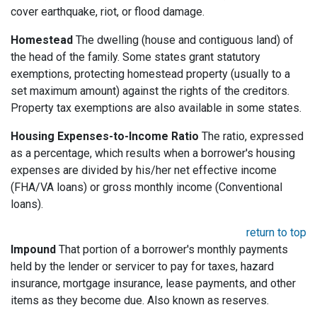
cover earthquake, riot, or flood damage.
Homestead
The dwelling (house and contiguous land) of
the head of the family. Some states grant statutory
exemptions, protecting homestead property (usually to a
set maximum amount) against the rights of the creditors.
Property tax exemptions are also available in some states.
Housing Expenses-to-Income Ratio
The ratio, expressed
as a percentage, which results when a borrower's housing
expenses are divided by his/her net effective income
(FHA/VA loans) or gross monthly income (Conventional
loans).
return to top
Impound
That portion of a borrower's monthly payments
held by the lender or servicer to pay for taxes, hazard
insurance, mortgage insurance, lease payments, and other
items as they become due. Also known as reserves.