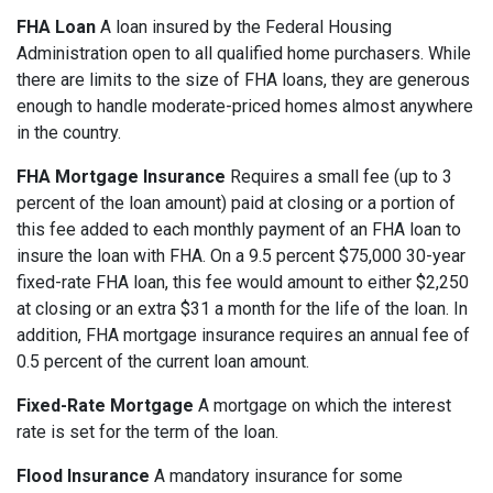
FHA Loan
A loan insured by the Federal Housing
Administration open to all qualified home purchasers. While
there are limits to the size of FHA loans, they are generous
enough to handle moderate-priced homes almost anywhere
in the country.
FHA Mortgage Insurance
Requires a small fee (up to 3
percent of the loan amount) paid at closing or a portion of
this fee added to each monthly payment of an FHA loan to
insure the loan with FHA. On a 9.5 percent $75,000 30-year
fixed-rate FHA loan, this fee would amount to either $2,250
at closing or an extra $31 a month for the life of the loan. In
addition, FHA mortgage insurance requires an annual fee of
0.5 percent of the current loan amount.
Fixed-Rate Mortgage
A mortgage on which the interest
rate is set for the term of the loan.
Flood Insurance
A mandatory insurance for some