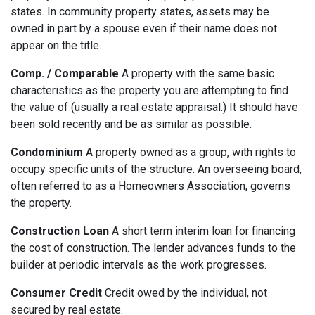
states. In community property states, assets may be
owned in part by a spouse even if their name does not
appear on the title.
Comp. / Comparable
A property with the same basic
characteristics as the property you are attempting to find
the value of (usually a real estate appraisal.) It should have
been sold recently and be as similar as possible.
Condominium
A property owned as a group, with rights to
occupy specific units of the structure. An overseeing board,
often referred to as a Homeowners Association, governs
the property.
Construction Loan
A short term interim loan for financing
the cost of construction. The lender advances funds to the
builder at periodic intervals as the work progresses.
Consumer Credit
Credit owed by the individual, not
secured by real estate.