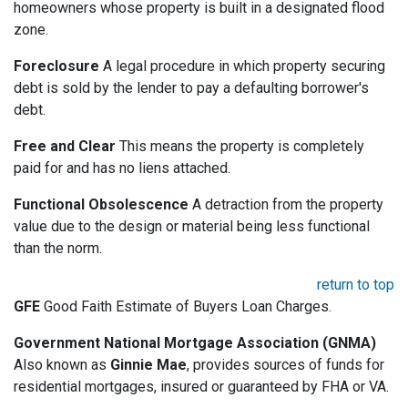
homeowners whose property is built in a designated flood
zone.
Foreclosure
A legal procedure in which property securing
debt is sold by the lender to pay a defaulting borrower's
debt.
Free and Clear
This means the property is completely
paid for and has no liens attached.
Functional Obsolescence
A detraction from the property
value due to the design or material being less functional
than the norm.
return to top
GFE
Good Faith Estimate of Buyers Loan Charges.
Government National Mortgage Association (GNMA)
Also known as
Ginnie Mae
, provides sources of funds for
residential mortgages, insured or guaranteed by FHA or VA.