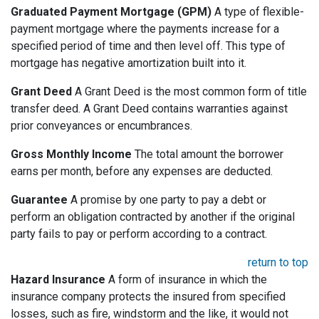
Graduated Payment Mortgage (GPM)
A type of flexible-
payment mortgage where the payments increase for a
specified period of time and then level off. This type of
mortgage has negative amortization built into it.
Grant Deed
A Grant Deed is the most common form of title
transfer deed. A Grant Deed contains warranties against
prior conveyances or encumbrances.
Gross Monthly Income
The total amount the borrower
earns per month, before any expenses are deducted.
Guarantee
A promise by one party to pay a debt or
perform an obligation contracted by another if the original
party fails to pay or perform according to a contract.
return to top
Hazard Insurance
A form of insurance in which the
insurance company protects the insured from specified
losses, such as fire, windstorm and the like, it would not