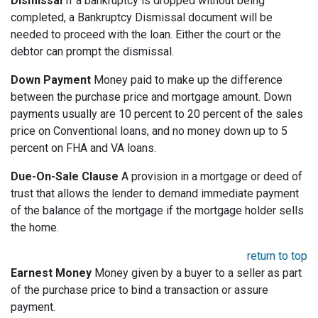
Dismissal
If a bankruptcy is dropped without being
completed, a Bankruptcy Dismissal document will be
needed to proceed with the loan. Either the court or the
debtor can prompt the dismissal.
Down Payment
Money paid to make up the difference
between the purchase price and mortgage amount. Down
payments usually are 10 percent to 20 percent of the sales
price on Conventional loans, and no money down up to 5
percent on FHA and VA loans.
Due-On-Sale Clause
A provision in a mortgage or deed of
trust that allows the lender to demand immediate payment
of the balance of the mortgage if the mortgage holder sells
the home.
return to top
Earnest Money
Money given by a buyer to a seller as part
of the purchase price to bind a transaction or assure
payment.