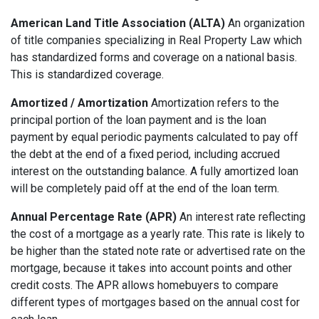
American Land Title Association (ALTA)
An organization
of title companies specializing in Real Property Law which
has standardized forms and coverage on a national basis.
This is standardized coverage.
Amortized / Amortization
Amortization refers to the
principal portion of the loan payment and is the loan
payment by equal periodic payments calculated to pay off
the debt at the end of a fixed period, including accrued
interest on the outstanding balance. A fully amortized loan
will be completely paid off at the end of the loan term.
Annual Percentage Rate (APR)
An interest rate reflecting
the cost of a mortgage as a yearly rate. This rate is likely to
be higher than the stated note rate or advertised rate on the
mortgage, because it takes into account points and other
credit costs. The APR allows homebuyers to compare
different types of mortgages based on the annual cost for