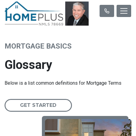
MORTGAGE BASICS
Glossary
Below is a list common definitions for Mortgage Terms
GET STARTED