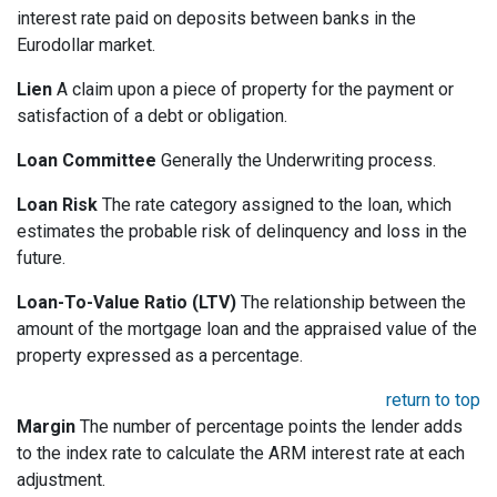
interest rate paid on deposits between banks in the
Eurodollar market.
Lien
A claim upon a piece of property for the payment or
satisfaction of a debt or obligation.
Loan Committee
Generally the Underwriting process.
Loan Risk
The rate category assigned to the loan, which
estimates the probable risk of delinquency and loss in the
future.
Loan-To-Value Ratio (LTV)
The relationship between the
amount of the mortgage loan and the appraised value of the
property expressed as a percentage.
return to top
Margin
The number of percentage points the lender adds
to the index rate to calculate the ARM interest rate at each
adjustment.