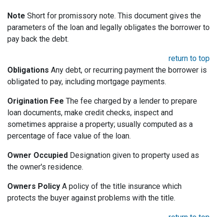
Note
Short for promissory note. This document gives the
parameters of the loan and legally obligates the borrower to
pay back the debt.
return to top
Obligations
Any debt, or recurring payment the borrower is
obligated to pay, including mortgage payments.
Origination Fee
The fee charged by a lender to prepare
loan documents, make credit checks, inspect and
sometimes appraise a property; usually computed as a
percentage of face value of the loan.
Owner Occupied
Designation given to property used as
the owner's residence.
Owners Policy
A policy of the title insurance which
protects the buyer against problems with the title.