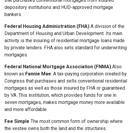
that purchases conventional mortgages from insured
depository institutions and HUD-approved mortgage
bankers.
Federal Housing Administration (FHA)
A division of the
Department of Housing and Urban Development. Its main
activity is the insuring of residential mortgage loans made
by private lenders. FHA also sets standard for underwriting
mortgages.
Federal National Mortgage Association (FNMA)
Also
known as
Fannie Mae
. A tax-paying corporation created by
Congress that purchases and sells conventional residential
mortgages as well as those insured by FHA or guaranteed
by VA. This institution, which provides funds for one in
seven mortgages, makes mortgage money more available
and more affordable.
Fee Simple
The most common form of ownership where
the vestee owns both the land and the structures.