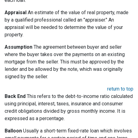
each loan.
Appraisal
An estimate of the value of real property, made
by a qualified professional called an "appraiser." An
appraisal will be needed to determine the value of your
property.
Assumption
The agreement between buyer and seller
where the buyer takes over the payments on an existing
mortgage from the seller. This must be approved by the
lender and be allowed by the note, which was originally
signed by the seller.
return to top
Back End
This refers to the debt-to-income ratio calculated
using principal, interest, taxes, insurance and consumer
credit obligations divided by gross monthly income. It is
expressed as a percentage.
Balloon
Usually a short-term fixed-rate loan which involves