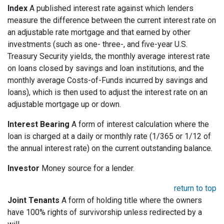
Index
A published interest rate against which lenders
measure the difference between the current interest rate on
an adjustable rate mortgage and that earned by other
investments (such as one- three-, and five-year U.S.
Treasury Security yields, the monthly average interest rate
on loans closed by savings and loan institutions, and the
monthly average Costs-of-Funds incurred by savings and
loans), which is then used to adjust the interest rate on an
adjustable mortgage up or down.
Interest Bearing
A form of interest calculation where the
loan is charged at a daily or monthly rate (1/365 or 1/12 of
the annual interest rate) on the current outstanding balance.
Investor
Money source for a lender.
return to top
Joint Tenants
A form of holding title where the owners
have 100% rights of survivorship unless redirected by a