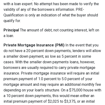
with a loan expert. No attempt has been made to verify the
validity of any of the borrowers information. PRE-
Qualification is only an indication of what the buyer should
qualify for.
Principal
The amount of debt, not counting interest, left on
a loan.
Private Mortgage Insurance (PMI)
In the event that you
do not have a 20 percent down payments, lenders will allow
a smaller down payment, as low as 5 percent in some
cases. With the smaller down payments loans, however,
borrowers are usually required to carry private mortgage
insurance. Private mortgage insurance will require an initial
premium payment of 1.0 percent to 5.0 percent of your
mortgage amount and may require an additional monthly fee
depending on your loan's structure. On a $75,000 house with
a 10 percent down payments, this would mean either an
initial premium payment of $2,025 to $3,375, or an initial