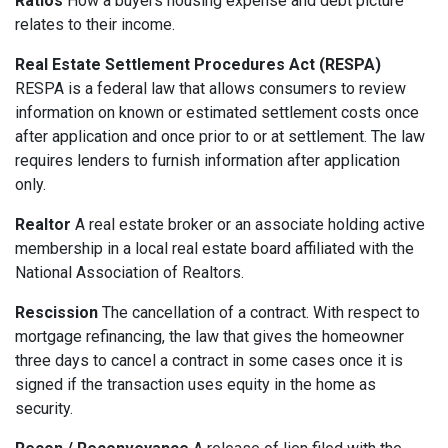
Ratios
How a buyers housing expense and debt picture
relates to their income.
Real Estate Settlement Procedures Act (RESPA)
RESPA is a federal law that allows consumers to review
information on known or estimated settlement costs once
after application and once prior to or at settlement. The law
requires lenders to furnish information after application
only.
Realtor
A real estate broker or an associate holding active
membership in a local real estate board affiliated with the
National Association of Realtors.
Rescission
The cancellation of a contract. With respect to
mortgage refinancing, the law that gives the homeowner
three days to cancel a contract in some cases once it is
signed if the transaction uses equity in the home as
security.