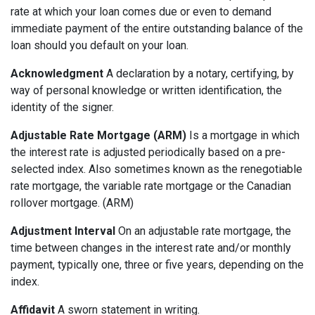
rate at which your loan comes due or even to demand
immediate payment of the entire outstanding balance of the
loan should you default on your loan.
Acknowledgment
A declaration by a notary, certifying, by
way of personal knowledge or written identification, the
identity of the signer.
Adjustable Rate Mortgage (ARM)
Is a mortgage in which
the interest rate is adjusted periodically based on a pre-
selected index. Also sometimes known as the renegotiable
rate mortgage, the variable rate mortgage or the Canadian
rollover mortgage. (ARM)
Adjustment Interval
On an adjustable rate mortgage, the
time between changes in the interest rate and/or monthly
payment, typically one, three or five years, depending on the
index.
Affidavit
A sworn statement in writing.