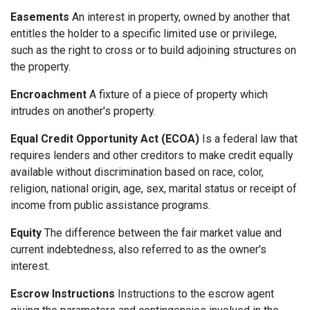
Easements
An interest in property, owned by another that
entitles the holder to a specific limited use or privilege,
such as the right to cross or to build adjoining structures on
the property.
Encroachment
A fixture of a piece of property which
intrudes on another's property.
Equal Credit Opportunity Act (ECOA)
Is a federal law that
requires lenders and other creditors to make credit equally
available without discrimination based on race, color,
religion, national origin, age, sex, marital status or receipt of
income from public assistance programs.
Equity
The difference between the fair market value and
current indebtedness, also referred to as the owner's
interest.
Escrow Instructions
Instructions to the escrow agent