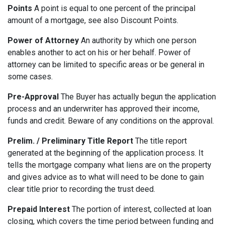
Points
A point is equal to one percent of the principal
amount of a mortgage, see also Discount Points.
Power of Attorney
An authority by which one person
enables another to act on his or her behalf. Power of
attorney can be limited to specific areas or be general in
some cases.
Pre-Approval
The Buyer has actually begun the application
process and an underwriter has approved their income,
funds and credit. Beware of any conditions on the approval.
Prelim. / Preliminary Title Report
The title report
generated at the beginning of the application process. It
tells the mortgage company what liens are on the property
and gives advice as to what will need to be done to gain
clear title prior to recording the trust deed.
Prepaid Interest
The portion of interest, collected at loan
closing, which covers the time period between funding and