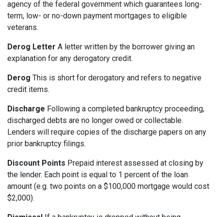
agency of the federal government which guarantees long-
term, low- or no-down payment mortgages to eligible
veterans.
Derog Letter
A letter written by the borrower giving an
explanation for any derogatory credit.
Derog
This is short for derogatory and refers to negative
credit items.
Discharge
Following a completed bankruptcy proceeding,
discharged debts are no longer owed or collectable.
Lenders will require copies of the discharge papers on any
prior bankruptcy filings.
Discount Points
Prepaid interest assessed at closing by
the lender. Each point is equal to 1 percent of the loan
amount (e.g. two points on a $100,000 mortgage would cost
$2,000).