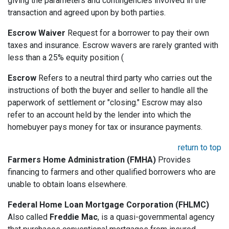
giving the parameters and contingencies involved in the
transaction and agreed upon by both parties.
Escrow Waiver
Request for a borrower to pay their own
taxes and insurance. Escrow wavers are rarely granted with
less than a 25% equity position (
Escrow
Refers to a neutral third party who carries out the
instructions of both the buyer and seller to handle all the
paperwork of settlement or "closing." Escrow may also
refer to an account held by the lender into which the
homebuyer pays money for tax or insurance payments.
return to top
Farmers Home Administration (FMHA)
Provides
financing to farmers and other qualified borrowers who are
unable to obtain loans elsewhere.
Federal Home Loan Mortgage Corporation (FHLMC)
Also called
Freddie Mac
, is a quasi-governmental agency