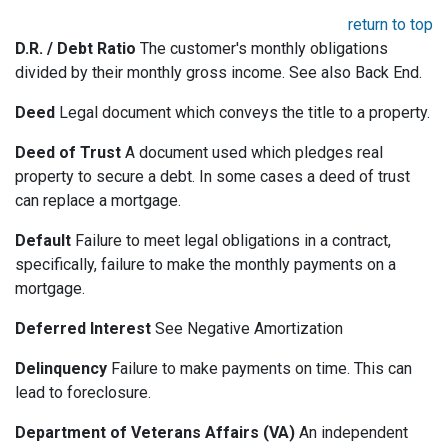
return to top
D.R. / Debt Ratio
The customer's monthly obligations
divided by their monthly gross income. See also Back End.
Deed
Legal document which conveys the title to a property.
Deed of Trust
A document used which pledges real
property to secure a debt. In some cases a deed of trust
can replace a mortgage.
Default
Failure to meet legal obligations in a contract,
specifically, failure to make the monthly payments on a
mortgage.
Deferred Interest
See Negative Amortization
Delinquency
Failure to make payments on time. This can
lead to foreclosure.
Department of Veterans Affairs (VA)
An independent