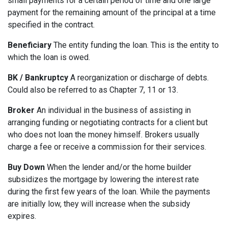
small payments for a certain period of time and one large
payment for the remaining amount of the principal at a time
specified in the contract.
Beneficiary
The entity funding the loan. This is the entity to
which the loan is owed.
BK / Bankruptcy
A reorganization or discharge of debts.
Could also be referred to as Chapter 7, 11 or 13.
Broker
An individual in the business of assisting in
arranging funding or negotiating contracts for a client but
who does not loan the money himself. Brokers usually
charge a fee or receive a commission for their services.
Buy Down
When the lender and/or the home builder
subsidizes the mortgage by lowering the interest rate
during the first few years of the loan. While the payments
are initially low, they will increase when the subsidy
expires.