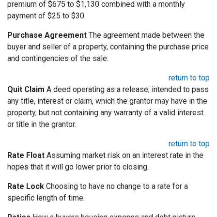
premium of $675 to $1,130 combined with a monthly
payment of $25 to $30.
Purchase Agreement
The agreement made between the
buyer and seller of a property, containing the purchase price
and contingencies of the sale.
return to top
Quit Claim
A deed operating as a release; intended to pass
any title, interest or claim, which the grantor may have in the
property, but not containing any warranty of a valid interest
or title in the grantor.
return to top
Rate Float
Assuming market risk on an interest rate in the
hopes that it will go lower prior to closing.
Rate Lock
Choosing to have no change to a rate for a
specific length of time.