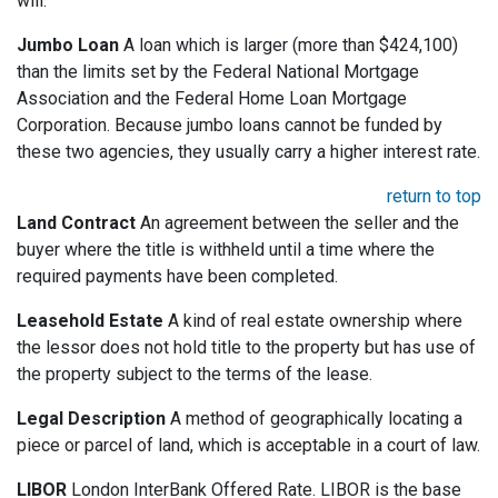
will.
Jumbo Loan
A loan which is larger (more than $424,100)
than the limits set by the Federal National Mortgage
Association and the Federal Home Loan Mortgage
Corporation. Because jumbo loans cannot be funded by
these two agencies, they usually carry a higher interest rate.
return to top
Land Contract
An agreement between the seller and the
buyer where the title is withheld until a time where the
required payments have been completed.
Leasehold Estate
A kind of real estate ownership where
the lessor does not hold title to the property but has use of
the property subject to the terms of the lease.
Legal Description
A method of geographically locating a
piece or parcel of land, which is acceptable in a court of law.
LIBOR
London InterBank Offered Rate. LIBOR is the base