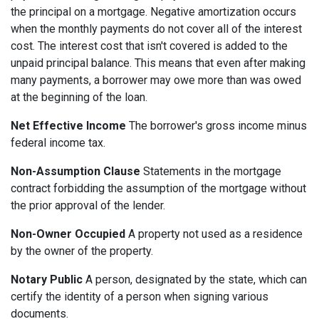
the principal on a mortgage. Negative amortization occurs
when the monthly payments do not cover all of the interest
cost. The interest cost that isn't covered is added to the
unpaid principal balance. This means that even after making
many payments, a borrower may owe more than was owed
at the beginning of the loan.
Net Effective Income
The borrower's gross income minus
federal income tax.
Non-Assumption Clause
Statements in the mortgage
contract forbidding the assumption of the mortgage without
the prior approval of the lender.
Non-Owner Occupied
A property not used as a residence
by the owner of the property.
Notary Public
A person, designated by the state, which can
certify the identity of a person when signing various
documents.