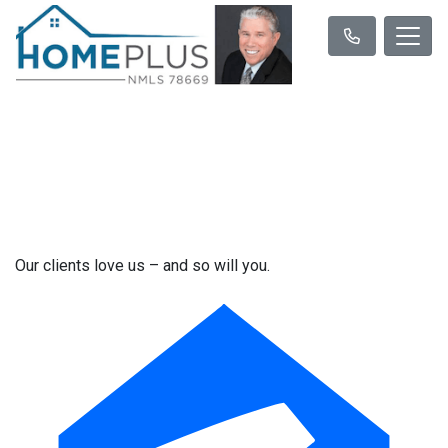
Our clients love us – and so will you.