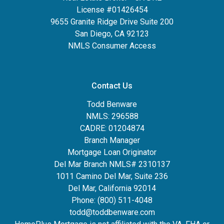
License #01426454
9655 Granite Ridge Drive Suite 200
San Diego, CA 92123
NMLS Consumer Access
Contact Us
Todd Benware
NMLS: 296588
CADRE: 01204874
Branch Manager
Mortgage Loan Originator
Del Mar Branch NMLS# 2310137
1011 Camino Del Mar, Suite 236
Del Mar, California 92014
Phone: (800) 511-4048
todd@toddbenware.com