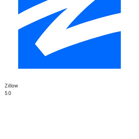
Zillow
5.0