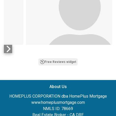
Free Reviews widget
Ethan Schaffer
April 6, 2023
on
About Us
HOMEPLUS CORPORATION dba HomePlus Mortgage
www.homeplusmortgage.com
NMLS ID: 78669
Real Estate Broker - CA DRE