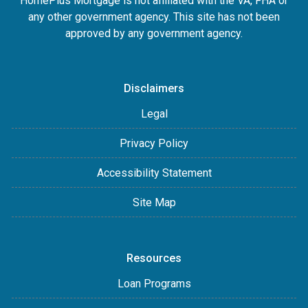
HomePlus Mortgage is not affiliated with the VA, FHA or
any other government agency. This site has not been
approved by any government agency.
Disclaimers
Legal
Privacy Policy
Accessibility Statement
Site Map
Resources
Loan Programs