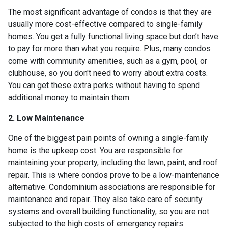
The most significant advantage of condos is that they are
usually more cost-effective compared to single-family
homes. You get a fully functional living space but don’t have
to pay for more than what you require. Plus, many condos
come with community amenities, such as a gym, pool, or
clubhouse, so you don't need to worry about extra costs.
You can get these extra perks without having to spend
additional money to maintain them.
2. Low Maintenance
One of the biggest pain points of owning a single-family
home is the upkeep cost. You are responsible for
maintaining your property, including the lawn, paint, and roof
repair. This is where condos prove to be a low-maintenance
alternative. Condominium associations are responsible for
maintenance and repair. They also take care of security
systems and overall building functionality, so you are not
subjected to the high costs of emergency repairs.