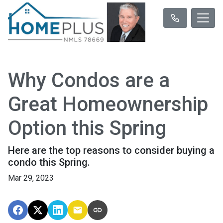
Why Condos are a
Great Homeownership
Option this Spring
Here are the top reasons to consider buying a
condo this Spring.
Mar 29, 2023