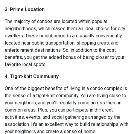
3. Prime Location
The majority of condos are located within popular
neighborhoods, which makes them an ideal choice for city
dwellers. These neighborhoods are usually conveniently
located near public transportation, shopping areas, and
entertainment destinations. So, in addition to the cost
benefits, you get the added bonus of being closer to your
favorite local spots.
4. Tight-knit Community
One of the biggest benefits of living in a condo complex is
the sense of a tight-knit community. You are living close to
your neighbors, and you'll regularly come across them in
common areas. Plus, you can participate in different
activities, events, and social gatherings arranged by the
association. It's an excellent way to build relationships with
your neighbors and create a sense of home.