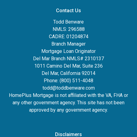
Contact Us
Todd Benware
NMLS: 296588
CADRE: 01204874
Branch Manager
Mortgage Loan Originator
Del Mar Branch NMLS# 2310137
1011 Camino Del Mar, Suite 236
Del Mar, California 92014
Phone: (800) 511-4048
todd@toddbenware.com
HomePlus Mortgage is not affiliated with the VA, FHA or
any other government agency. This site has not been
approved by any government agency.
Disclaimers