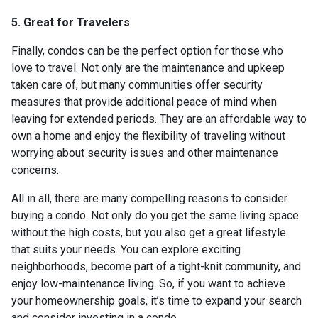
5. Great for Travelers
Finally, condos can be the perfect option for those who
love to travel. Not only are the maintenance and upkeep
taken care of, but many communities offer security
measures that provide additional peace of mind when
leaving for extended periods. They are an affordable way to
own a home and enjoy the flexibility of traveling without
worrying about security issues and other maintenance
concerns.
All in all, there are many compelling reasons to consider
buying a condo. Not only do you get the same living space
without the high costs, but you also get a great lifestyle
that suits your needs. You can explore exciting
neighborhoods, become part of a tight-knit community, and
enjoy low-maintenance living. So, if you want to achieve
your homeownership goals, it’s time to expand your search
and consider investing in a condo.