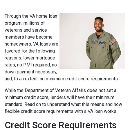
Through the VA home loan
program, millions of
veterans and service
members have become
homeowners. VA loans are
favored for the following
reasons: lower mortgage
rates, no PMI required, no
down payment necessary,
and, to an extent, no minimum credit score requirements.
While the Department of Veteran Affairs does not set a
minimum credit score, lenders will have their minimum
standard. Read on to understand what this means and how
flexible credit score requirements with a VA loan works.
Credit Score Requirements