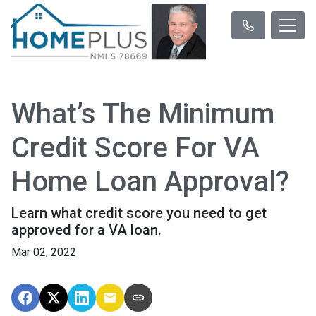
What’s The Minimum
Credit Score For VA
Home Loan Approval?
Learn what credit score you need to get
approved for a VA loan.
Mar 02, 2022