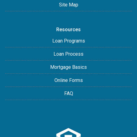
Site Map
Resources
Loan Programs
Loan Process
Mortgage Basics
Online Forms
FAQ