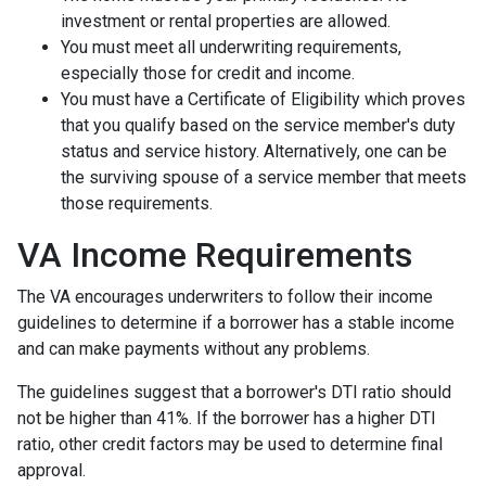
investment or rental properties are allowed.
You must meet all underwriting requirements,
especially those for credit and income.
You must have a Certificate of Eligibility which proves
that you qualify based on the service member's duty
status and service history. Alternatively, one can be
the surviving spouse of a service member that meets
those requirements.
VA Income Requirements
The VA encourages underwriters to follow their income
guidelines to determine if a borrower has a stable income
and can make payments without any problems.
The guidelines suggest that a borrower's DTI ratio should
not be higher than 41%. If the borrower has a higher DTI
ratio, other credit factors may be used to determine final
approval.