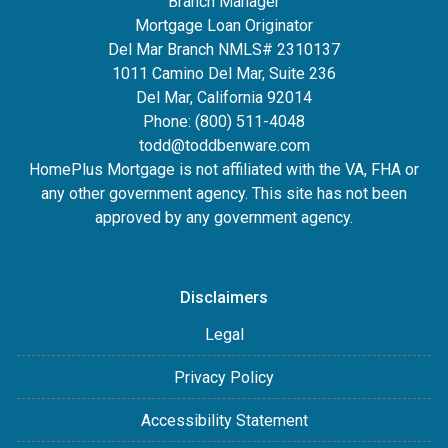
Branch Manager
Mortgage Loan Originator
Del Mar Branch NMLS# 2310137
1011 Camino Del Mar, Suite 236
Del Mar, California 92014
Phone: (800) 511-4048
todd@toddbenware.com
HomePlus Mortgage is not affiliated with the VA, FHA or
any other government agency. This site has not been
approved by any government agency.
Disclaimers
Legal
Privacy Policy
Accessibility Statement