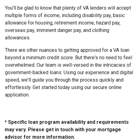
You'll be glad to know that plenty of VA lenders will accept
multiple forms of income, including disability pay, basic
allowance for housing, retirement income, hazard pay,
overseas pay, imminent danger pay, and clothing
allowances.
There are other nuances to getting approved for a VA loan
beyond a minimum credit score. But there's no need to feel
overwhelmed. Our team is well-versed in the intricacies of
government-backed loans. Using our experience and digital
speed, we'll guide you through the process quickly and
effortlessly. Get started today using our secure online
application.
* Specific loan program availability and requirements
may vary. Please get in touch with your mortgage
advisor for more information.