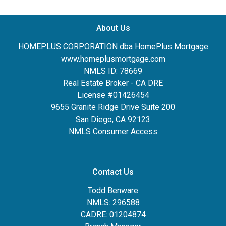
About Us
HOMEPLUS CORPORATION dba HomePlus Mortgage
www.homeplusmortgage.com
NMLS ID: 78669
Real Estate Broker - CA DRE
License #01426454
9655 Granite Ridge Drive Suite 200
San Diego, CA 92123
NMLS Consumer Access
Contact Us
Todd Benware
NMLS: 296588
CADRE: 01204874