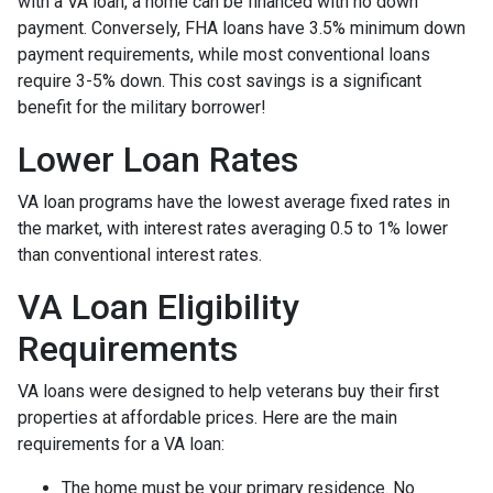
with a VA loan, a home can be financed with no down
payment. Conversely, FHA loans have 3.5% minimum down
payment requirements, while most conventional loans
require 3-5% down. This cost savings is a significant
benefit for the military borrower!
Lower Loan Rates
VA loan programs have the lowest average fixed rates in
the market, with interest rates averaging 0.5 to 1% lower
than conventional interest rates.
VA Loan Eligibility
Requirements
VA loans were designed to help veterans buy their first
properties at affordable prices. Here are the main
requirements for a VA loan:
The home must be your primary residence. No