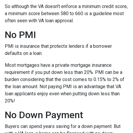
So although the VA doesn't enforce a minimum credit score,
a minimum score between 580 to 660 is a guideline most
often seen with VA loan approval.
No PMI
PMI is insurance that protects lenders if a borrower
defaults on a loan.
Most mortgages have a private mortgage insurance
requirement if you put down less than 20%. PMI can be a
burden considering that the cost comes to 0.15% to 2% of
the loan amount. Not paying PMI is an advantage that VA
loan applicants enjoy even when putting down less than
20%!
No Down Payment
Buyers can spend years saving for a down payment. But