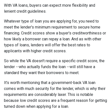
With VA loans, buyers can expect more flexibility and
lenient credit guidelines.
Whatever type of loan you are applying for, you need to
meet the lender's minimum requirement to secure home
financing. Credit scores show a buyer's creditworthiness or
how likely a borrower can repay a loan. And as with other
types of loans, lenders will offer the best rates to
applicants with higher credit scores.
So while the VA doesn't require a specific credit score, the
lender --who actually funds the loan --will still have a
standard they want their borrowers to meet.
It's worth mentioning that a government-back VA loan
comes with much security for the lender, which is why their
requirements are considerably laxer. This is notable
because low credit scores are a frequent reason for getting
turned down when applying for a loan.