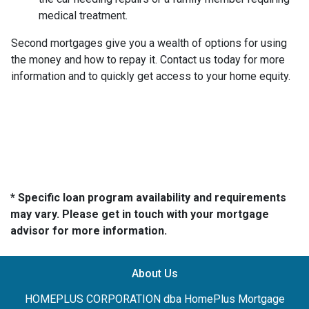
medical treatment.
Second mortgages give you a wealth of options for using
the money and how to repay it. Contact us today for more
information and to quickly get access to your home equity.
* Specific loan program availability and requirements
may vary. Please get in touch with your mortgage
advisor for more information.
About Us
HOMEPLUS CORPORATION dba HomePlus Mortgage