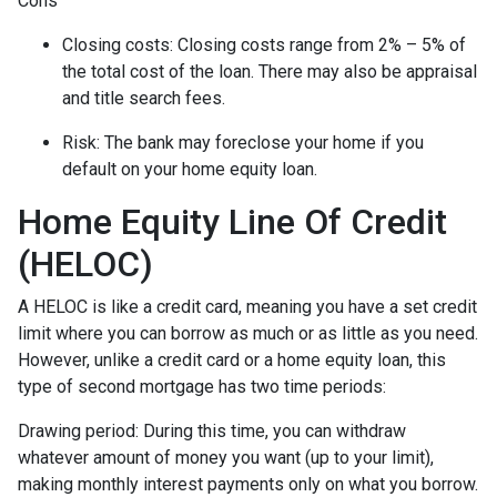
Cons
Closing costs: Closing costs range from 2% – 5% of
the total cost of the loan. There may also be appraisal
and title search fees.
Risk: The bank may foreclose your home if you
default on your home equity loan.
Home Equity Line Of Credit
(HELOC)
A HELOC is like a credit card, meaning you have a set credit
limit where you can borrow as much or as little as you need.
However, unlike a credit card or a home equity loan, this
type of second mortgage has two time periods:
Drawing period: During this time, you can withdraw
whatever amount of money you want (up to your limit),
making monthly interest payments only on what you borrow.