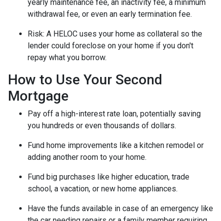
yearly maintenance fee, an inactivity fee, a minimum
withdrawal fee, or even an early termination fee.
Risk: A HELOC uses your home as collateral so the
lender could foreclose on your home if you don't
repay what you borrow.
How to Use Your Second
Mortgage
Pay off a high-interest rate loan, potentially saving
you hundreds or even thousands of dollars.
Fund home improvements like a kitchen remodel or
adding another room to your home.
Fund big purchases like higher education, trade
school, a vacation, or new home appliances.
Have the funds available in case of an emergency like
the car needing repairs or a family member requiring