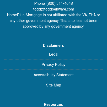
Phone: (800) 511-4048
todd@toddbenware.com
HomePlus Mortgage is not affiliated with the VA, FHA or
any other government agency. This site has not been
approved by any government agency.
Disclaimers
Legal
Privacy Policy
Accessibility Statement
Site Map
Resources