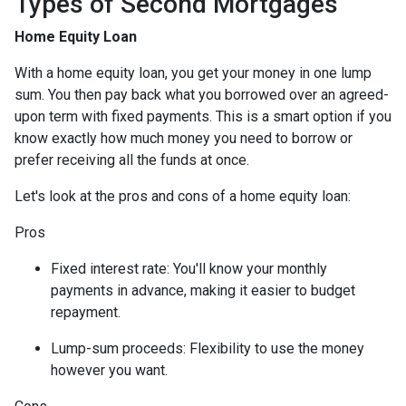
Types of Second Mortgages
Home Equity Loan
With a home equity loan, you get your money in one lump
sum. You then pay back what you borrowed over an agreed-
upon term with fixed payments. This is a smart option if you
know exactly how much money you need to borrow or
prefer receiving all the funds at once.
Let's look at the pros and cons of a home equity loan:
Pros
Fixed interest rate: You'll know your monthly
payments in advance, making it easier to budget
repayment.
Lump-sum proceeds: Flexibility to use the money
however you want.