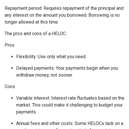
Repayment period
: Requires repayment of the principal and
any interest on the amount you borrowed. Borrowing is no
longer allowed at this time.
The pros and cons of a HELOC:
Pros
Flexibility: Use only what you need.
Delayed payments: Your payments begin when you
withdraw money, not sooner.
Cons
Variable interest: Interest rate fluctuates based on the
market. This could make it challenging to budget your
payments.
Annual fees and other costs: Some HELOCs tack on a