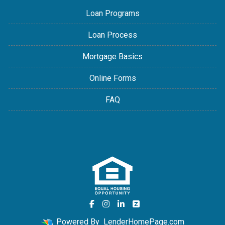
Loan Programs
Loan Process
Mortgage Basics
Online Forms
FAQ
Powered By
LenderHomePage.com