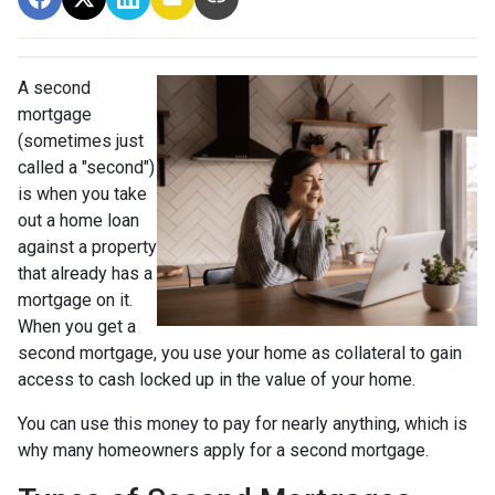
A second
mortgage
(sometimes just
called a "second")
is when you take
out a home loan
against a property
that already has a
mortgage on it.
When you get a
second mortgage, you use your home as collateral to gain
access to cash locked up in the value of your home.
You can use this money to pay for nearly anything, which is
why many homeowners apply for a second mortgage.