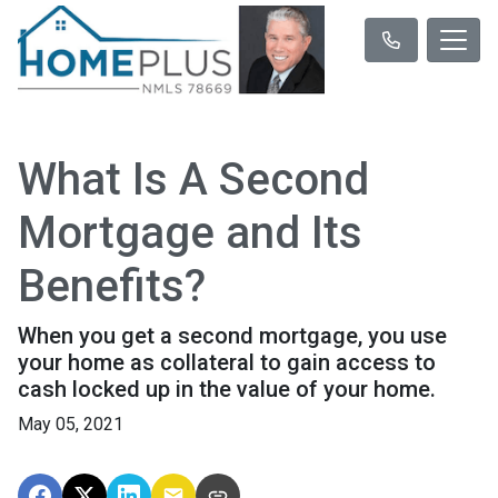
What Is A Second
Mortgage and Its
Benefits?
When you get a second mortgage, you use
your home as collateral to gain access to
cash locked up in the value of your home.
May 05, 2021