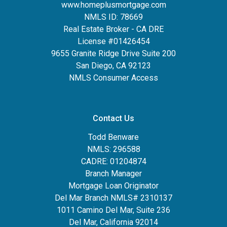
www.homeplusmortgage.com
NMLS ID: 78669
Real Estate Broker - CA DRE
License #01426454
9655 Granite Ridge Drive Suite 200
San Diego, CA 92123
NMLS Consumer Access
Contact Us
Todd Benware
NMLS: 296588
CADRE: 01204874
Branch Manager
Mortgage Loan Originator
Del Mar Branch NMLS# 2310137
1011 Camino Del Mar, Suite 236
Del Mar, California 92014