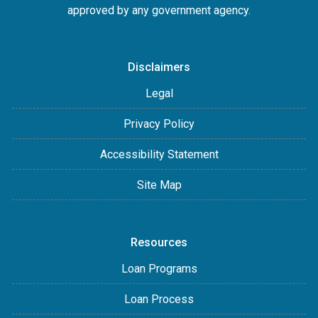
approved by any government agency.
Disclaimers
Legal
Privacy Policy
Accessibility Statement
Site Map
Resources
Loan Programs
Loan Process