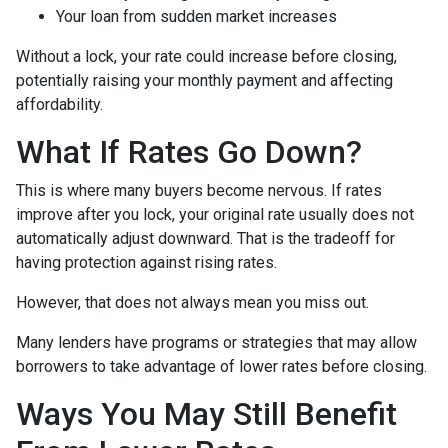
Your loan from sudden market increases
Without a lock, your rate could increase before closing,
potentially raising your monthly payment and affecting
affordability.
What If Rates Go Down?
This is where many buyers become nervous. If rates
improve after you lock, your original rate usually does not
automatically adjust downward. That is the tradeoff for
having protection against rising rates.
However, that does not always mean you miss out.
Many lenders have programs or strategies that may allow
borrowers to take advantage of lower rates before closing.
Ways You May Still Benefit