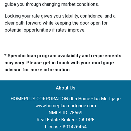
guide you through changing market conditions.
Locking your rate gives you stability, confidence, and a
clear path forward while keeping the door open for
potential opportunities if rates improve.
* Specific loan program availability and requirements
may vary. Please get in touch with your mortgage
advisor for more information.
About Us
HOMEPLUS CORPORATION dba HomePlus Mortgage
www.homeplusmortgage.com
NMLS ID: 78669
Real Estate Broker - CA DRE
License #01426454