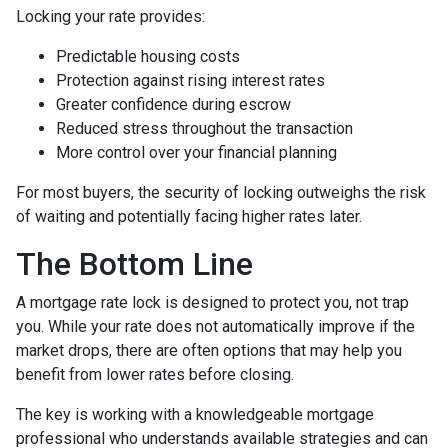
Locking your rate provides:
Predictable housing costs
Protection against rising interest rates
Greater confidence during escrow
Reduced stress throughout the transaction
More control over your financial planning
For most buyers, the security of locking outweighs the risk
of waiting and potentially facing higher rates later.
The Bottom Line
A mortgage rate lock is designed to protect you, not trap
you. While your rate does not automatically improve if the
market drops, there are often options that may help you
benefit from lower rates before closing.
The key is working with a knowledgeable mortgage
professional who understands available strategies and can