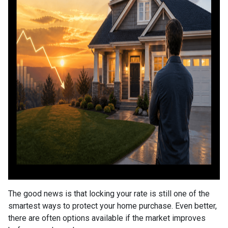
The good news is that locking your rate is still one of the
smartest ways to protect your home purchase. Even better,
there are often options available if the market improves