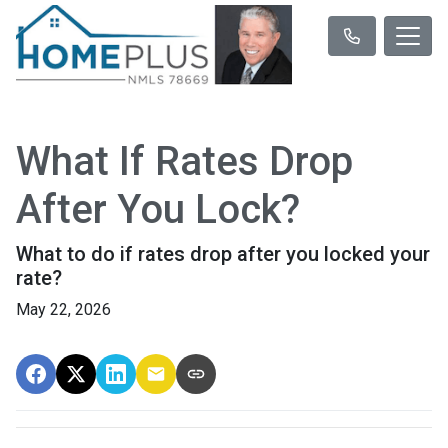
What If Rates Drop
After You Lock?
What to do if rates drop after you locked your
rate?
May 22, 2026