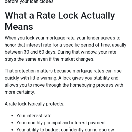
before your loan closes.
What a Rate Lock Actually
Means
When you lock your mortgage rate, your lender agrees to
honor that interest rate for a specific period of time, usually
between 30 and 60 days. During that window, your rate
stays the same even if the market changes.
That protection matters because mortgage rates can rise
quickly with little warning. A lock gives you stability and
allows you to move through the homebuying process with
more certainty.
A rate lock typically protects:
Your interest rate
Your monthly principal and interest payment
Your ability to budget confidently during escrow