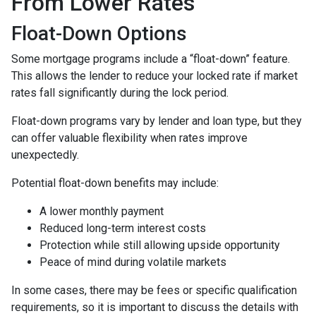
From Lower Rates
Float-Down Options
Some mortgage programs include a “float-down” feature.
This allows the lender to reduce your locked rate if market
rates fall significantly during the lock period.
Float-down programs vary by lender and loan type, but they
can offer valuable flexibility when rates improve
unexpectedly.
Potential float-down benefits may include:
A lower monthly payment
Reduced long-term interest costs
Protection while still allowing upside opportunity
Peace of mind during volatile markets
In some cases, there may be fees or specific qualification
requirements, so it is important to discuss the details with