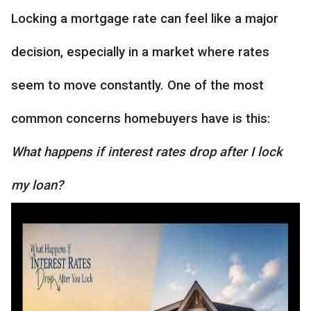
Locking a mortgage rate can feel like a major
decision, especially in a market where rates
seem to move constantly. One of the most
common concerns homebuyers have is this:
What happens if interest rates drop after I lock
my loan?