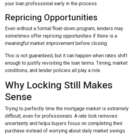
your loan professional early in the process.
Repricing Opportunities
Even without a formal float-down program, lenders may
sometimes offer repricing opportunities if there is a
meaningful market improvement before closing.
This is not guaranteed, but it can happen when rates shift
enough to justify revisiting the loan terms. Timing, market
conditions, and lender policies all play a role.
Why Locking Still Makes
Sense
Trying to perfectly time the mortgage market is extremely
difficult, even for professionals. A rate lock removes
uncertainty and helps buyers focus on completing their
purchase instead of worrying about daily market swings.