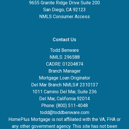
9655 Granite Ridge Drive Suite 200
San Diego, CA 92123
NMLS Consumer Access
Contact Us
Todd Benware
NMLS: 296588
CADRE: 01204874
Branch Manager
Mortgage Loan Originator
Del Mar Branch NMLS# 2310137
1011 Camino Del Mar, Suite 236
Del Mar, California 92014
Phone: (800) 511-4048
todd@toddbenware.com
HomePlus Mortgage is not affiliated with the VA, FHA or
any other government agency. This site has not been