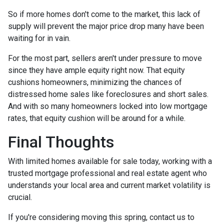
So if more homes don't come to the market, this lack of
supply will prevent the major price drop many have been
waiting for in vain.
For the most part, sellers aren't under pressure to move
since they have ample equity right now. That equity
cushions homeowners, minimizing the chances of
distressed home sales like foreclosures and short sales.
And with so many homeowners locked into low mortgage
rates, that equity cushion will be around for a while.
Final Thoughts
With limited homes available for sale today, working with a
trusted mortgage professional and real estate agent who
understands your local area and current market volatility is
crucial.
If you're considering moving this spring, contact us to