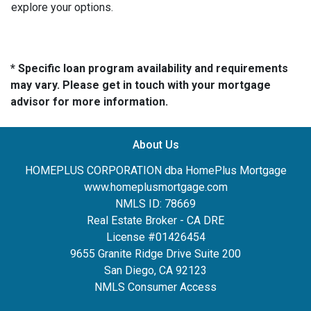
explore your options.
* Specific loan program availability and requirements
may vary. Please get in touch with your mortgage
advisor for more information.
About Us
HOMEPLUS CORPORATION dba HomePlus Mortgage
www.homeplusmortgage.com
NMLS ID: 78669
Real Estate Broker - CA DRE
License #01426454
9655 Granite Ridge Drive Suite 200
San Diego, CA 92123
NMLS Consumer Access