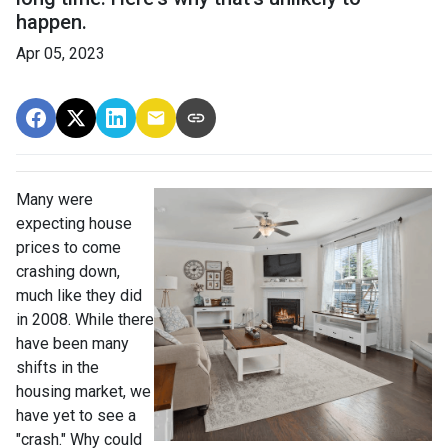
happen.
Apr 05, 2023
Many were
expecting house
prices to come
crashing down,
much like they did
in 2008. While there
have been many
shifts in the
housing market, we
have yet to see a
"crash." Why could