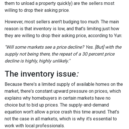
them to unload a property quickly) are the sellers most
willing to drop their asking price.
However, most sellers aren't budging too much. The main
reason is that inventory is low, and that's limiting just how
they are willing to drop their asking price, according to Yun:
"Will some markets see a price decline? Yes. [But] with the
supply not being there, the repeat of a 30 percent price
decline is highly, highly unlikely."
The inventory issue
:
Because there's a limited supply of available homes on the
market, there's constant upward pressure on prices, which
explains why homebuyers in certain markets have no
choice but to bid up prices. The supply-and-demand
equation won't allow a price crash this time around. That's
not the case in all markets, which is why it's essential to
work with local professionals.