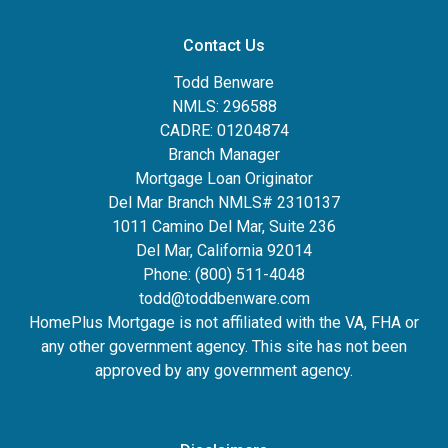
Contact Us
Todd Benware
NMLS: 296588
CADRE: 01204874
Branch Manager
Mortgage Loan Originator
Del Mar Branch NMLS# 2310137
1011 Camino Del Mar, Suite 236
Del Mar, California 92014
Phone: (800) 511-4048
todd@toddbenware.com
HomePlus Mortgage is not affiliated with the VA, FHA or
any other government agency. This site has not been
approved by any government agency.