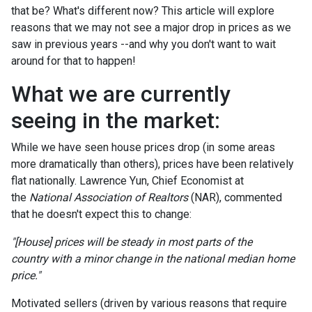
that be? What's different now? This article will explore
reasons that we may not see a major drop in prices as we
saw in previous years --and why you don't want to wait
around for that to happen!
What we are currently
seeing in the market:
While we have seen house prices drop (in some areas
more dramatically than others), prices have been relatively
flat nationally. Lawrence Yun, Chief Economist at
the
National Association of Realtors
(NAR), commented
that he doesn't expect this to change:
"[House] prices will be steady in most parts of the
country with a minor change in the national median home
price."
Motivated sellers (driven by various reasons that require