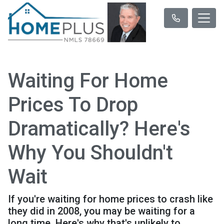
Waiting For Home
Prices To Drop
Dramatically? Here's
Why You Shouldn't
Wait
If you're waiting for home prices to crash like
they did in 2008, you may be waiting for a
long time. Here's why that's unlikely to