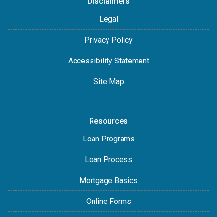
Disclaimers
Legal
Privacy Policy
Accessibility Statement
Site Map
Resources
Loan Programs
Loan Process
Mortgage Basics
Online Forms