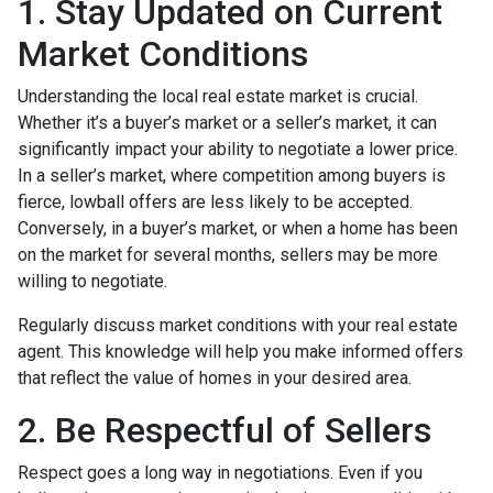
1. Stay Updated on Current
Market Conditions
Understanding the local real estate market is crucial.
Whether it’s a buyer’s market or a seller’s market, it can
significantly impact your ability to negotiate a lower price.
In a seller’s market, where competition among buyers is
fierce, lowball offers are less likely to be accepted.
Conversely, in a buyer’s market, or when a home has been
on the market for several months, sellers may be more
willing to negotiate.
Regularly discuss market conditions with your real estate
agent. This knowledge will help you make informed offers
that reflect the value of homes in your desired area.
2. Be Respectful of Sellers
Respect goes a long way in negotiations. Even if you