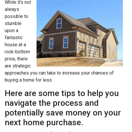
While it’s not
always
possible to
stumble
upon a
fantastic
house at a
rock-bottom
price, there
are strategic
approaches you can take to increase your chances of
buying a home for less.
Here are some tips to help you
navigate the process and
potentially save money on your
next home purchase.