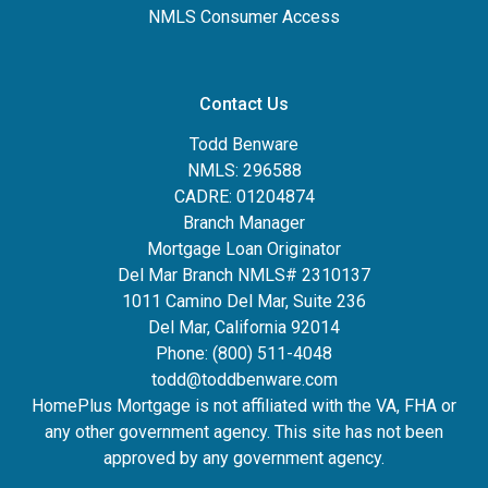
NMLS Consumer Access
Contact Us
Todd Benware
NMLS: 296588
CADRE: 01204874
Branch Manager
Mortgage Loan Originator
Del Mar Branch NMLS# 2310137
1011 Camino Del Mar, Suite 236
Del Mar, California 92014
Phone: (800) 511-4048
todd@toddbenware.com
HomePlus Mortgage is not affiliated with the VA, FHA or
any other government agency. This site has not been
approved by any government agency.