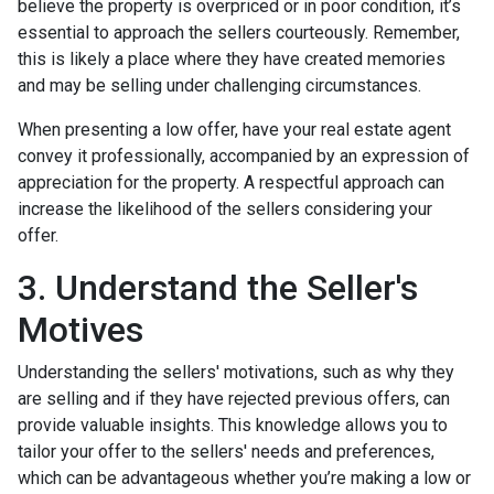
believe the property is overpriced or in poor condition, it’s
essential to approach the sellers courteously. Remember,
this is likely a place where they have created memories
and may be selling under challenging circumstances.
When presenting a low offer, have your real estate agent
convey it professionally, accompanied by an expression of
appreciation for the property. A respectful approach can
increase the likelihood of the sellers considering your
offer.
3. Understand the Seller's
Motives
Understanding the sellers' motivations, such as why they
are selling and if they have rejected previous offers, can
provide valuable insights. This knowledge allows you to
tailor your offer to the sellers' needs and preferences,
which can be advantageous whether you’re making a low or