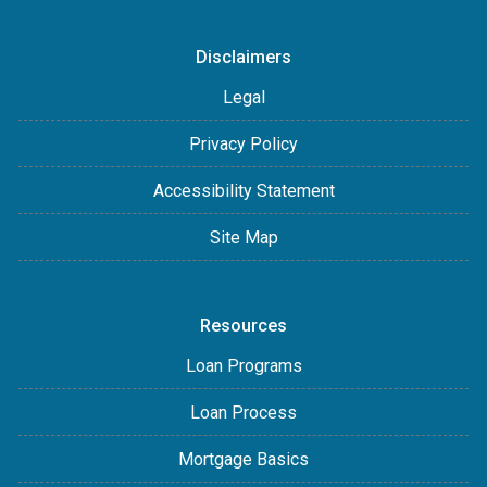
Disclaimers
Legal
Privacy Policy
Accessibility Statement
Site Map
Resources
Loan Programs
Loan Process
Mortgage Basics