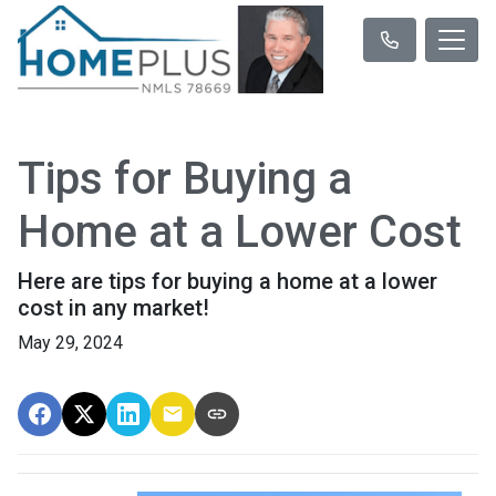
Tips for Buying a
Home at a Lower Cost
Here are tips for buying a home at a lower
cost in any market!
May 29, 2024