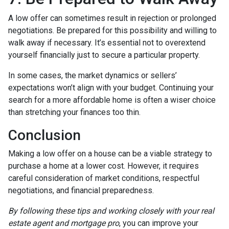
A low offer can sometimes result in rejection or prolonged
negotiations. Be prepared for this possibility and willing to
walk away if necessary. It’s essential not to overextend
yourself financially just to secure a particular property.
In some cases, the market dynamics or sellers’
expectations won’t align with your budget. Continuing your
search for a more affordable home is often a wiser choice
than stretching your finances too thin.
Conclusion
Making a low offer on a house can be a viable strategy to
purchase a home at a lower cost. However, it requires
careful consideration of market conditions, respectful
negotiations, and financial preparedness.
By following these tips and working closely with your real
estate agent and mortgage pro
, you can improve your