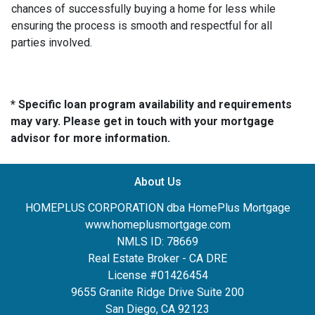
chances of successfully buying a home for less while
ensuring the process is smooth and respectful for all
parties involved.
* Specific loan program availability and requirements
may vary. Please get in touch with your mortgage
advisor for more information.
About Us
HOMEPLUS CORPORATION dba HomePlus Mortgage
www.homeplusmortgage.com
NMLS ID: 78669
Real Estate Broker - CA DRE
License #01426454
9655 Granite Ridge Drive Suite 200
San Diego, CA 92123