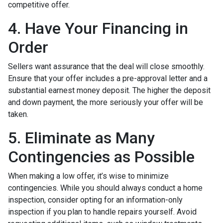
competitive offer.
4. Have Your Financing in
Order
Sellers want assurance that the deal will close smoothly.
Ensure that your offer includes a pre-approval letter and a
substantial earnest money deposit. The higher the deposit
and down payment, the more seriously your offer will be
taken.
5. Eliminate as Many
Contingencies as Possible
When making a low offer, it’s wise to minimize
contingencies. While you should always conduct a home
inspection, consider opting for an information-only
inspection if you plan to handle repairs yourself. Avoid