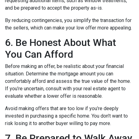
requesting additional items, such as window treatments,
and be prepared to accept the property as-is.
By reducing contingencies, you simplify the transaction for
the sellers, which can make your low offer more appealing.
6. Be Honest About What
You Can Afford
Before making an offer, be realistic about your financial
situation. Determine the mortgage amount you can
comfortably afford and assess the true value of the home.
If you’re uncertain, consult with your real estate agent to
evaluate whether a lower offer is reasonable.
Avoid making offers that are too low if you’re deeply
invested in purchasing a specific home. You don’t want to
risk losing it to another buyer willing to pay more.
7. Be Prepared to Walk Away