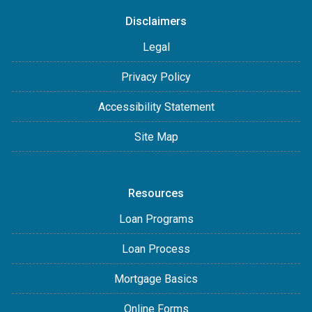
Disclaimers
Legal
Privacy Policy
Accessibility Statement
Site Map
Resources
Loan Programs
Loan Process
Mortgage Basics
Online Forms