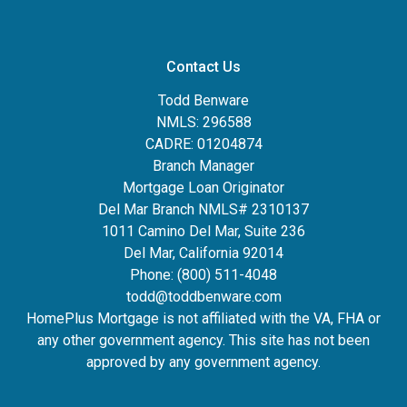
Contact Us
Todd Benware
NMLS: 296588
CADRE: 01204874
Branch Manager
Mortgage Loan Originator
Del Mar Branch NMLS# 2310137
1011 Camino Del Mar, Suite 236
Del Mar, California 92014
Phone: (800) 511-4048
todd@toddbenware.com
HomePlus Mortgage is not affiliated with the VA, FHA or
any other government agency. This site has not been
approved by any government agency.