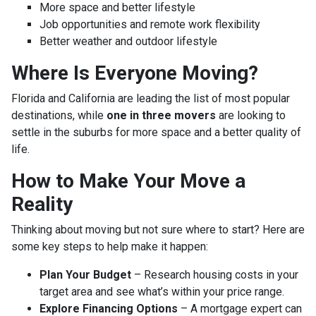
More space and better lifestyle
Job opportunities and remote work flexibility
Better weather and outdoor lifestyle
Where Is Everyone Moving?
Florida and California are leading the list of most popular
destinations, while
one in three movers
are looking to
settle in the suburbs for more space and a better quality of
life.
How to Make Your Move a
Reality
Thinking about moving but not sure where to start? Here are
some key steps to help make it happen:
Plan Your Budget
– Research housing costs in your
target area and see what’s within your price range.
Explore Financing Options
– A mortgage expert can