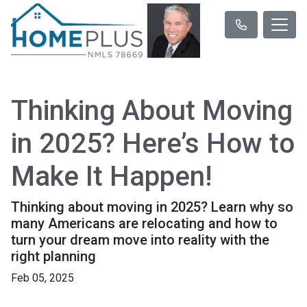
Thinking About Moving
in 2025? Here’s How to
Make It Happen!
Thinking about moving in 2025? Learn why so
many Americans are relocating and how to
turn your dream move into reality with the
right planning
Feb 05, 2025