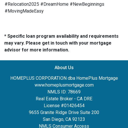
#Relocation2025 #DreamHome #NewBeginnings
#MovingMadeEasy
* Specific loan program availability and requirements
may vary. Please get in touch with your mortgage
advisor for more information.
About Us
HOMEPLUS CORPORATION dba HomePlus Mortgage
www.homeplusmortgage.com
NMLS ID: 78669
Real Estate Broker - CA DRE
License #01426454
9655 Granite Ridge Drive Suite 200
San Diego, CA 92123
NMLS Consumer Access