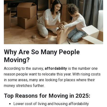
Why Are So Many People
Moving?
According to the survey,
affordability
is the number one
reason people want to relocate this year. With rising costs
in some areas, many are looking for places where their
money stretches further.
Top Reasons for Moving in 2025:
Lower cost of living and housing affordability