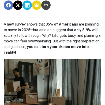
A new survey shows that
35% of Americans
are planning
to move in 2025—but studies suggest that
only 8-9%
will
actually follow through. Why? Life gets busy, and planning a
move can feel overwhelming. But with the right preparation
and guidance,
you can turn your dream move into
reality!