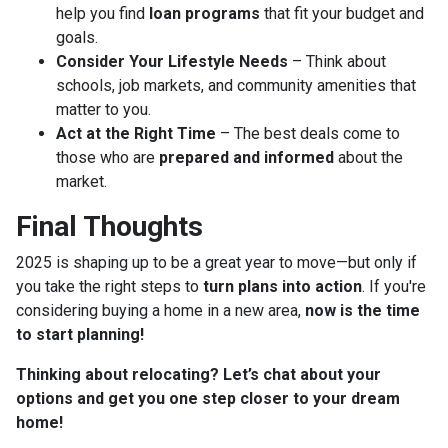
help you find
loan programs
that fit your budget and
goals.
Consider Your Lifestyle Needs
– Think about
schools, job markets, and community amenities that
matter to you.
Act at the Right Time
– The best deals come to
those who are
prepared and informed
about the
market.
Final Thoughts
2025 is shaping up to be a great year to move—but only if
you take the right steps to
turn plans into action
. If you're
considering buying a home in a new area,
now is the time
to start planning!
Thinking about relocating? Let’s chat about your
options and get you one step closer to your dream
home!