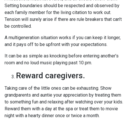
Setting boundaries should be respected and observed by
each family member for the living citation to work out.
Tension will surely arise if there are rule breakers that can’t
be controlled.
A multigeneration situation works if you can keep it longer,
and it pays off to be upfront with your expectations.
It can be as simple as knocking before entering another’s
room and no loud music playing past 10 pm.
Reward caregivers.
Taking care of the little ones can be exhausting. Show
grandparents and auntie your appreciation by treating them
to something fun and relaxing after watching over your kids.
Reward them with a day at the spa or treat them to movie
night with a hearty dinner once or twice a month.