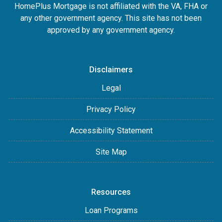
HomePlus Mortgage is not affiliated with the VA, FHA or
any other government agency. This site has not been
approved by any government agency.
Disclaimers
Legal
Privacy Policy
Accessibility Statement
Site Map
Resources
Loan Programs