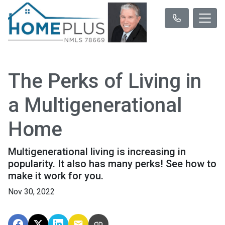
The Perks of Living in
a Multigenerational
Home
Multigenerational living is increasing in
popularity. It also has many perks! See how to
make it work for you.
Nov 30, 2022