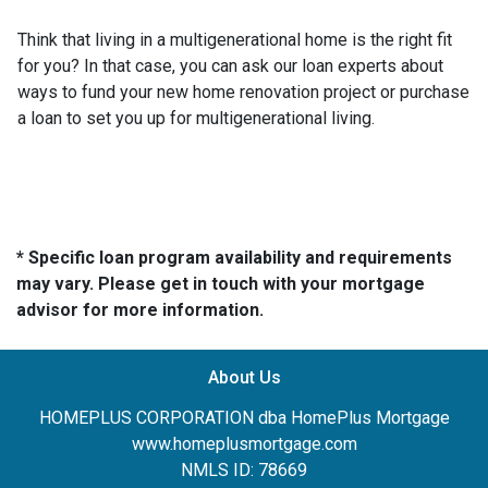
Think that living in a multigenerational home is the right fit
for you? In that case, you can ask our loan experts about
ways to fund your new home renovation project or purchase
a loan to set you up for multigenerational living.
* Specific loan program availability and requirements
may vary. Please get in touch with your mortgage
advisor for more information.
About Us
HOMEPLUS CORPORATION dba HomePlus Mortgage
www.homeplusmortgage.com
NMLS ID: 78669