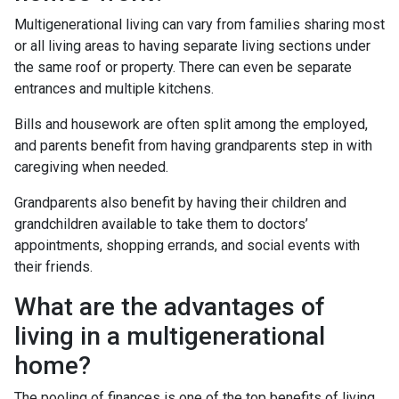
Multigenerational living can vary from families sharing most
or all living areas to having separate living sections under
the same roof or property. There can even be separate
entrances and multiple kitchens.
Bills and housework are often split among the employed,
and parents benefit from having grandparents step in with
caregiving when needed.
Grandparents also benefit by having their children and
grandchildren available to take them to doctors’
appointments, shopping errands, and social events with
their friends.
What are the advantages of
living in a multigenerational
home?
The pooling of finances is one of the top benefits of living