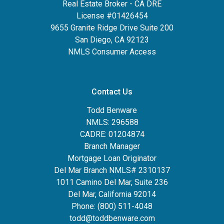
Real Estate Broker - CA DRE
License #01426454
9655 Granite Ridge Drive Suite 200
San Diego, CA 92123
NMLS Consumer Access
Contact Us
Todd Benware
NMLS: 296588
CADRE: 01204874
Branch Manager
Mortgage Loan Originator
Del Mar Branch NMLS# 2310137
1011 Camino Del Mar, Suite 236
Del Mar, California 92014
Phone: (800) 511-4048
todd@toddbenware.com