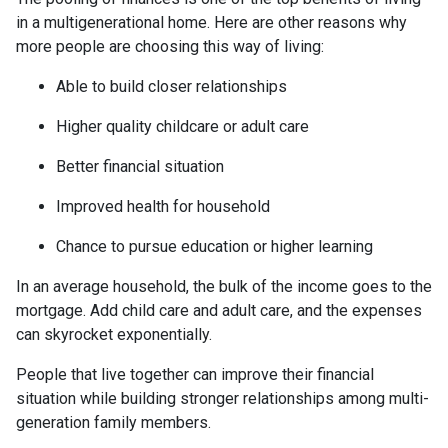
in a multigenerational home. Here are other reasons why
more people are choosing this way of living:
Able to build closer relationships
Higher quality childcare or adult care
Better financial situation
Improved health for household
Chance to pursue education or higher learning
In an average household, the bulk of the income goes to the
mortgage. Add child care and adult care, and the expenses
can skyrocket exponentially.
People that live together can improve their financial
situation while building stronger relationships among multi-
generation family members.