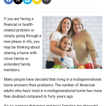
If you are facing a
financial or health-
related problem or
simply going through a
new phase in life, you
may be thinking about
sharing a home with
close family or
extended family
members.
Many people have decided that living in a multigenerational
home answers their problems. The number of American
adults who have lived in a multigenerational home has more
than doubled compared to forty years ago.
It’s no surprise that more and more families are choosing