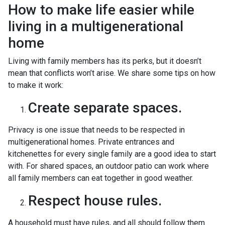
How to make life easier while
living in a multigenerational
home
Living with family members has its perks, but it doesn’t
mean that conflicts won’t arise. We share some tips on how
to make it work:
Create separate spaces.
Privacy is one issue that needs to be respected in
multigenerational homes. Private entrances and
kitchenettes for every single family are a good idea to start
with. For shared spaces, an outdoor patio can work where
all family members can eat together in good weather.
Respect house rules.
A household must have rules, and all should follow them.