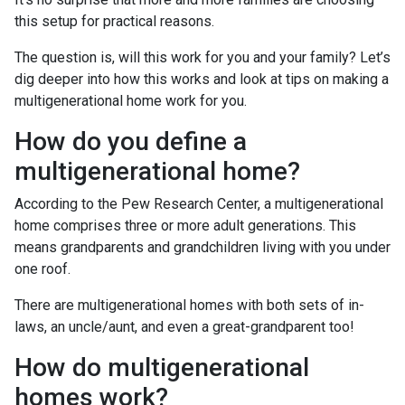
this setup for practical reasons.
The question is, will this work for you and your family? Let’s
dig deeper into how this works and look at tips on making a
multigenerational home work for you.
How do you define a
multigenerational home?
According to the Pew Research Center, a multigenerational
home comprises three or more adult generations. This
means grandparents and grandchildren living with you under
one roof.
There are multigenerational homes with both sets of in-
laws, an uncle/aunt, and even a great-grandparent too!
How do multigenerational
homes work?