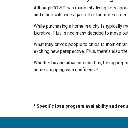
Although COVID has made city living less appeal
and cities will once again offer far more career
While purchasing a home in a city is typically 
lucrative. Plus, since many decided to move out of
What truly drives people to cities is their vibra
exciting new perspective. Plus, there's also th
Whether buying urban or suburban, being prepare
home shopping with confidence!
* Specific loan program availability and re