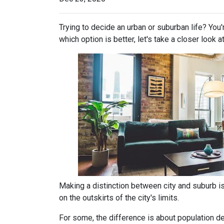
Trying to decide an urban or suburban life? You
which option is better, let's take a closer look a
Making a distinction between city and suburb is t
on the outskirts of the city's limits.
For some, the difference is about population den