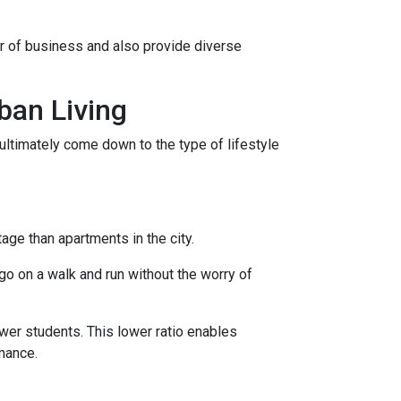
er of business and also provide diverse
ban Living
ultimately come down to the type of lifestyle
tage than apartments in the city.
go on a walk and run without the worry of
ewer students. This lower ratio enables
rmance.