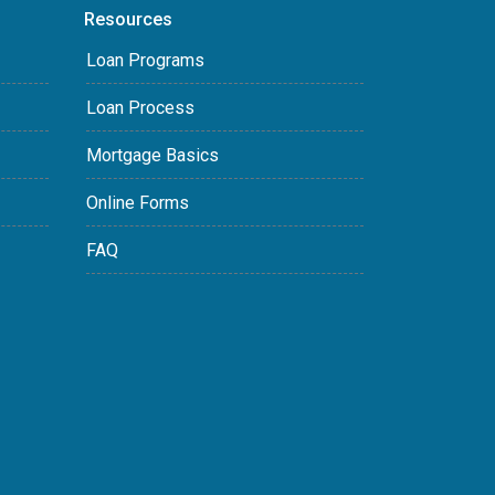
Resources
Loan Programs
Loan Process
Mortgage Basics
Online Forms
FAQ