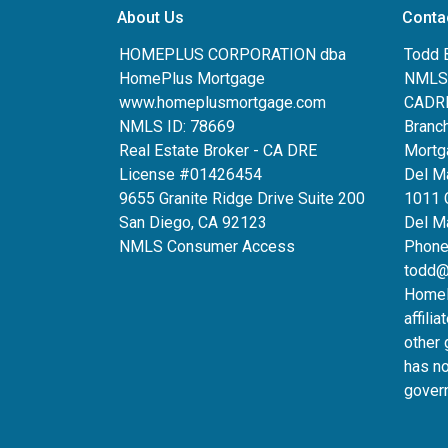
About Us
Conta
HOMEPLUS CORPORATION dba
Todd 
HomePlus Mortgage
NMLS:
www.homeplusmortgage.com
CADRE
NMLS ID: 78669
Branc
Real Estate Broker - CA DRE
Mortg
License #01426454
Del M
9655 Granite Ridge Drive Suite 200
1011 
San Diego, CA 92123
Del Ma
NMLS Consumer Access
Phone
todd@
HomeP
affili
other 
has n
gover