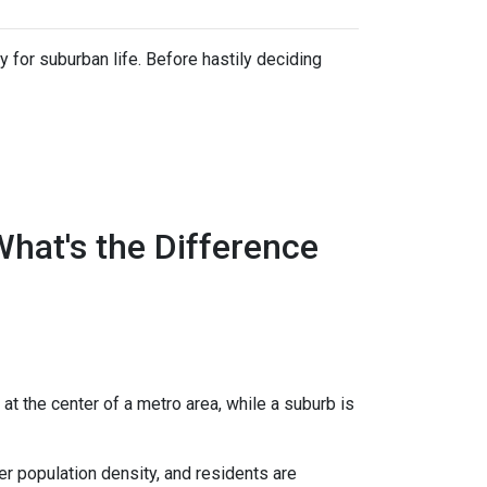
 for suburban life. Before hastily deciding
What's the Difference
 at the center of a metro area, while a suburb is
er population density, and residents are