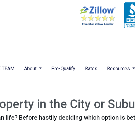
 TEAM
About
Pre-Qualify
Rates
Resources
perty in the City or Sub
life? Before hastily deciding which option is better