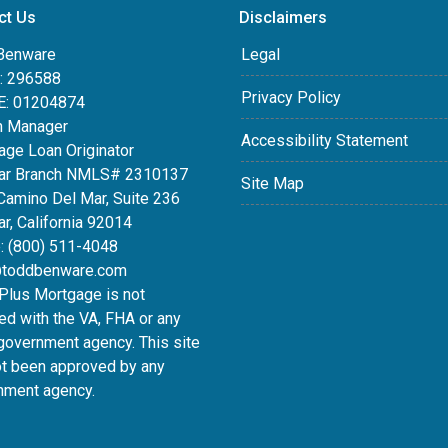
ct Us
Disclaimers
Benware
Legal
 296588
Privacy Policy
: 01204874
h Manager
Accessibility Statement
age Loan Originator
ar Branch NMLS# 2310137
Site Map
Camino Del Mar, Suite 236
r, California 92014
: (800) 511-4048
toddbenware.com
lus Mortgage is not
ated with the VA, FHA or any
government agency. This site
ot been approved by any
nment agency.