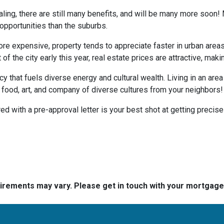
ing, there are still many benefits, and will be many more soon! M
 opportunities than the suburbs.
more expensive, property tends to appreciate faster in urban area
 the city early this year, real estate prices are attractive, making
ncy that fuels diverse energy and cultural wealth. Living in an are
e food, art, and company of diverse cultures from your neighbors!
d with a pre-approval letter is your best shot at getting precise
quirements may vary. Please get in touch with your mortgag