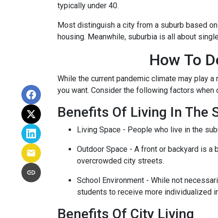
typically under 40.
Most distinguish a city from a suburb based on
housing. Meanwhile, suburbia is all about singl
How To De
While the current pandemic climate may play a r
you want. Consider the following factors when
Benefits Of Living In The
Living Space - People who live in the subu
Outdoor Space - A front or backyard is a b
overcrowded city streets.
School Environment - While not necessaril
students to receive more individualized i
Benefits Of City Living