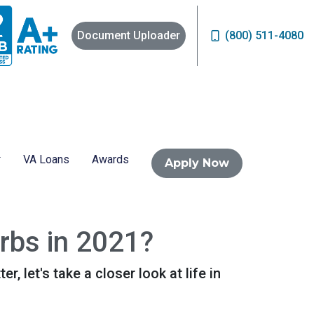
Document Uploader
(800) 511-4080
VA Loans
Awards
Apply Now
urbs in 2021?
, let's take a closer look at life in