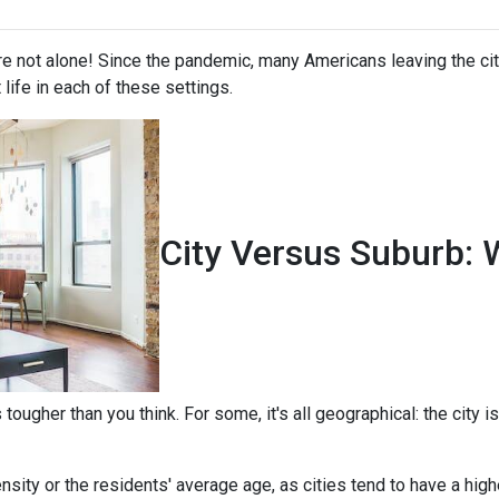
're not alone! Since the pandemic, many Americans leaving the city
t life in each of these settings.
City Versus Suburb: 
ougher than you think. For some, it's all geographical: the city is
sity or the residents' average age, as cities tend to have a high