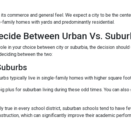
 its commerce and general feel. We expect a city to be the cent
e-family homes with yards and predominantly residential.
cide Between Urban Vs. Subur
ole in your choice between city or suburbia, the decision should 
 deciding between the two:
 Suburbs
rbs typically live in single-family homes with higher square foo
ig plus for suburban living during these odd times. You can also 
y true in every school district, suburban schools tend to have f
nstruction, which can significantly improve their academic perfo