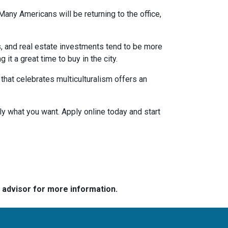
any Americans will be returning to the office,
s, and real estate investments tend to be more
 it a great time to buy in the city.
a that celebrates multiculturalism offers an
ly what you want. Apply online today and start
e advisor for more information.