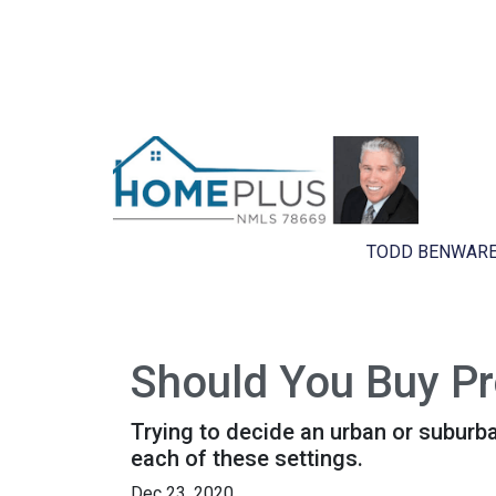
TODD BENWARE
Should You Buy Pro
Trying to decide an urban or suburban 
each of these settings.
Dec 23, 2020