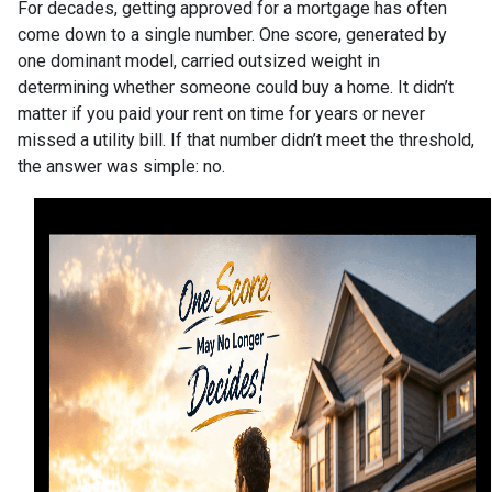
For decades, getting approved for a mortgage has often
come down to a single number. One score, generated by
one dominant model, carried outsized weight in
determining whether someone could buy a home. It didn’t
matter if you paid your rent on time for years or never
missed a utility bill. If that number didn’t meet the threshold,
the answer was simple: no.