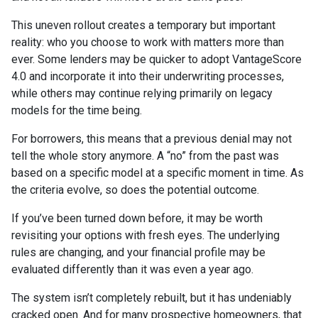
This uneven rollout creates a temporary but important
reality: who you choose to work with matters more than
ever. Some lenders may be quicker to adopt VantageScore
4.0 and incorporate it into their underwriting processes,
while others may continue relying primarily on legacy
models for the time being.
For borrowers, this means that a previous denial may not
tell the whole story anymore. A “no” from the past was
based on a specific model at a specific moment in time. As
the criteria evolve, so does the potential outcome.
If you’ve been turned down before, it may be worth
revisiting your options with fresh eyes. The underlying
rules are changing, and your financial profile may be
evaluated differently than it was even a year ago.
The system isn’t completely rebuilt, but it has undeniably
cracked open. And for many prospective homeowners, that