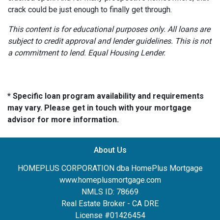
crack could be just enough to finally get through.
This content is for educational purposes only. All loans are
subject to credit approval and lender guidelines. This is not
a commitment to lend. Equal Housing Lender.
* Specific loan program availability and requirements
may vary. Please get in touch with your mortgage
advisor for more information.
About Us
HOMEPLUS CORPORATION dba HomePlus Mortgage
www.homeplusmortgage.com
NMLS ID: 78669
Real Estate Broker - CA DRE
License #01426454