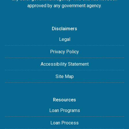
approved by any government agency.
Disclaimers
Legal
Privacy Policy
Accessibility Statement
Site Map
Resources
Loan Programs
Loan Process