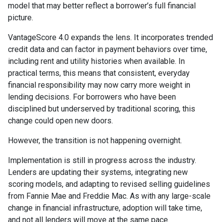
model that may better reflect a borrower’s full financial
picture.
VantageScore 4.0 expands the lens. It incorporates trended
credit data and can factor in payment behaviors over time,
including rent and utility histories when available. In
practical terms, this means that consistent, everyday
financial responsibility may now carry more weight in
lending decisions. For borrowers who have been
disciplined but underserved by traditional scoring, this
change could open new doors.
However, the transition is not happening overnight.
Implementation is still in progress across the industry.
Lenders are updating their systems, integrating new
scoring models, and adapting to revised selling guidelines
from Fannie Mae and Freddie Mac. As with any large-scale
change in financial infrastructure, adoption will take time,
and not all lenders will move at the same pace.