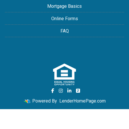
Mortgage Basics
Online Forms
FAQ
Powered By
LenderHomePage.com