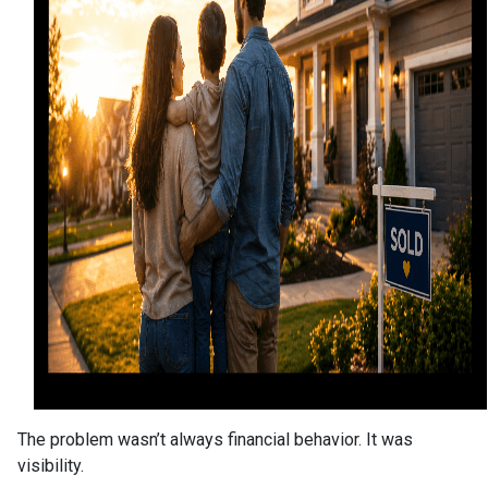
The problem wasn’t always financial behavior. It was
visibility.