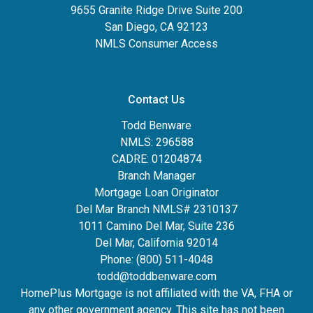
9655 Granite Ridge Drive Suite 200
San Diego, CA 92123
NMLS Consumer Access
Contact Us
Todd Benware
NMLS: 296588
CADRE: 01204874
Branch Manager
Mortgage Loan Originator
Del Mar Branch NMLS# 2310137
1011 Camino Del Mar, Suite 236
Del Mar, California 92014
Phone: (800) 511-4048
todd@toddbenware.com
HomePlus Mortgage is not affiliated with the VA, FHA or
any other government agency. This site has not been