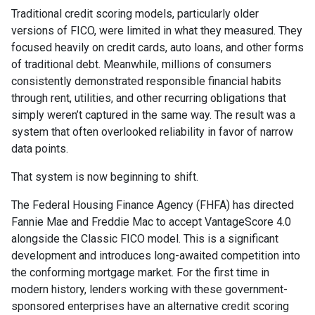
Traditional credit scoring models, particularly older
versions of FICO, were limited in what they measured. They
focused heavily on credit cards, auto loans, and other forms
of traditional debt. Meanwhile, millions of consumers
consistently demonstrated responsible financial habits
through rent, utilities, and other recurring obligations that
simply weren’t captured in the same way. The result was a
system that often overlooked reliability in favor of narrow
data points.
That system is now beginning to shift.
The Federal Housing Finance Agency (FHFA) has directed
Fannie Mae and Freddie Mac to accept VantageScore 4.0
alongside the Classic FICO model. This is a significant
development and introduces long-awaited competition into
the conforming mortgage market. For the first time in
modern history, lenders working with these government-
sponsored enterprises have an alternative credit scoring