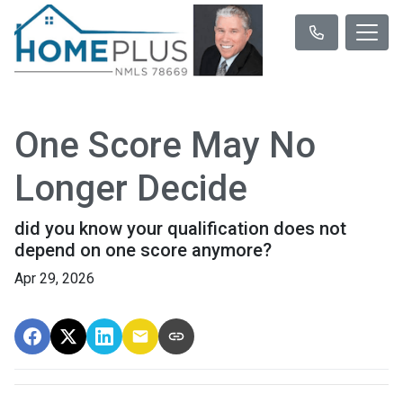
One Score May No
Longer Decide
did you know your qualification does not
depend on one score anymore?
Apr 29, 2026