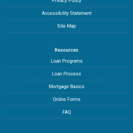
Privacy Policy
Accessibility Statement
Site Map
Resources
Loan Programs
Loan Process
Mortgage Basics
Online Forms
FAQ