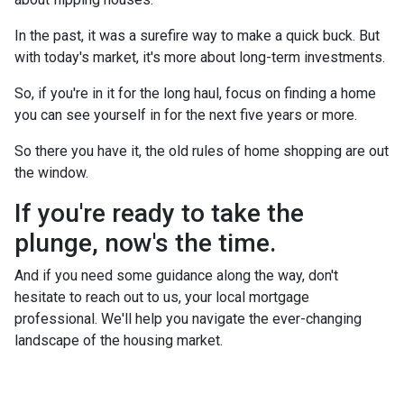
In the past, it was a surefire way to make a quick buck. But
with today's market, it's more about long-term investments.
So, if you're in it for the long haul, focus on finding a home
you can see yourself in for the next five years or more.
So there you have it, the old rules of home shopping are out
the window.
If you're ready to take the
plunge, now's the time.
And if you need some guidance along the way, don't
hesitate to reach out to us, your local mortgage
professional. We'll help you navigate the ever-changing
landscape of the housing market.