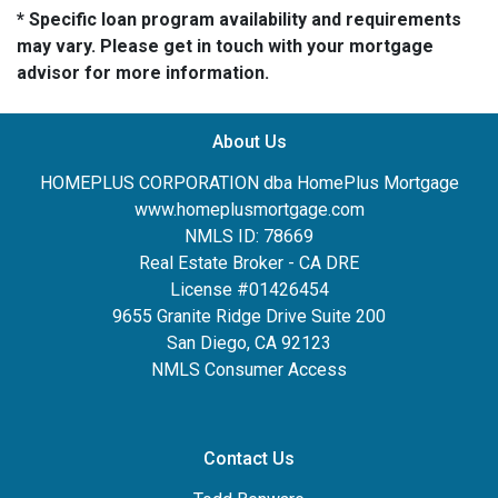
* Specific loan program availability and requirements
may vary. Please get in touch with your mortgage
advisor for more information.
About Us
HOMEPLUS CORPORATION dba HomePlus Mortgage
www.homeplusmortgage.com
NMLS ID: 78669
Real Estate Broker - CA DRE
License #01426454
9655 Granite Ridge Drive Suite 200
San Diego, CA 92123
NMLS Consumer Access
Contact Us