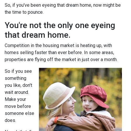
So, if you've been eyeing that dream home, now might be
the time to pounce.
You're not the only one eyeing
that dream home.
Competition in the housing market is heating up, with
homes selling faster than ever before. In some areas,
properties are flying off the market in just over a month.
So if you see
something
you like, don't
wait around.
Make your
move before
someone else
does.