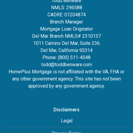
Todd Benware
NMLS: 296588
CADRE: 01204874
Branch Manager
Mortgage Loan Originator
Del Mar Branch NMLS# 2310137
1011 Camino Del Mar, Suite 236
Del Mar, California 92014
Phone: (800) 511-4048
todd@toddbenware.com
HomePlus Mortgage is not affiliated with the VA, FHA or
any other government agency. This site has not been
approved by any government agency.
Disclaimers
Legal