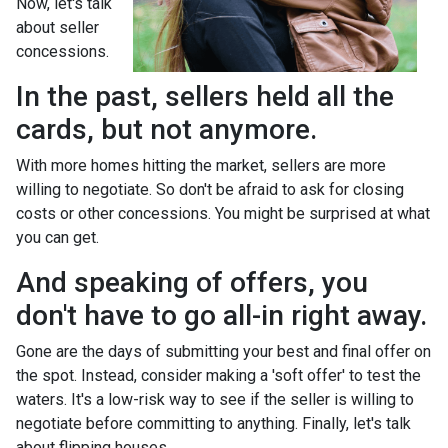
Now, let's talk
about seller
concessions.
In the past, sellers held all the
cards, but not anymore.
With more homes hitting the market, sellers are more
willing to negotiate. So don't be afraid to ask for closing
costs or other concessions. You might be surprised at what
you can get.
And speaking of offers, you
don't have to go all-in right away.
Gone are the days of submitting your best and final offer on
the spot. Instead, consider making a 'soft offer' to test the
waters. It's a low-risk way to see if the seller is willing to
negotiate before committing to anything. Finally, let's talk
about flipping houses.