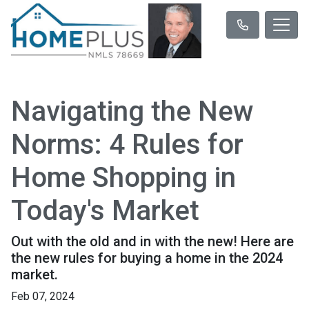
Navigating the New
Norms: 4 Rules for
Home Shopping in
Today's Market
Out with the old and in with the new! Here are
the new rules for buying a home in the 2024
market.
Feb 07, 2024