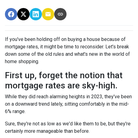
If you've been holding off on buying a house because of
mortgage rates, it might be time to reconsider. Let's break
down some of the old rules and what's new in the world of
home shopping.
First up, forget the notion that
mortgage rates are sky-high.
While they did reach alarming heights in 2023, they've been
on a downward trend lately, sitting comfortably in the mid-
6% range.
Sure, they're not as low as we'd like them to be, but they're
certainly more manageable than before.