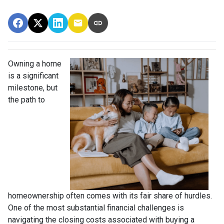
Owning a home
is a significant
milestone, but
the path to
homeownership often comes with its fair share of hurdles.
One of the most substantial financial challenges is
navigating the closing costs associated with buying a