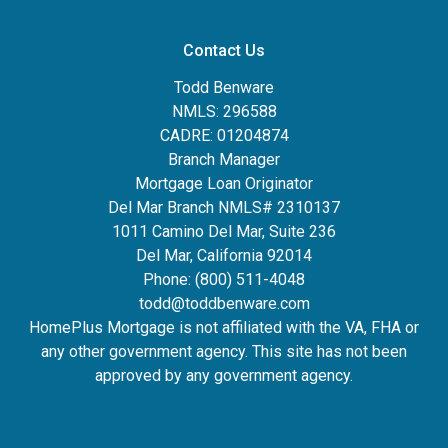
Contact Us
Todd Benware
NMLS: 296588
CADRE: 01204874
Branch Manager
Mortgage Loan Originator
Del Mar Branch NMLS# 2310137
1011 Camino Del Mar, Suite 236
Del Mar, California 92014
Phone: (800) 511-4048
todd@toddbenware.com
HomePlus Mortgage is not affiliated with the VA, FHA or
any other government agency. This site has not been
approved by any government agency.