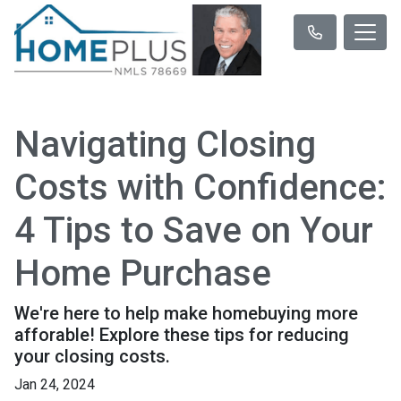
Navigating Closing
Costs with Confidence:
4 Tips to Save on Your
Home Purchase
We're here to help make homebuying more
afforable! Explore these tips for reducing
your closing costs.
Jan 24, 2024