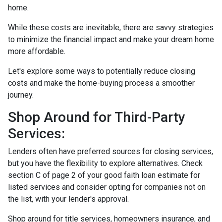
home.
While these costs are inevitable, there are savvy strategies
to minimize the financial impact and make your dream home
more affordable.
Let's explore some ways to potentially reduce closing
costs and make the home-buying process a smoother
journey.
Shop Around for Third-Party
Services:
Lenders often have preferred sources for closing services,
but you have the flexibility to explore alternatives. Check
section C of page 2 of your good faith loan estimate for
listed services and consider opting for companies not on
the list, with your lender's approval.
Shop around for title services, homeowners insurance, and