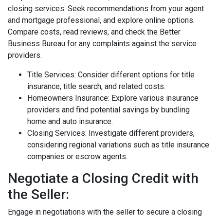
closing services. Seek recommendations from your agent
and mortgage professional, and explore online options.
Compare costs, read reviews, and check the Better
Business Bureau for any complaints against the service
providers.
Title Services: Consider different options for title
insurance, title search, and related costs.
Homeowners Insurance: Explore various insurance
providers and find potential savings by bundling
home and auto insurance.
Closing Services: Investigate different providers,
considering regional variations such as title insurance
companies or escrow agents.
Negotiate a Closing Credit with
the Seller:
Engage in negotiations with the seller to secure a closing