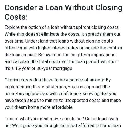
Consider a Loan Without Closing
Costs:
Explore the option of a loan without upfront closing costs.
While this doesn't eliminate the costs, it spreads them out
over time. Understand that loans without closing costs
often come with higher interest rates or include the costs in
the loan amount. Be aware of the long-term implications
and calculate the total cost over the loan period, whether
it's a 15-year or 30-year mortgage.
Closing costs don't have to be a source of anxiety. By
implementing these strategies, you can approach the
home-buying process with confidence, knowing that you
have taken steps to minimize unexpected costs and make
your dream home more affordable.
Unsure what your next move should be? Get in touch with
us! We'll guide you through the most affordable home loan