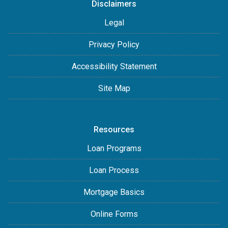
Disclaimers
Legal
Privacy Policy
Accessibility Statement
Site Map
Resources
Loan Programs
Loan Process
Mortgage Basics
Online Forms