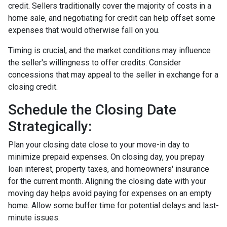
credit. Sellers traditionally cover the majority of costs in a
home sale, and negotiating for credit can help offset some
expenses that would otherwise fall on you.
Timing is crucial, and the market conditions may influence
the seller's willingness to offer credits. Consider
concessions that may appeal to the seller in exchange for a
closing credit.
Schedule the Closing Date
Strategically:
Plan your closing date close to your move-in day to
minimize prepaid expenses. On closing day, you prepay
loan interest, property taxes, and homeowners' insurance
for the current month. Aligning the closing date with your
moving day helps avoid paying for expenses on an empty
home. Allow some buffer time for potential delays and last-
minute issues.