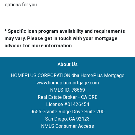
options for you.
* Specific loan program availability and requirements
may vary. Please get in touch with your mortgage
advisor for more information.
About Us
HOMEPLUS CORPORATION dba HomePlus Mortgage
www.homeplusmortgage.com
NMLS ID: 78669
Real Estate Broker - CA DRE
License #01426454
9655 Granite Ridge Drive Suite 200
San Diego, CA 92123
NMLS Consumer Access