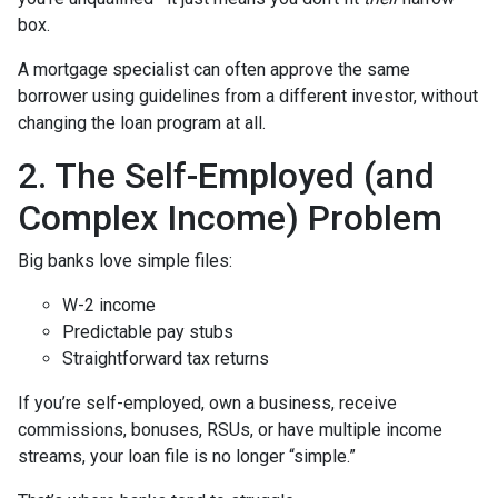
box.
A mortgage specialist can often approve the same
borrower using guidelines from a different investor, without
changing the loan program at all.
2. The Self-Employed (and
Complex Income) Problem
Big banks love simple files:
W-2 income
Predictable pay stubs
Straightforward tax returns
If you’re self-employed, own a business, receive
commissions, bonuses, RSUs, or have multiple income
streams, your loan file is no longer “simple.”