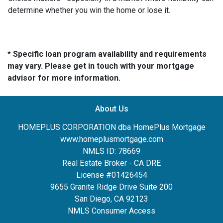
determine whether you win the home or lose it.
* Specific loan program availability and requirements
may vary. Please get in touch with your mortgage
advisor for more information.
About Us
HOMEPLUS CORPORATION dba HomePlus Mortgage
www.homeplusmortgage.com
NMLS ID: 78669
Real Estate Broker - CA DRE
License #01426454
9655 Granite Ridge Drive Suite 200
San Diego, CA 92123
NMLS Consumer Access