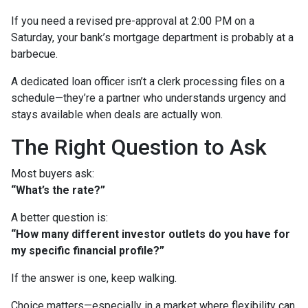
If you need a revised pre-approval at 2:00 PM on a
Saturday, your bank’s mortgage department is probably at a
barbecue.
A dedicated loan officer isn’t a clerk processing files on a
schedule—they’re a partner who understands urgency and
stays available when deals are actually won.
The Right Question to Ask
Most buyers ask:
“What’s the rate?”
A better question is:
“How many different investor outlets do you have for
my specific financial profile?”
If the answer is one, keep walking.
Choice matters—especially in a market where flexibility can