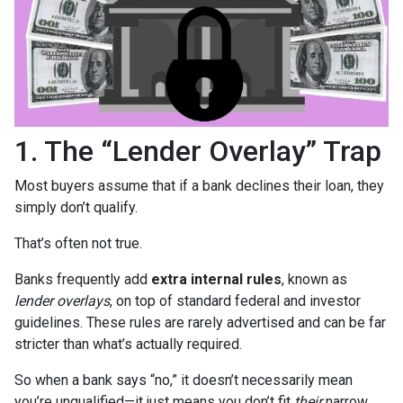
1. The “Lender Overlay” Trap
Most buyers assume that if a bank declines their loan, they
simply don’t qualify.
That’s often not true.
Banks frequently add
extra internal rules
, known as
lender overlays
, on top of standard federal and investor
guidelines. These rules are rarely advertised and can be far
stricter than what’s actually required.
So when a bank says “no,” it doesn’t necessarily mean
you’re unqualified—it just means you don’t fit
their
narrow