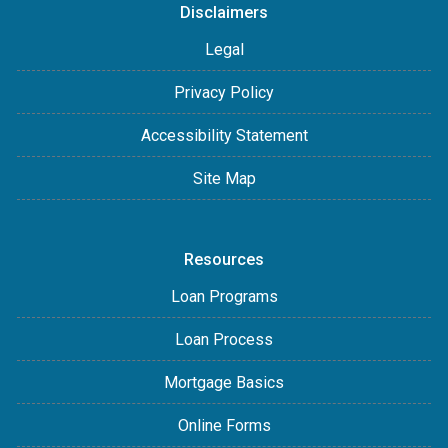
Disclaimers
Legal
Privacy Policy
Accessibility Statement
Site Map
Resources
Loan Programs
Loan Process
Mortgage Basics
Online Forms