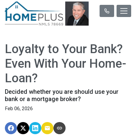
Loyalty to Your Bank?
Even With Your Home-
Loan?
Decided whether you are should use your
bank or a mortgage broker?
Feb 06, 2026