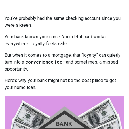
You’ve probably had the same checking account since you
were sixteen.
Your bank knows your name. Your debit card works
everywhere. Loyalty feels safe.
But when it comes to a mortgage, that “loyalty” can quietly
turn into a
convenience fee
—and sometimes, a missed
opportunity.
Here’s why your bank might not be the best place to get
your home loan.