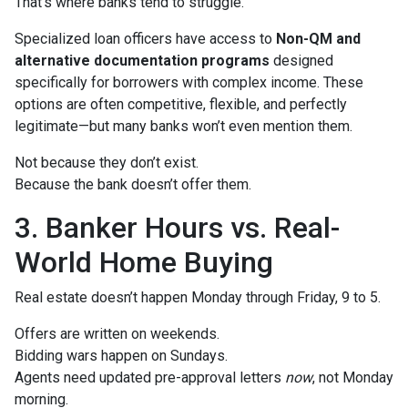
That’s where banks tend to struggle.
Specialized loan officers have access to
Non-QM and
alternative documentation programs
designed
specifically for borrowers with complex income. These
options are often competitive, flexible, and perfectly
legitimate—but many banks won’t even mention them.
Not because they don’t exist.
Because the bank doesn’t offer them.
3. Banker Hours vs. Real-
World Home Buying
Real estate doesn’t happen Monday through Friday, 9 to 5.
Offers are written on weekends.
Bidding wars happen on Sundays.
Agents need updated pre-approval letters
now
, not Monday
morning.