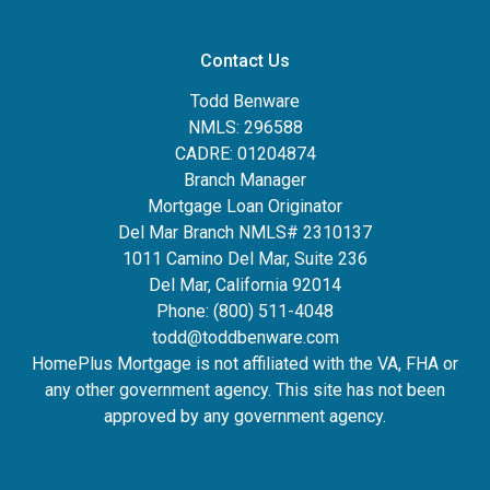
Contact Us
Todd Benware
NMLS: 296588
CADRE: 01204874
Branch Manager
Mortgage Loan Originator
Del Mar Branch NMLS# 2310137
1011 Camino Del Mar, Suite 236
Del Mar, California 92014
Phone: (800) 511-4048
todd@toddbenware.com
HomePlus Mortgage is not affiliated with the VA, FHA or
any other government agency. This site has not been
approved by any government agency.