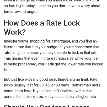
even if rates go up while you finalize your loan. Think of it
as locking in today’s deal so you don’t have to worry about
tomorrow’s changes.
How Does a Rate Lock
Work?
Imagine you're shopping for a mortgage, and you find an
interest rate that fits your budget. If you’re concerned that
rates might increase, you may be able to lock in that rate.
This means that even if interest rates rise while your loan
is being processed, you’ll still get the lower rate you locked
in.
But, just like with any good deal, there’s a time limit. Rate
locks usually last for 30, 45, or 60 days—sometimes more,
sometimes less. If your loan isn’t finalized within that
period, the lock expires, and you could pay a higher rate.