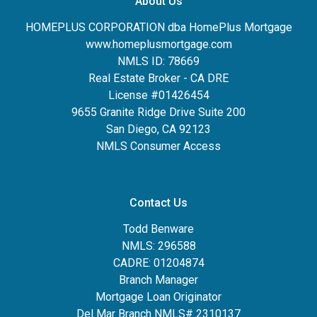
About Us
HOMEPLUS CORPORATION dba HomePlus Mortgage
www.homeplusmortgage.com
NMLS ID: 78669
Real Estate Broker - CA DRE
License #01426454
9655 Granite Ridge Drive Suite 200
San Diego, CA 92123
NMLS Consumer Access
Contact Us
Todd Benware
NMLS: 296588
CADRE: 01204874
Branch Manager
Mortgage Loan Originator
Del Mar Branch NMLS# 2310137