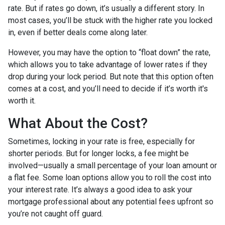
rate. But if rates go down, it’s usually a different story. In
most cases, you’ll be stuck with the higher rate you locked
in, even if better deals come along later.
However, you may have the option to “float down” the rate,
which allows you to take advantage of lower rates if they
drop during your lock period. But note that this option often
comes at a cost, and you’ll need to decide if it’s worth it's
worth it.
What About the Cost?
Sometimes, locking in your rate is free, especially for
shorter periods. But for longer locks, a fee might be
involved—usually a small percentage of your loan amount or
a flat fee. Some loan options allow you to roll the cost into
your interest rate. It’s always a good idea to ask your
mortgage professional about any potential fees upfront so
you’re not caught off guard.