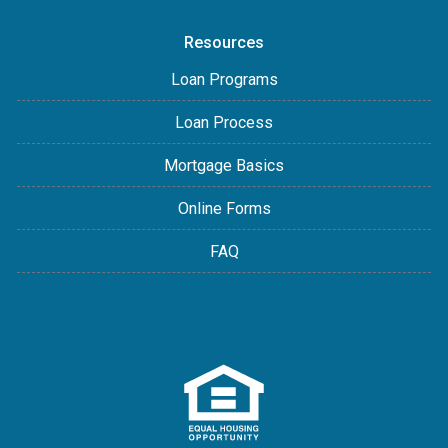
Resources
Loan Programs
Loan Process
Mortgage Basics
Online Forms
FAQ