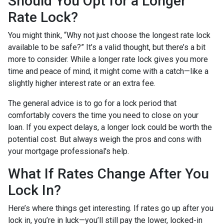
Should You Opt for a Longer
Rate Lock?
You might think, “Why not just choose the longest rate lock
available to be safe?” It’s a valid thought, but there’s a bit
more to consider. While a longer rate lock gives you more
time and peace of mind, it might come with a catch—like a
slightly higher interest rate or an extra fee.
The general advice is to go for a lock period that
comfortably covers the time you need to close on your
loan. If you expect delays, a longer lock could be worth the
potential cost. But always weigh the pros and cons with
your mortgage professional's help.
What If Rates Change After You
Lock In?
Here’s where things get interesting. If rates go up after you
lock in, you’re in luck—you’ll still pay the lower, locked-in