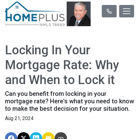
Locking In Your
Mortgage Rate: Why
and When to Lock it
Can you benefit from locking in your
mortgage rate? Here's what you need to know
to make the best decision for your situation.
Aug 21, 2024