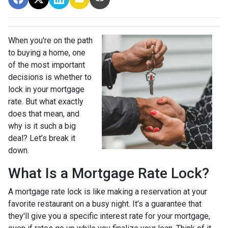
When you're on the path
to buying a home, one
of the most important
decisions is whether to
lock in your mortgage
rate. But what exactly
does that mean, and
why is it such a big
deal? Let’s break it
down.
What Is a Mortgage Rate Lock?
A mortgage rate lock is like making a reservation at your
favorite restaurant on a busy night. It’s a guarantee that
they'll give you a specific interest rate for your mortgage,