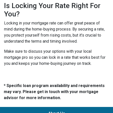
Is Locking Your Rate Right For
You?
Locking in your mortgage rate can offer great peace of
mind during the home-buying process. By securing a rate,
you protect yourself from rising costs, but it’s crucial to
understand the terms and timing involved.
Make sure to discuss your options with your local
mortgage pro so you can lock in a rate that works best for
you and keeps your home-buying journey on track.
* Specific loan program availability and requirements
may vary. Please get in touch with your mortgage
advisor for more information.