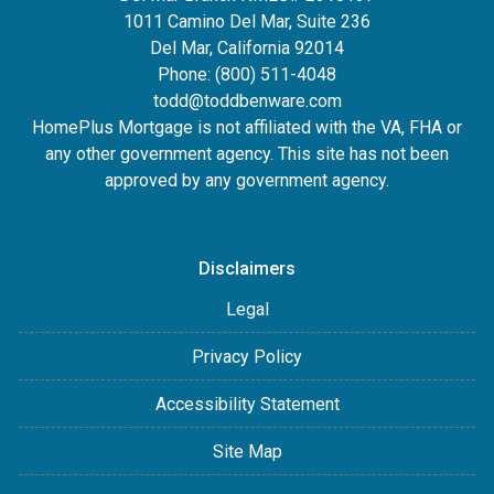
1011 Camino Del Mar, Suite 236
Del Mar, California 92014
Phone: (800) 511-4048
todd@toddbenware.com
HomePlus Mortgage is not affiliated with the VA, FHA or
any other government agency. This site has not been
approved by any government agency.
Disclaimers
Legal
Privacy Policy
Accessibility Statement
Site Map