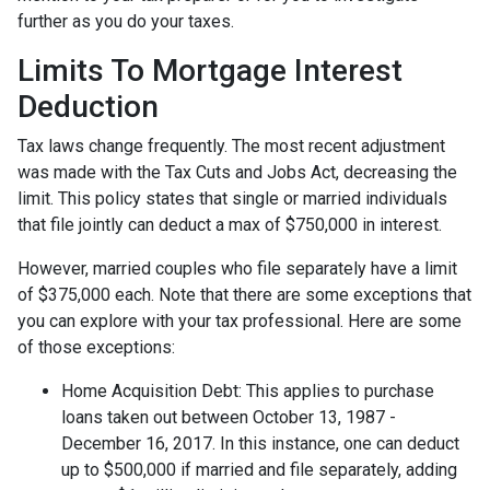
further as you do your taxes.
Limits To Mortgage Interest
Deduction
Tax laws change frequently. The most recent adjustment
was made with the Tax Cuts and Jobs Act, decreasing the
limit. This policy states that single or married individuals
that file jointly can deduct a max of $750,000 in interest.
However, married couples who file separately have a limit
of $375,000 each. Note that there are some exceptions that
you can explore with your tax professional. Here are some
of those exceptions:
Home Acquisition Debt: This applies to purchase
loans taken out between October 13, 1987 -
December 16, 2017. In this instance, one can deduct
up to $500,000 if married and file separately, adding