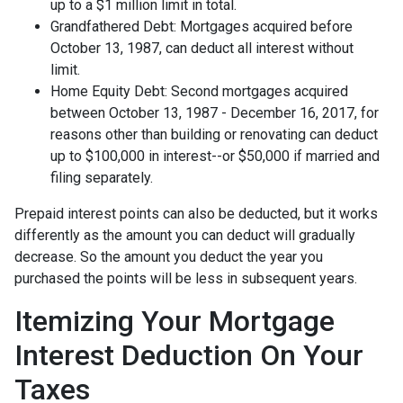
up to a $1 million limit in total.
Grandfathered Debt: Mortgages acquired before
October 13, 1987, can deduct all interest without
limit.
Home Equity Debt: Second mortgages acquired
between October 13, 1987 - December 16, 2017, for
reasons other than building or renovating can deduct
up to $100,000 in interest--or $50,000 if married and
filing separately.
Prepaid interest points can also be deducted, but it works
differently as the amount you can deduct will gradually
decrease. So the amount you deduct the year you
purchased the points will be less in subsequent years.
Itemizing Your Mortgage
Interest Deduction On Your
Taxes