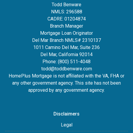
Todd Benware
NMLS: 296588
CADRE: 01204874
Branch Manager
Mortgage Loan Originator
Del Mar Branch NMLS# 2310137
1011 Camino Del Mar, Suite 236
Del Mar, California 92014
Phone: (800) 511-4048
todd@toddbenware.com
HomePlus Mortgage is not affiliated with the VA, FHA or
any other government agency. This site has not been
approved by any government agency.
Disclaimers
Legal