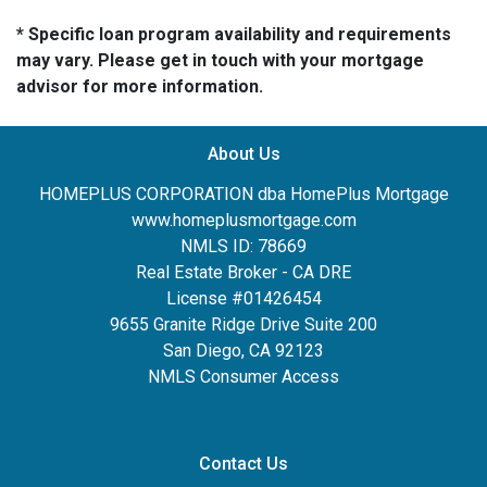
* Specific loan program availability and requirements
may vary. Please get in touch with your mortgage
advisor for more information.
About Us
HOMEPLUS CORPORATION dba HomePlus Mortgage
www.homeplusmortgage.com
NMLS ID: 78669
Real Estate Broker - CA DRE
License #01426454
9655 Granite Ridge Drive Suite 200
San Diego, CA 92123
NMLS Consumer Access
Contact Us