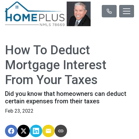
How To Deduct
Mortgage Interest
From Your Taxes
Did you know that homeowners can deduct
certain expenses from their taxes
Feb 23, 2022