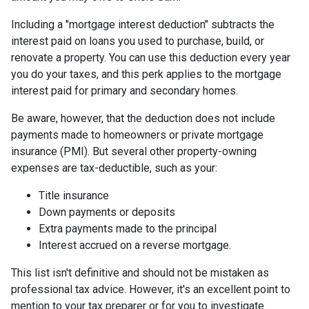
Including a "mortgage interest deduction" subtracts the
interest paid on loans you used to purchase, build, or
renovate a property. You can use this deduction every year
you do your taxes, and this perk applies to the mortgage
interest paid for primary and secondary homes.
Be aware, however, that the deduction does not include
payments made to homeowners or private mortgage
insurance (PMI). But several other property-owning
expenses are tax-deductible, such as your:
Title insurance
Down payments or deposits
Extra payments made to the principal
Interest accrued on a reverse mortgage.
This list isn't definitive and should not be mistaken as
professional tax advice. However, it's an excellent point to
mention to your tax preparer or for you to investigate