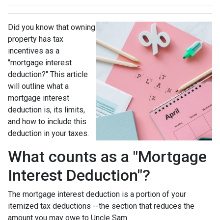
Did you know that owning
property has tax
incentives as a
"mortgage interest
deduction?" This article
will outline what a
mortgage interest
deduction is, its limits,
and how to include this
deduction in your taxes.
What counts as a "Mortgage
Interest Deduction"?
The mortgage interest deduction is a portion of your
itemized tax deductions --the section that reduces the
amount you may owe to Uncle Sam.