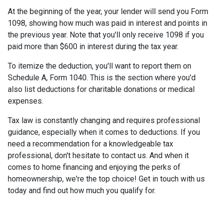
At the beginning of the year, your lender will send you Form
1098, showing how much was paid in interest and points in
the previous year. Note that you'll only receive 1098 if you
paid more than $600 in interest during the tax year.
To itemize the deduction, you'll want to report them on
Schedule A, Form 1040. This is the section where you'd
also list deductions for charitable donations or medical
expenses.
Tax law is constantly changing and requires professional
guidance, especially when it comes to deductions. If you
need a recommendation for a knowledgeable tax
professional, don't hesitate to contact us. And when it
comes to home financing and enjoying the perks of
homeownership, we're the top choice! Get in touch with us
today and find out how much you qualify for.