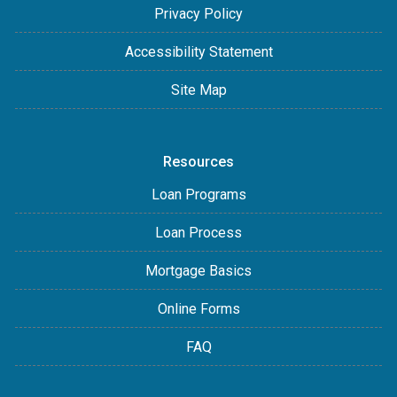
Privacy Policy
Accessibility Statement
Site Map
Resources
Loan Programs
Loan Process
Mortgage Basics
Online Forms
FAQ