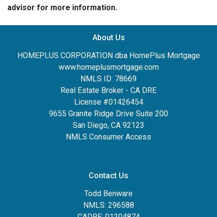
advisor for more information.
About Us
HOMEPLUS CORPORATION dba HomePlus Mortgage
www.homeplusmortgage.com
NMLS ID: 78669
Real Estate Broker - CA DRE
License #01426454
9655 Granite Ridge Drive Suite 200
San Diego, CA 92123
NMLS Consumer Access
Contact Us
Todd Benware
NMLS: 296588
CADRE: 01204874