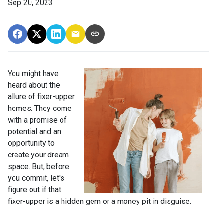
Sep 20, 2023
You might have
heard about the
allure of fixer-upper
homes. They come
with a promise of
potential and an
opportunity to
create your dream
space. But, before
you commit, let's
figure out if that
fixer-upper is a hidden gem or a money pit in disguise.