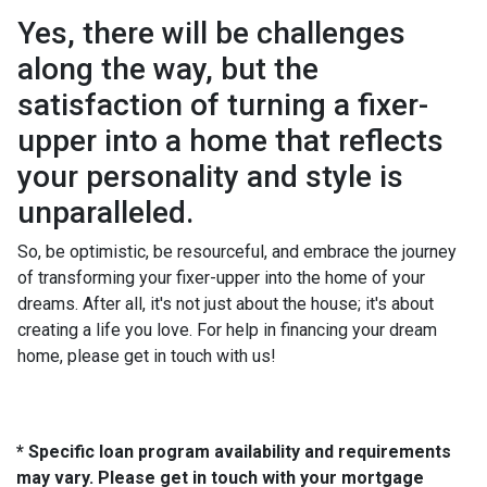
Yes, there will be challenges
along the way, but the
satisfaction of turning a fixer-
upper into a home that reflects
your personality and style is
unparalleled.
So, be optimistic, be resourceful, and embrace the journey
of transforming your fixer-upper into the home of your
dreams. After all, it's not just about the house; it's about
creating a life you love. For help in financing your dream
home, please get in touch with us!
* Specific loan program availability and requirements
may vary. Please get in touch with your mortgage