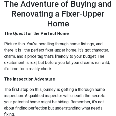
The Adventure of Buying and
Renovating a Fixer-Upper
Home
The Quest for the Perfect Home
Picture this: You're scrolling through home listings, and
there it is—the perfect fixer-upper home. It's got character,
charm, and a price tag that's friendly to your budget. The
excitement is real, but before you let your dreams run wild,
it's time for a reality check.
The Inspection Adventure
The first step on this journey is getting a thorough home
inspection. A qualified inspector will unearth the secrets
your potential home might be hiding. Remember, it's not
about finding perfection but understanding what needs
fixing.