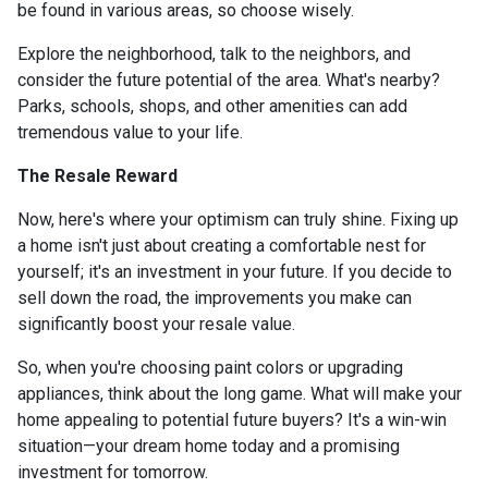
be found in various areas, so choose wisely.
Explore the neighborhood, talk to the neighbors, and
consider the future potential of the area. What's nearby?
Parks, schools, shops, and other amenities can add
tremendous value to your life.
The Resale Reward
Now, here's where your optimism can truly shine. Fixing up
a home isn't just about creating a comfortable nest for
yourself; it's an investment in your future. If you decide to
sell down the road, the improvements you make can
significantly boost your resale value.
So, when you're choosing paint colors or upgrading
appliances, think about the long game. What will make your
home appealing to potential future buyers? It's a win-win
situation—your dream home today and a promising
investment for tomorrow.