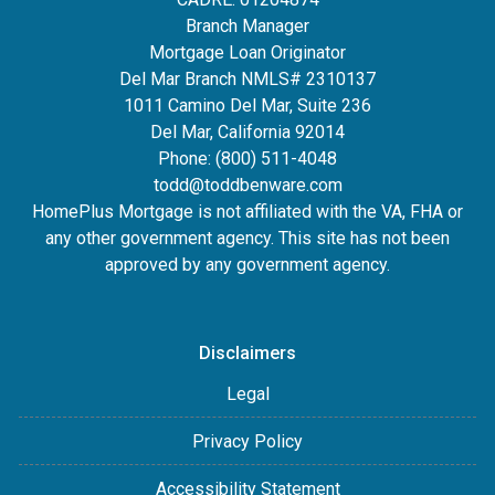
Branch Manager
Mortgage Loan Originator
Del Mar Branch NMLS# 2310137
1011 Camino Del Mar, Suite 236
Del Mar, California 92014
Phone: (800) 511-4048
todd@toddbenware.com
HomePlus Mortgage is not affiliated with the VA, FHA or
any other government agency. This site has not been
approved by any government agency.
Disclaimers
Legal
Privacy Policy
Accessibility Statement