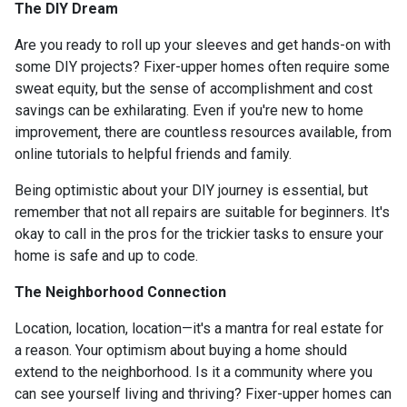
The DIY Dream
Are you ready to roll up your sleeves and get hands-on with
some DIY projects? Fixer-upper homes often require some
sweat equity, but the sense of accomplishment and cost
savings can be exhilarating. Even if you're new to home
improvement, there are countless resources available, from
online tutorials to helpful friends and family.
Being optimistic about your DIY journey is essential, but
remember that not all repairs are suitable for beginners. It's
okay to call in the pros for the trickier tasks to ensure your
home is safe and up to code.
The Neighborhood Connection
Location, location, location—it's a mantra for real estate for
a reason. Your optimism about buying a home should
extend to the neighborhood. Is it a community where you
can see yourself living and thriving? Fixer-upper homes can