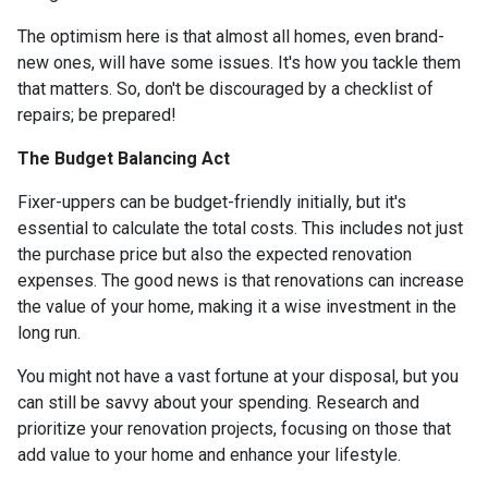
The optimism here is that almost all homes, even brand-
new ones, will have some issues. It's how you tackle them
that matters. So, don't be discouraged by a checklist of
repairs; be prepared!
The Budget Balancing Act
Fixer-uppers can be budget-friendly initially, but it's
essential to calculate the total costs. This includes not just
the purchase price but also the expected renovation
expenses. The good news is that renovations can increase
the value of your home, making it a wise investment in the
long run.
You might not have a vast fortune at your disposal, but you
can still be savvy about your spending. Research and
prioritize your renovation projects, focusing on those that
add value to your home and enhance your lifestyle.