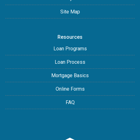
Site Map
Resources
Loan Programs
Loan Process
Mortgage Basics
Online Forms
FAQ