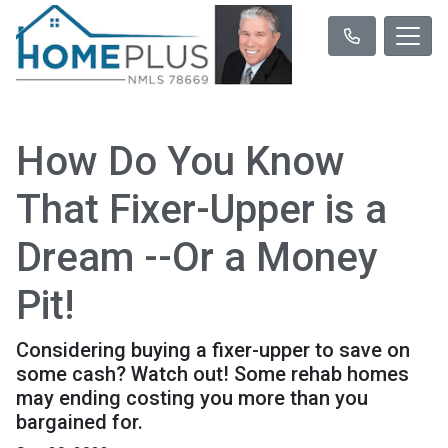
How Do You Know
That Fixer-Upper is a
Dream --Or a Money
Pit!
Considering buying a fixer-upper to save on
some cash? Watch out! Some rehab homes
may ending costing you more than you
bargained for.