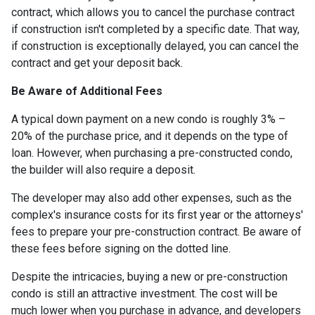
contract, which allows you to cancel the purchase contract
if construction isn't completed by a specific date. That way,
if construction is exceptionally delayed, you can cancel the
contract and get your deposit back.
Be Aware of Additional Fees
A typical down payment on a new condo is roughly 3% –
20% of the purchase price, and it depends on the type of
loan. However, when purchasing a pre-constructed condo,
the builder will also require a deposit.
The developer may also add other expenses, such as the
complex's insurance costs for its first year or the attorneys'
fees to prepare your pre-construction contract. Be aware of
these fees before signing on the dotted line.
Despite the intricacies, buying a new or pre-construction
condo is still an attractive investment. The cost will be
much lower when you purchase in advance, and developers