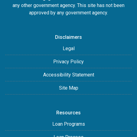
any other government agency. This site has not been
approved by any government agency.
Disclaimers
Legal
Privacy Policy
Accessibility Statement
Site Map
Resources
Loan Programs