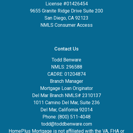
License #01426454
9655 Granite Ridge Drive Suite 200
San Diego, CA 92123
NMLS Consumer Access
Contact Us
Todd Benware
NMLS: 296588
CADRE: 01204874
Branch Manager
Mortgage Loan Originator
Del Mar Branch NMLS# 2310137
1011 Camino Del Mar, Suite 236
Del Mar, California 92014
Phone: (800) 511-4048
todd@toddbenware.com
HomePlus Mortgage is not affiliated with the VA, FHA or