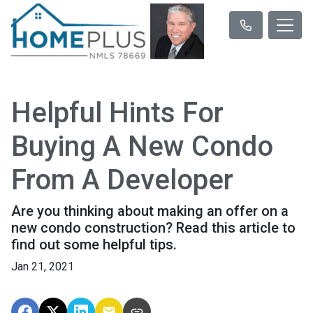
Helpful Hints For
Buying A New Condo
From A Developer
Are you thinking about making an offer on a
new condo construction? Read this article to
find out some helpful tips.
Jan 21, 2021