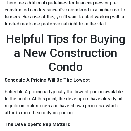
There are additional guidelines for financing new or pre-
constructed condos since it's considered is a higher risk to
lenders. Because of this, you'll want to start working with a
trusted mortgage professional right from the start.
Helpful Tips for Buying
a New Construction
Condo
Schedule A Pricing Will Be The Lowest
Schedule A pricing is typically the lowest pricing available
to the public. At this point, the developers have already hit
significant milestones and have shown progress, which
affords more flexibility on pricing.
The Developer's Rep Matters