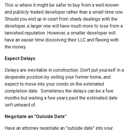
This is where it might be safer to buy from a well-known
and publicly-traded developer rather than a small-time one.
Should you end up in court from shady dealings with the
developer, a larger one will have much more to lose from a
tarnished reputation. However, a smaller developer will
have an easier time dissolving their LLC and fleeing with
the money.
Expect Delays
Delays are inevitable in construction. Don't put yourself in a
desperate position by selling your former home, and
expect to move into your condo on the estimated
completion date. Sometimes the delays can be a few
months but waiting a few years past the estimated date
isn't unheard of.
Negotiate an "Outside Date"
Have an attorney negotiate an "outside date" into your