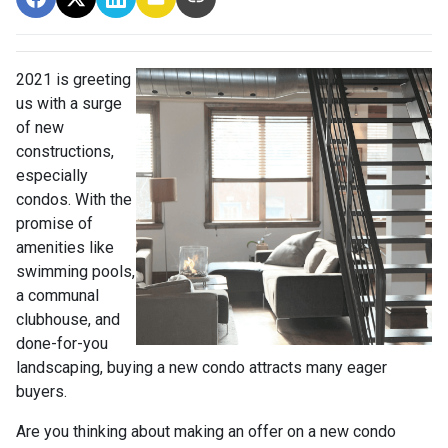
2021 is greeting
us with a surge
of new
constructions,
especially
condos. With the
promise of
amenities like
swimming pools,
a communal
clubhouse, and
done-for-you
landscaping, buying a new condo attracts many eager
buyers.
Are you thinking about making an offer on a new condo