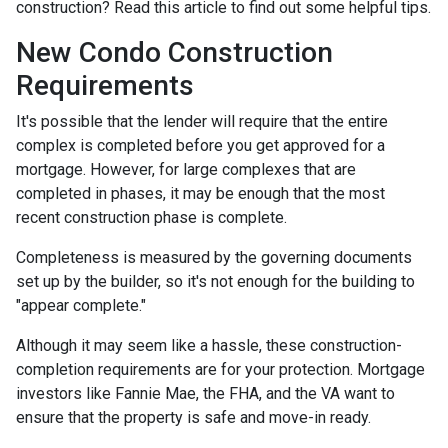
construction? Read this article to find out some helpful tips.
New Condo Construction
Requirements
It's possible that the lender will require that the entire
complex is completed before you get approved for a
mortgage. However, for large complexes that are
completed in phases, it may be enough that the most
recent construction phase is complete.
Completeness is measured by the governing documents
set up by the builder, so it's not enough for the building to
"appear complete."
Although it may seem like a hassle, these construction-
completion requirements are for your protection. Mortgage
investors like Fannie Mae, the FHA, and the VA want to
ensure that the property is safe and move-in ready.