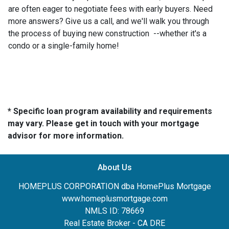
are often eager to negotiate fees with early buyers. Need
more answers? Give us a call, and we'll walk you through
the process of buying new construction --whether it's a
condo or a single-family home!
* Specific loan program availability and requirements
may vary. Please get in touch with your mortgage
advisor for more information.
About Us
HOMEPLUS CORPORATION dba HomePlus Mortgage
www.homeplusmortgage.com
NMLS ID: 78669
Real Estate Broker - CA DRE