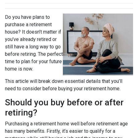
Do you have plans to
purchase a retirement
house? It doesn’t matter if
you’ve already retired or
still have a long way to go
before retiring. The perfect
time to plan for your future
home is now.
This article will break down essential details that you’ll
need to consider before buying your retirement home.
Should you buy before or after
retiring?
Purchasing a retirement home well before retirement age
has many benefits. Firstly, it’s easier to qualify for a