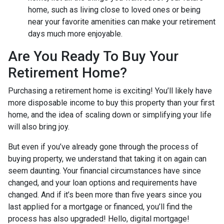
home, such as living close to loved ones or being
near your favorite amenities can make your retirement
days much more enjoyable.
Are You Ready To Buy Your
Retirement Home?
Purchasing a retirement home is exciting! You’ll likely have
more disposable income to buy this property than your first
home, and the idea of scaling down or simplifying your life
will also bring joy.
But even if you’ve already gone through the process of
buying property, we understand that taking it on again can
seem daunting. Your financial circumstances have since
changed, and your loan options and requirements have
changed. And if it’s been more than five years since you
last applied for a mortgage or financed, you’ll find the
process has also upgraded! Hello, digital mortgage!