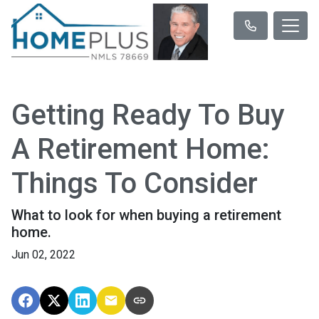
Getting Ready To Buy
A Retirement Home:
Things To Consider
What to look for when buying a retirement
home.
Jun 02, 2022