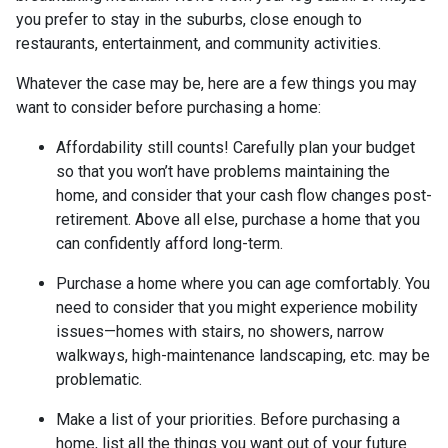
you prefer to stay in the suburbs, close enough to
restaurants, entertainment, and community activities.
Whatever the case may be, here are a few things you may
want to consider before purchasing a home:
Affordability still counts!
Carefully plan your budget
so that you won’t have problems maintaining the
home, and consider that your cash flow changes post-
retirement. Above all else, purchase a home that you
can confidently afford long-term.
Purchase a home where you can age comfortably
. You
need to consider that you might experience mobility
issues—homes with stairs, no showers, narrow
walkways, high-maintenance landscaping, etc. may be
problematic.
Make a list of your priorities
. Before purchasing a
home, list all the things you want out of your future