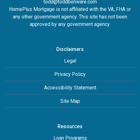
todd@toddbenware.com
HomePlus Mortgage is not affiliated with the VA, FHA or
any other government agency. This site has not been
approved by any government agency.
Disclaimers
Legal
Privacy Policy
Accessibility Statement
Site Map
Resources
Loan Programs