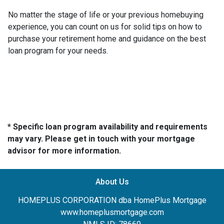
No matter the stage of life or your previous homebuying
experience, you can count on us for solid tips on how to
purchase your retirement home and guidance on the best
loan program for your needs.
* Specific loan program availability and requirements
may vary. Please get in touch with your mortgage
advisor for more information.
About Us
HOMEPLUS CORPORATION dba HomePlus Mortgage
www.homeplusmortgage.com