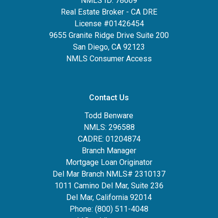
NMLS ID: 78669
Real Estate Broker - CA DRE
License #01426454
9655 Granite Ridge Drive Suite 200
San Diego, CA 92123
NMLS Consumer Access
Contact Us
Todd Benware
NMLS: 296588
CADRE: 01204874
Branch Manager
Mortgage Loan Originator
Del Mar Branch NMLS# 2310137
1011 Camino Del Mar, Suite 236
Del Mar, California 92014
Phone: (800) 511-4048