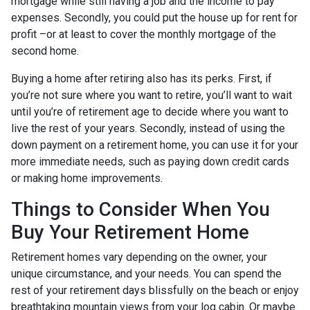
mortgage while still having a job and the income to pay
expenses. Secondly, you could put the house up for rent for
profit –or at least to cover the monthly mortgage of the
second home.
Buying a home after retiring also has its perks. First, if
you’re not sure where you want to retire, you’ll want to wait
until you’re of retirement age to decide where you want to
live the rest of your years. Secondly, instead of using the
down payment on a retirement home, you can use it for your
more immediate needs, such as paying down credit cards
or making home improvements.
Things to Consider When You
Buy Your Retirement Home
Retirement homes vary depending on the owner, your
unique circumstance, and your needs. You can spend the
rest of your retirement days blissfully on the beach or enjoy
breathtaking mountain views from your log cabin. Or maybe