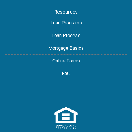
Resources
Loan Programs
Loan Process
Mortgage Basics
Online Forms
FAQ