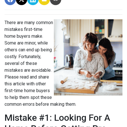
There are many common
mistakes first-time
home buyers make.
Some are minor, while
others can end up being
costly.
Fortunately,
several of these
mistakes are avoidable.
Please read and share
this article with other
first-time home buyers
to help them spot these
common errors before making them.
Mistake #1: Looking For A