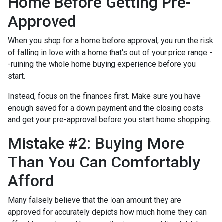
Home Before Getting Pre-
Approved
When you shop for a home before approval, you run the risk
of falling in love with a home that's out of your price range -
-ruining the whole home buying experience before you
start.
Instead, focus on the finances first. Make sure you have
enough saved for a down payment and the closing costs
and get your pre-approval before you start home shopping.
Mistake #2: Buying More
Than You Can Comfortably
Afford
Many falsely believe that the loan amount they are
approved for accurately depicts how much home they can