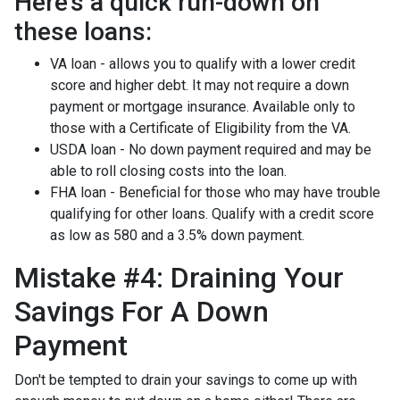
Here's a quick run-down on
these loans:
VA loan - allows you to qualify with a lower credit
score and higher debt. It may not require a down
payment or mortgage insurance. Available only to
those with a Certificate of Eligibility from the VA.
USDA loan - No down payment required and may be
able to roll closing costs into the loan.
FHA loan - Beneficial for those who may have trouble
qualifying for other loans. Qualify with a credit score
as low as 580 and a 3.5% down payment.
Mistake #4: Draining Your
Savings For A Down
Payment
Don't be tempted to drain your savings to come up with