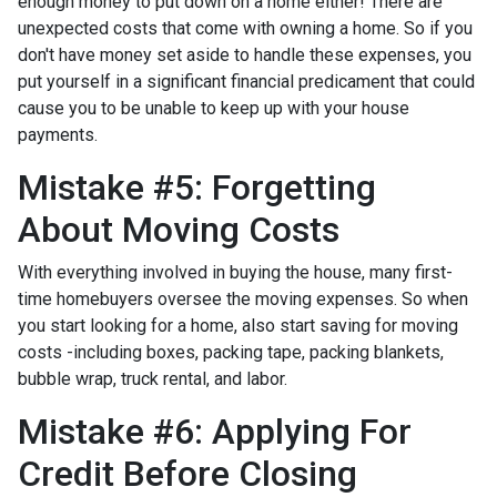
enough money to put down on a home either!
There are
unexpected costs that come with owning a home. So if you
don't have money set aside to handle these expenses, you
put yourself in a significant financial predicament that could
cause you to be unable to keep up with your house
payments.
Mistake #5: Forgetting
About Moving Costs
With everything involved in buying the house, many first-
time homebuyers oversee the moving expenses. So when
you start looking for a home, also start saving for moving
costs -including boxes, packing tape, packing blankets,
bubble wrap, truck rental, and labor.
Mistake #6: Applying For
Credit Before Closing