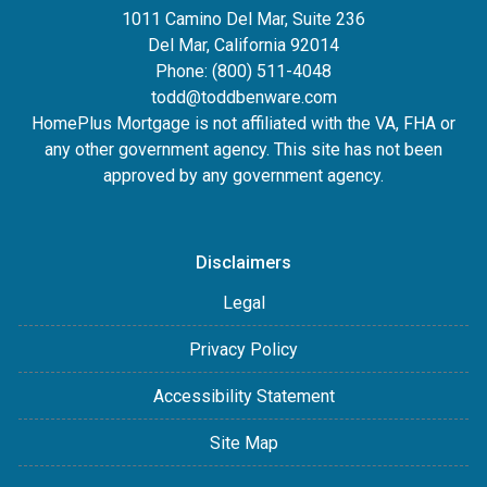
1011 Camino Del Mar, Suite 236
Del Mar, California 92014
Phone: (800) 511-4048
todd@toddbenware.com
HomePlus Mortgage is not affiliated with the VA, FHA or
any other government agency. This site has not been
approved by any government agency.
Disclaimers
Legal
Privacy Policy
Accessibility Statement
Site Map