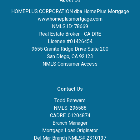
HOMEPLUS CORPORATION dba HomePlus Mortgage
www.homeplusmortgage.com
NMLS ID: 78669
Real Estate Broker - CA DRE
License #01426454
9655 Granite Ridge Drive Suite 200
San Diego, CA 92123
NMLS Consumer Access
Contact Us
Todd Benware
NMLS: 296588
CADRE: 01204874
Branch Manager
Mortgage Loan Originator
Del Mar Branch NMLS# 2310137