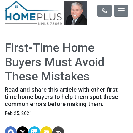
First-Time Home
Buyers Must Avoid
These Mistakes
Read and share this article with other first-
time home buyers to help them spot these
common errors before making them.
Feb 25, 2021