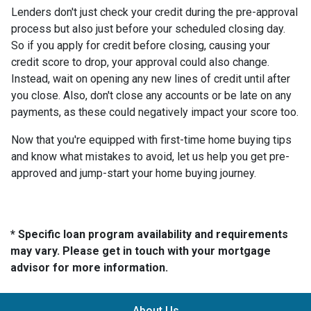
Lenders don't just check your credit during the pre-approval
process but also just before your scheduled closing day.
So if you apply for credit before closing, causing your
credit score to drop, your approval could also change.
Instead, wait on opening any new lines of credit until after
you close. Also, don't close any accounts or be late on any
payments, as these could negatively impact your score too.
Now that you're equipped with first-time home buying tips
and know what mistakes to avoid, let us help you get pre-
approved and jump-start your home buying journey.
* Specific loan program availability and requirements
may vary. Please get in touch with your mortgage
advisor for more information.
About Us