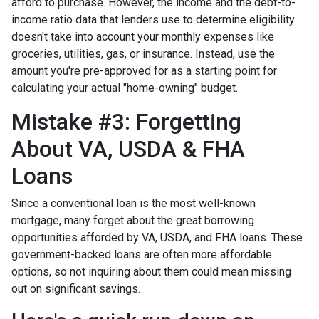
afford to purchase. However, the income and the debt-to-
income ratio data that lenders use to determine eligibility
doesn't take into account your monthly expenses like
groceries, utilities, gas, or insurance. Instead, use the
amount you're pre-approved for as a starting point for
calculating your actual "home-owning" budget.
Mistake #3: Forgetting
About VA, USDA & FHA
Loans
Since a conventional loan is the most well-known
mortgage, many forget about the great borrowing
opportunities afforded by VA, USDA, and FHA loans. These
government-backed loans are often more affordable
options, so not inquiring about them could mean missing
out on significant savings.