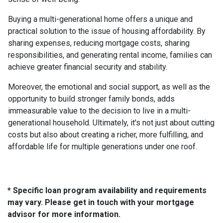
Buying a multi-generational home offers a unique and
practical solution to the issue of housing affordability. By
sharing expenses, reducing mortgage costs, sharing
responsibilities, and generating rental income, families can
achieve greater financial security and stability.
Moreover, the emotional and social support, as well as the
opportunity to build stronger family bonds, adds
immeasurable value to the decision to live in a multi-
generational household. Ultimately, it's not just about cutting
costs but also about creating a richer, more fulfilling, and
affordable life for multiple generations under one roof.
* Specific loan program availability and requirements
may vary. Please get in touch with your mortgage
advisor for more information.