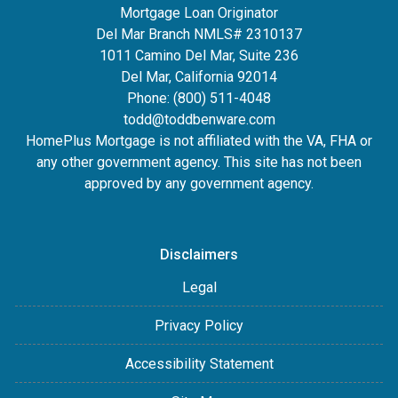
Mortgage Loan Originator
Del Mar Branch NMLS# 2310137
1011 Camino Del Mar, Suite 236
Del Mar, California 92014
Phone: (800) 511-4048
todd@toddbenware.com
HomePlus Mortgage is not affiliated with the VA, FHA or
any other government agency. This site has not been
approved by any government agency.
Disclaimers
Legal
Privacy Policy
Accessibility Statement