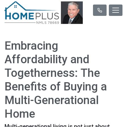
Embracing
Affordability and
Togetherness: The
Benefits of Buying a
Multi-Generational
Home
Multi-generational living is not just about