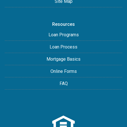
Site Map
Resources
Loan Programs
Loan Process
Mortgage Basics
Online Forms
FAQ