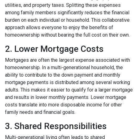
utilities, and property taxes. Splitting these expenses
among family members significantly reduces the financial
burden on each individual or household. This collaborative
approach allows everyone to enjoy the benefits of
homeownership without bearing the full cost on their own.
2. Lower Mortgage Costs
Mortgages are often the largest expense associated with
homeownership. In a multi-generational household, the
ability to contribute to the down payment and monthly
mortgage payments is distributed among several working
adults. This makes it easier to qualify for a larger mortgage
and results in lower monthly payments. Lower mortgage
costs translate into more disposable income for other
family needs and financial goals.
3. Shared Responsibilities
Multi-generational living often leads to shared