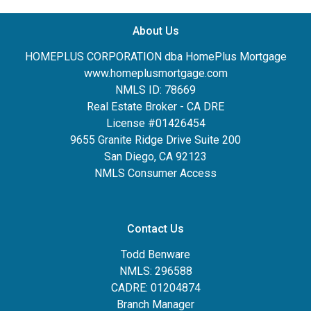
About Us
HOMEPLUS CORPORATION dba HomePlus Mortgage
www.homeplusmortgage.com
NMLS ID: 78669
Real Estate Broker - CA DRE
License #01426454
9655 Granite Ridge Drive Suite 200
San Diego, CA 92123
NMLS Consumer Access
Contact Us
Todd Benware
NMLS: 296588
CADRE: 01204874
Branch Manager