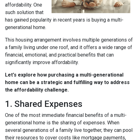
affordability. One
such solution that
has gained popularity in recent years is buying a multi-
generational home.
This housing arrangement involves multiple generations of
a family living under one roof, and it offers a wide range of
financial, emotional, and practical benefits that can
significantly improve affordability.
Let's explore how purchasing a multi-generational
home can be a strategic and fulfilling way to address
the affordability challenge.
1. Shared Expenses
One of the most immediate financial benefits of a multi-
generational home is the sharing of expenses. When
several generations of a family live together, they can pool
their resources to cover costs like mortgage payments,