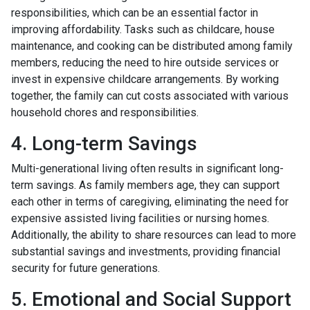
responsibilities, which can be an essential factor in
improving affordability. Tasks such as childcare, house
maintenance, and cooking can be distributed among family
members, reducing the need to hire outside services or
invest in expensive childcare arrangements. By working
together, the family can cut costs associated with various
household chores and responsibilities.
4. Long-term Savings
Multi-generational living often results in significant long-
term savings. As family members age, they can support
each other in terms of caregiving, eliminating the need for
expensive assisted living facilities or nursing homes.
Additionally, the ability to share resources can lead to more
substantial savings and investments, providing financial
security for future generations.
5. Emotional and Social Support