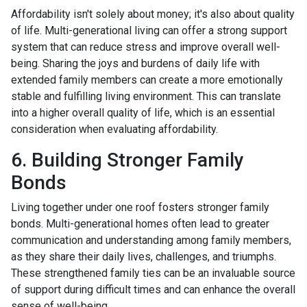
Affordability isn't solely about money; it's also about quality
of life. Multi-generational living can offer a strong support
system that can reduce stress and improve overall well-
being. Sharing the joys and burdens of daily life with
extended family members can create a more emotionally
stable and fulfilling living environment. This can translate
into a higher overall quality of life, which is an essential
consideration when evaluating affordability.
6. Building Stronger Family
Bonds
Living together under one roof fosters stronger family
bonds. Multi-generational homes often lead to greater
communication and understanding among family members,
as they share their daily lives, challenges, and triumphs.
These strengthened family ties can be an invaluable source
of support during difficult times and can enhance the overall
sense of well-being.