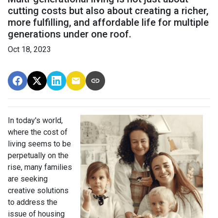
cutting costs but also about creating a richer,
more fulfilling, and affordable life for multiple
generations under one roof.
Oct 18, 2023
In today's world,
where the cost of
living seems to be
perpetually on the
rise, many families
are seeking
creative solutions
to address the
issue of housing