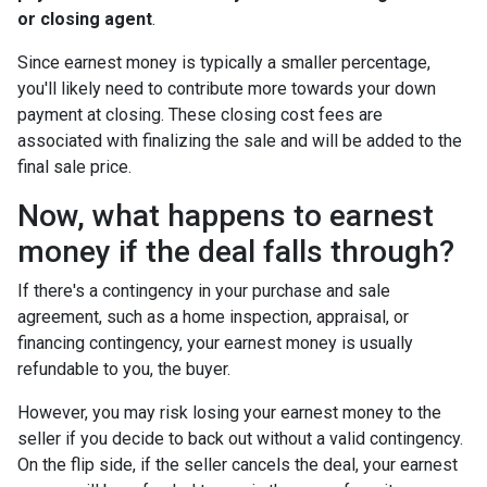
or closing agent
.
Since earnest money is typically a smaller percentage,
you'll likely need to contribute more towards your down
payment at closing. These closing cost fees are
associated with finalizing the sale and will be added to the
final sale price.
Now, what happens to earnest
money if the deal falls through?
If there's a contingency in your purchase and sale
agreement, such as a home inspection, appraisal, or
financing contingency, your earnest money is usually
refundable to you, the buyer.
However, you may risk losing your earnest money to the
seller if you decide to back out without a valid contingency.
On the flip side, if the seller cancels the deal, your earnest