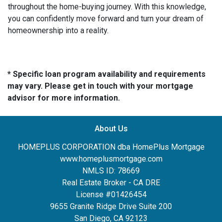
throughout the home-buying journey. With this knowledge,
you can confidently move forward and turn your dream of
homeownership into a reality.
* Specific loan program availability and requirements
may vary. Please get in touch with your mortgage
advisor for more information.
About Us
HOMEPLUS CORPORATION dba HomePlus Mortgage
www.homeplusmortgage.com
NMLS ID: 78669
Real Estate Broker - CA DRE
License #01426454
9655 Granite Ridge Drive Suite 200
San Diego, CA 92123