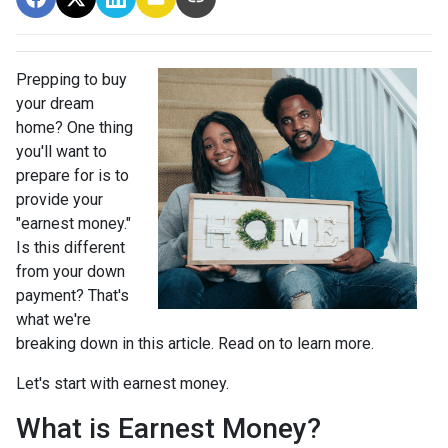
Prepping to buy
your dream
home? One thing
you'll want to
prepare for is to
provide your
"earnest money."
Is this different
from your down
payment? That's
what we're
breaking down in this article. Read on to learn more.
Let's start with earnest money.
What is Earnest Money?