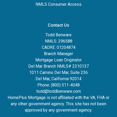
NMLS Consumer Access
Contact Us
Todd Benware
NMLS: 296588
CADRE: 01204874
Branch Manager
Mortgage Loan Originator
Del Mar Branch NMLS# 2310137
1011 Camino Del Mar, Suite 236
Del Mar, California 92014
Phone: (800) 511-4048
todd@toddbenware.com
HomePlus Mortgage is not affiliated with the VA, FHA or
any other government agency. This site has not been
approved by any government agency.