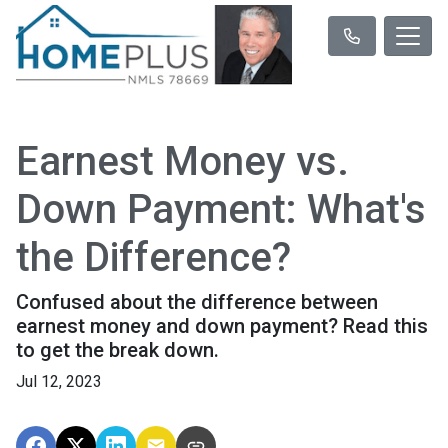
Earnest Money vs.
Down Payment: What's
the Difference?
Confused about the difference between
earnest money and down payment? Read this
to get the break down.
Jul 12, 2023