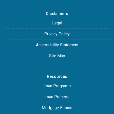
Disclaimers
Legal
Privacy Policy
Accessibility Statement
Site Map
Resources
Loan Programs
Loan Process
Mortgage Basics