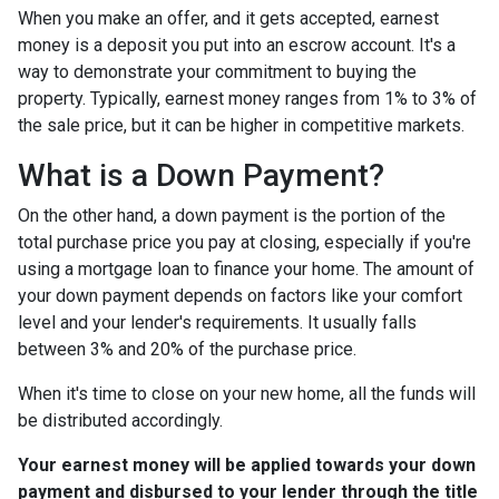
When you make an offer, and it gets accepted, earnest
money is a deposit you put into an escrow account. It's a
way to demonstrate your commitment to buying the
property. Typically, earnest money ranges from 1% to 3% of
the sale price, but it can be higher in competitive markets.
What is a Down Payment?
On the other hand, a down payment is the portion of the
total purchase price you pay at closing, especially if you're
using a mortgage loan to finance your home. The amount of
your down payment depends on factors like your comfort
level and your lender's requirements. It usually falls
between 3% and 20% of the purchase price.
When it's time to close on your new home, all the funds will
be distributed accordingly.
Your earnest money will be applied towards your down
payment and disbursed to your lender through the title