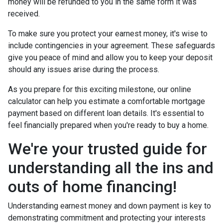
money will be refunded to you in the same form it was
received.
To make sure you protect your earnest money, it's wise to
include contingencies in your agreement. These safeguards
give you peace of mind and allow you to keep your deposit
should any issues arise during the process.
As you prepare for this exciting milestone, our online
calculator can help you estimate a comfortable mortgage
payment based on different loan details. It's essential to
feel financially prepared when you're ready to buy a home.
We're your trusted guide for
understanding all the ins and
outs of home financing!
Understanding earnest money and down payment is key to
demonstrating commitment and protecting your interests