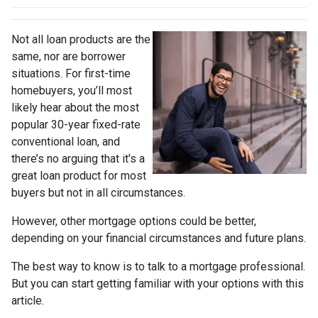
Not all loan products are the
same, nor are borrower
situations. For first-time
homebuyers, you’ll most
likely hear about the most
popular 30-year fixed-rate
conventional loan, and
there’s no arguing that it's a
great loan product for most
buyers but not in all circumstances.
However, other mortgage options could be better,
depending on your financial circumstances and future plans.
The best way to know is to talk to a mortgage professional.
But you can start getting familiar with your options with this
article.