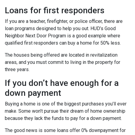
Loans for first responders
If you are a teacher, firefighter, or police officer, there are
loan programs designed to help you out. HUD’s Good
Neighbor Next Door Program is a good example where
qualified first responders can buy a home for 50% less.
The houses being offered are located in revitalization
areas, and you must commit to living in the property for
three years.
If you don’t have enough for a
down payment
Buying a home is one of the biggest purchases you’ll ever
make. Some won’t pursue their dream of home ownership
because they lack the funds to pay for a down payment.
The good news is some loans offer 0% downpayment for