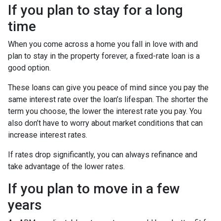
If you plan to stay for a long
time
When you come across a home you fall in love with and
plan to stay in the property forever, a fixed-rate loan is a
good option.
These loans can give you peace of mind since you pay the
same interest rate over the loan’s lifespan. The shorter the
term you choose, the lower the interest rate you pay. You
also don’t have to worry about market conditions that can
increase interest rates.
If rates drop significantly, you can always refinance and
take advantage of the lower rates.
If you plan to move in a few
years