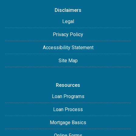
Disclaimers
Legal
Privacy Policy
Accessibility Statement
Site Map
Resources
Loan Programs
Loan Process
Mortgage Basics
Online Forms