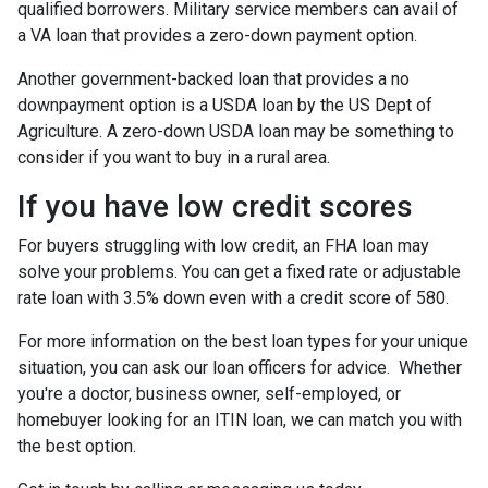
qualified borrowers. Military service members can avail of
a VA loan that provides a zero-down payment option.
Another government-backed loan that provides a no
downpayment option is a USDA loan by the US Dept of
Agriculture. A zero-down USDA loan may be something to
consider if you want to buy in a rural area.
If you have low credit scores
For buyers struggling with low credit, an FHA loan may
solve your problems. You can get a fixed rate or adjustable
rate loan with 3.5% down even with a credit score of 580.
For more information on the best loan types for your unique
situation, you can ask our loan officers for advice. Whether
you're a doctor, business owner, self-employed, or
homebuyer looking for an ITIN loan, we can match you with
the best option.