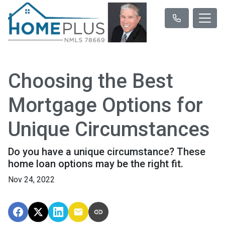
Choosing the Best
Mortgage Options for
Unique Circumstances
Do you have a unique circumstance? These
home loan options may be the right fit.
Nov 24, 2022