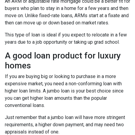
An ARM or adjustable rate mortgage could be a better fit for
buyers who plan to stay in a home for a few years and then
move on. Unlike fixed-rate loans, ARMs start at a fixate and
then can move up or down based on market rates.
This type of loan is ideal if you expect to relocate in a few
years due to a job opportunity or taking up grad school.
A good loan product for luxury
homes
If you are buying big or looking to purchase in a more
expensive market, you need a non-conforming loan with
higher loan limits. A jumbo loan is your best choice since
you can get higher loan amounts than the popular
conventional loans.
Just remember that a jumbo loan will have more stringent
requirements, a higher down payment, and may need two
appraisals instead of one.