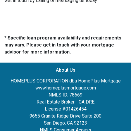
Get in touch by calling or messaging us today.
* Specific loan program availability and requirements
may vary. Please get in touch with your mortgage
advisor for more information.
About Us
HOMEPLUS CORPORATION dba HomePlus Mortgage
www.homeplusmortgage.com
NMLS ID: 78669
Real Estate Broker - CA DRE
License #01426454
9655 Granite Ridge Drive Suite 200
San Diego, CA 92123
NMLS Consumer Access