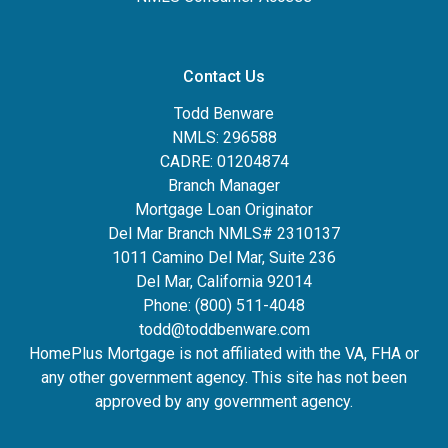
Contact Us
Todd Benware
NMLS: 296588
CADRE: 01204874
Branch Manager
Mortgage Loan Originator
Del Mar Branch NMLS# 2310137
1011 Camino Del Mar, Suite 236
Del Mar, California 92014
Phone: (800) 511-4048
todd@toddbenware.com
HomePlus Mortgage is not affiliated with the VA, FHA or
any other government agency. This site has not been
approved by any government agency.