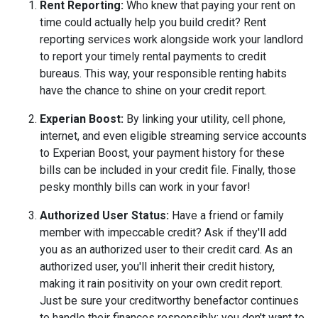
Rent Reporting:
Who knew that paying your rent on
time could actually help you build credit? Rent
reporting services work alongside work your landlord
to report your timely rental payments to credit
bureaus. This way, your responsible renting habits
have the chance to shine on your credit report.
Experian Boost:
By linking your utility, cell phone,
internet, and even eligible streaming service accounts
to Experian Boost, your payment history for these
bills can be included in your credit file. Finally, those
pesky monthly bills can work in your favor!
Authorized User Status:
Have a friend or family
member with impeccable credit? Ask if they'll add
you as an authorized user to their credit card. As an
authorized user, you'll inherit their credit history,
making it rain positivity on your own credit report.
Just be sure your creditworthy benefactor continues
to handle their finances responsibly; you don't want to