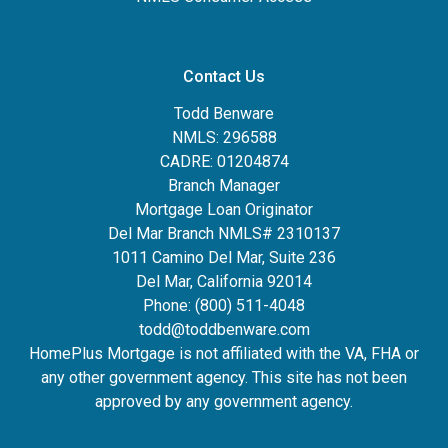
Contact Us
Todd Benware
NMLS: 296588
CADRE: 01204874
Branch Manager
Mortgage Loan Originator
Del Mar Branch NMLS# 2310137
1011 Camino Del Mar, Suite 236
Del Mar, California 92014
Phone: (800) 511-4048
todd@toddbenware.com
HomePlus Mortgage is not affiliated with the VA, FHA or
any other government agency. This site has not been
approved by any government agency.