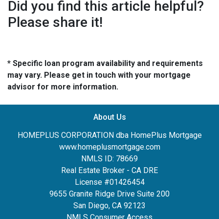
Did you find this article helpful?
Please share it!
* Specific loan program availability and requirements
may vary. Please get in touch with your mortgage
advisor for more information.
About Us
HOMEPLUS CORPORATION dba HomePlus Mortgage
www.homeplusmortgage.com
NMLS ID: 78669
Real Estate Broker - CA DRE
License #01426454
9655 Granite Ridge Drive Suite 200
San Diego, CA 92123
NMLS Consumer Access