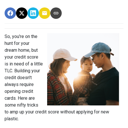
So, you're on the
hunt for your
dream home, but
your credit score
is in need of a little
TLC. Building your
credit doesn't
always require
opening credit
cards. Here are
some nifty tricks
to amp up your credit score without applying for new
plastic.