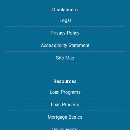
Disclaimers
Legal
Privacy Policy
Accessibility Statement
Site Map
Resources
Loan Programs
Loan Process
Mortgage Basics
Online Forms