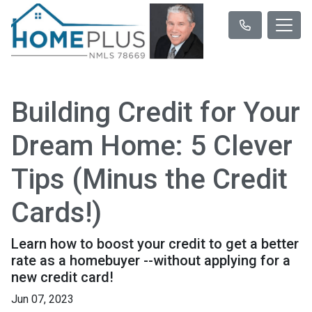
Building Credit for Your
Dream Home: 5 Clever
Tips (Minus the Credit
Cards!)
Learn how to boost your credit to get a better
rate as a homebuyer --without applying for a
new credit card!
Jun 07, 2023