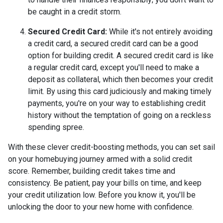
be caught in a credit storm.
Secured Credit Card:
While it's not entirely avoiding
a credit card, a secured credit card can be a good
option for building credit.
A secured credit card is like
a regular credit card, except you'll need to make a
deposit as collateral, which then becomes your credit
limit. By using this card judiciously and making timely
payments, you're on your way to establishing credit
history without the temptation of going on a reckless
spending spree.
With these clever credit-boosting methods, you can set sail
on your homebuying journey armed with a solid credit
score. Remember, building credit takes time and
consistency. Be patient, pay your bills on time, and keep
your credit utilization low. Before you know it, you'll be
unlocking the door to your new home with confidence.