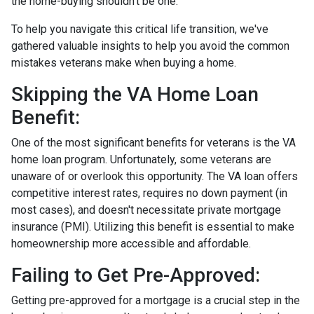
the home-buying shouldn't be one.
To help you navigate this critical life transition, we've
gathered valuable insights to help you avoid the common
mistakes veterans make when buying a home.
Skipping the VA Home Loan
Benefit:
One of the most significant benefits for veterans is the VA
home loan program. Unfortunately, some veterans are
unaware of or overlook this opportunity. The VA loan offers
competitive interest rates, requires no down payment (in
most cases), and doesn't necessitate private mortgage
insurance (PMI). Utilizing this benefit is essential to make
homeownership more accessible and affordable.
Failing to Get Pre-Approved:
Getting pre-approved for a mortgage is a crucial step in the