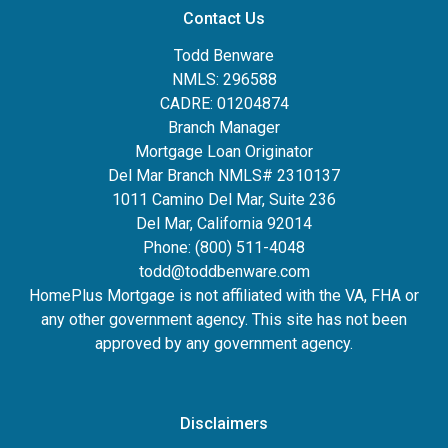
Contact Us
Todd Benware
NMLS: 296588
CADRE: 01204874
Branch Manager
Mortgage Loan Originator
Del Mar Branch NMLS# 2310137
1011 Camino Del Mar, Suite 236
Del Mar, California 92014
Phone: (800) 511-4048
todd@toddbenware.com
HomePlus Mortgage is not affiliated with the VA, FHA or
any other government agency. This site has not been
approved by any government agency.
Disclaimers