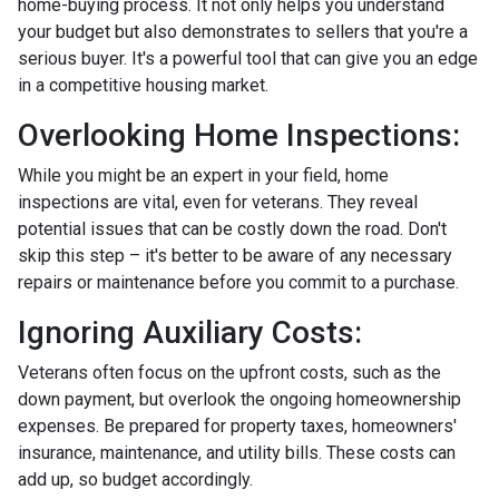
home-buying process. It not only helps you understand
your budget but also demonstrates to sellers that you're a
serious buyer. It's a powerful tool that can give you an edge
in a competitive housing market.
Overlooking Home Inspections:
While you might be an expert in your field, home
inspections are vital, even for veterans. They reveal
potential issues that can be costly down the road. Don't
skip this step – it's better to be aware of any necessary
repairs or maintenance before you commit to a purchase.
Ignoring Auxiliary Costs:
Veterans often focus on the upfront costs, such as the
down payment, but overlook the ongoing homeownership
expenses. Be prepared for property taxes, homeowners'
insurance, maintenance, and utility bills. These costs can
add up, so budget accordingly.