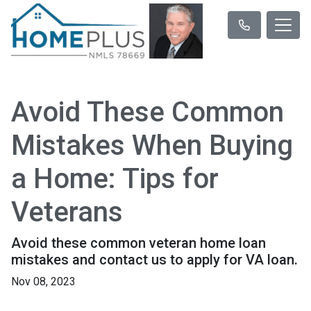
Avoid These Common
Mistakes When Buying
a Home: Tips for
Veterans
Avoid these common veteran home loan
mistakes and contact us to apply for VA loan.
Nov 08, 2023