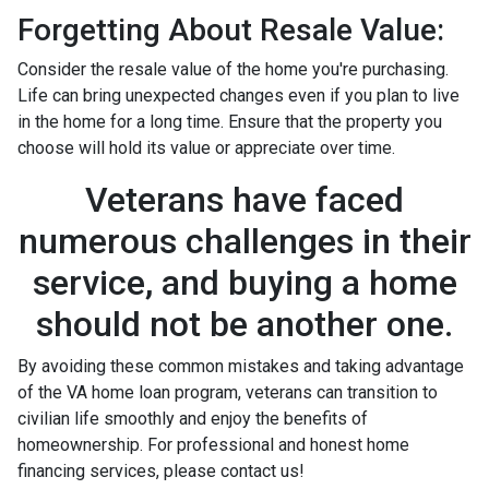
Forgetting About Resale Value:
Consider the resale value of the home you're purchasing.
Life can bring unexpected changes even if you plan to live
in the home for a long time. Ensure that the property you
choose will hold its value or appreciate over time.
Veterans have faced
numerous challenges in their
service, and buying a home
should not be another one.
By avoiding these common mistakes and taking advantage
of the VA home loan program, veterans can transition to
civilian life smoothly and enjoy the benefits of
homeownership. For professional and honest home
financing services, please contact us!