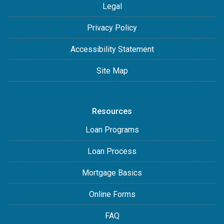
Legal
Privacy Policy
Accessibility Statement
Site Map
Resources
Loan Programs
Loan Process
Mortgage Basics
Online Forms
FAQ