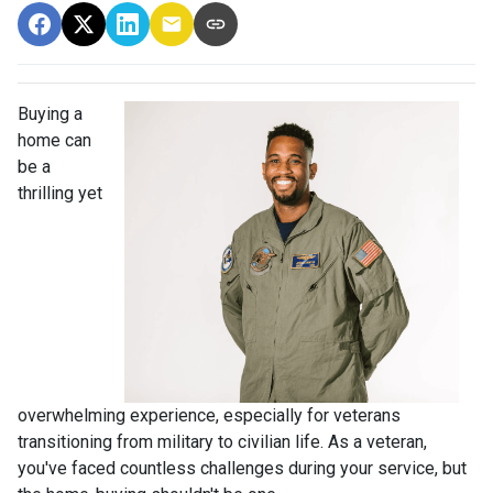
Buying a
home can
be a
thrilling yet
overwhelming experience, especially for veterans
transitioning from military to civilian life. As a veteran,
you've faced countless challenges during your service, but