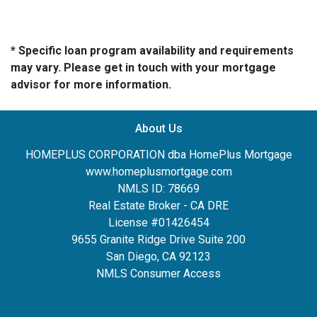
* Specific loan program availability and requirements
may vary. Please get in touch with your mortgage
advisor for more information.
About Us
HOMEPLUS CORPORATION dba HomePlus Mortgage
www.homeplusmortgage.com
NMLS ID: 78669
Real Estate Broker - CA DRE
License #01426454
9655 Granite Ridge Drive Suite 200
San Diego, CA 92123
NMLS Consumer Access