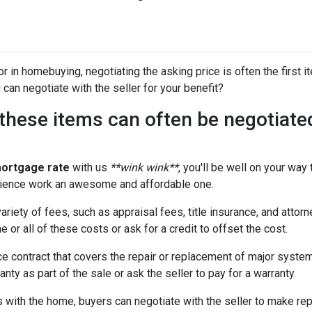
 in homebuying, negotiating the asking price is often the first it
 can negotiate with the seller for your benefit?
t these items can often be negotiate
mortgage rate
with us
**wink wink**
, you'll be well on your way
ience work an awesome and affordable one.
riety of fees, such as appraisal fees, title insurance, and attorn
 or all of these costs or ask for a credit to offset the cost.
e contract that covers the repair or replacement of major syste
nty as part of the sale or ask the seller to pay for a warranty.
with the home, buyers can negotiate with the seller to make repai