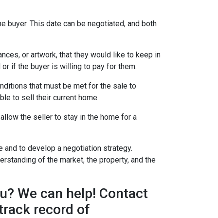
he buyer. This date can be negotiated, and both
ces, or artwork, that they would like to keep in
r if the buyer is willing to pay for them.
ditions that must be met for the sale to
le to sell their current home.
llow the seller to stay in the home for a
 and to develop a negotiation strategy.
erstanding of the market, the property, and the
ou? We can help! Contact
track record of