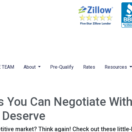
 TEAM
About
Pre-Qualify
Rates
Resources
gs You Can Negotiate Wit
 Deserve
titive market? Think again! Check out these littl