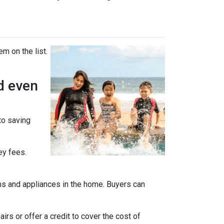
em on the list.
d even
 to saving
ey fees.
ms and appliances in the home. Buyers can
rs or offer a credit to cover the cost of