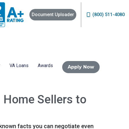
Document Uploader
(800) 511-4080
VA Loans
Awards
Apply Now
h Home Sellers to
e-known facts you can negotiate even