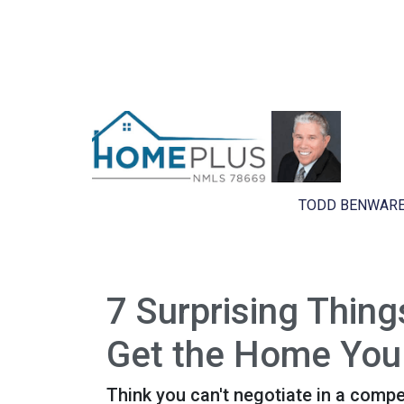
TODD BENWARE
7 Surprising Thin
Get the Home You
Think you can't negotiate in a compe