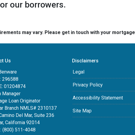
for our borrowers.
quirements may vary. Please get in touch with your mortgag
ct Us
Disclaimers
Benware
Legal
 296588
Privacy Policy
: 01204874
h Manager
Accessibility Statement
age Loan Originator
ar Branch NMLS# 2310137
Site Map
Camino Del Mar, Suite 236
r, California 92014
: (800) 511-4048