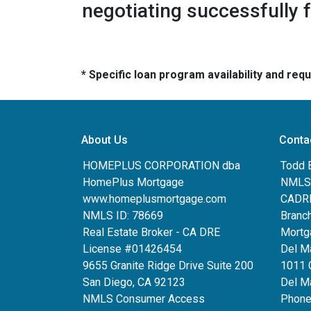
negotiating successfully 
* Specific loan program availability and re
About Us
Conta
HOMEPLUS CORPORATION dba
Todd 
HomePlus Mortgage
NMLS:
www.homeplusmortgage.com
CADRE
NMLS ID: 78669
Branc
Real Estate Broker - CA DRE
Mortg
License #01426454
Del M
9655 Granite Ridge Drive Suite 200
1011 
San Diego, CA 92123
Del Ma
NMLS Consumer Access
Phone