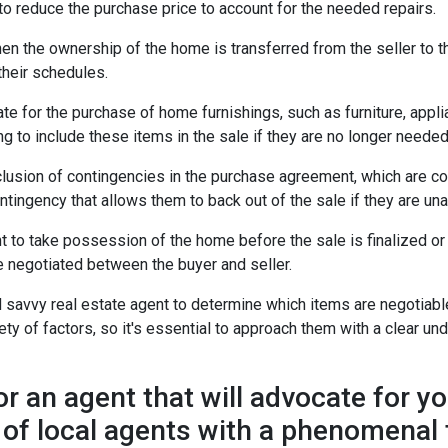
r to reduce the purchase price to account for the needed repairs.
en the ownership of the home is transferred from the seller to t
their schedules.
for the purchase of home furnishings, such as furniture, applian
g to include these items in the sale if they are no longer needed o
lusion of contingencies in the purchase agreement, which are con
ingency that allows them to back out of the sale if they are unab
o take possession of the home before the sale is finalized or a
be negotiated between the buyer and seller.
 savvy real estate agent to determine which items are negotiable
y of factors, so it's essential to approach them with a clear und
an agent that will advocate for y
 of local agents with a phenomenal 