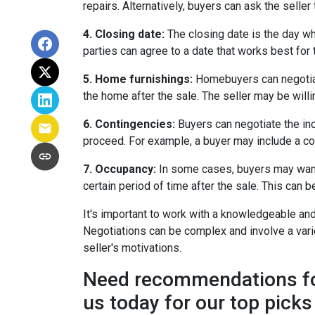
repairs. Alternatively, buyers can ask the selle
4. Closing date:
The closing date is the day wh
parties can agree to a date that works best for 
5. Home furnishings:
Homebuyers can negotiate 
the home after the sale. The seller may be willin
6. Contingencies:
Buyers can negotiate the inc
proceed. For example, a buyer may include a cont
7. Occupancy:
In some cases, buyers may want t
certain period of time after the sale. This can 
It's important to work with a knowledgeable and
Negotiations can be complex and involve a variet
seller's motivations.
Need recommendations for 
us today for our top picks