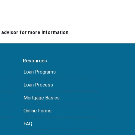
e advisor for more information.
Resources
Loan Programs
Loan Process
Mortgage Basics
Online Forms
FAQ