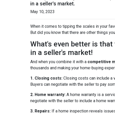
in a seller's market.
May 10, 2023
When it comes to tipping the scales in your favor
But did you know that there are other things you
What's even better is tha
in a seller's market!
And when you combine it with a
competitive 
thousands and making your home-buying exper
1. Closing costs:
Closing costs can include a va
Buyers can negotiate with the seller to pay some
2. Home warranty:
A home warranty is a servic
negotiate with the seller to include a home warra
3. Repairs:
If a home inspection reveals issues 