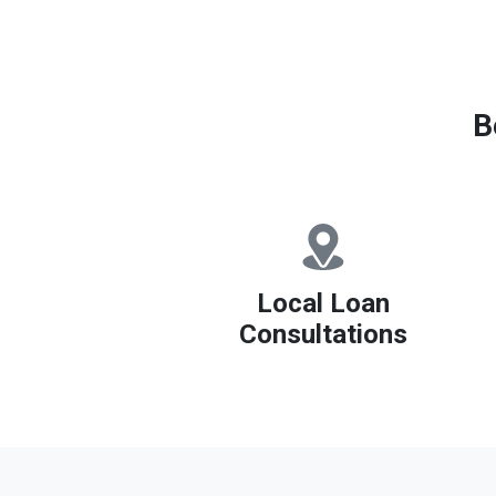
B
Local Loan
Consultations