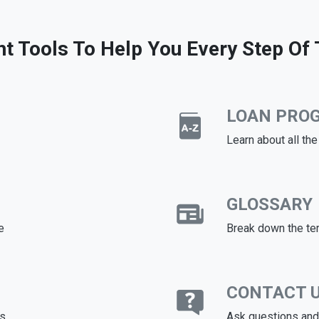
ht Tools To Help You Every Step Of
LOAN PRO
Learn about all th
GLOSSARY
e
Break down the te
CONTACT 
ds
Ask questions and 