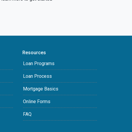
Resources
Loan Programs
Loan Process
Mortgage Basics
Online Forms
FAQ