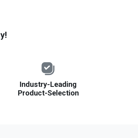
y!
Industry-Leading
Product-Selection