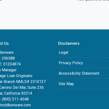
ct Us
Disclaimers
Benware
Legal
 296588
Privacy Policy
: 01204874
h Manager
Accessibility Statement
age Loan Originator
ar Branch NMLS# 2310137
Site Map
Camino Del Mar, Suite 236
r, California 92014
: (800) 511-4048
toddbenware.com