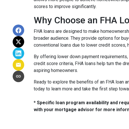
scores to improve significantly.
Why Choose an FHA L
FHA loans are designed to make homeownership
broader audience. They provide options for bu
conventional loans due to lower credit scores, h
By offering lower down payment requirements, 
credit score criteria, FHA loans help turn the d
aspiring homeowners.
Ready to explore the benefits of an FHA loan and 
today to learn more and take the first step to
* Specific loan program availability and re
with your mortgage advisor for more infor