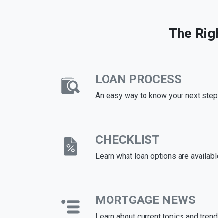
The Rig
LOAN PROCESS
An easy way to know your next step
CHECKLIST
Learn what loan options are availabl
MORTGAGE NEWS
Learn about current topics and tren