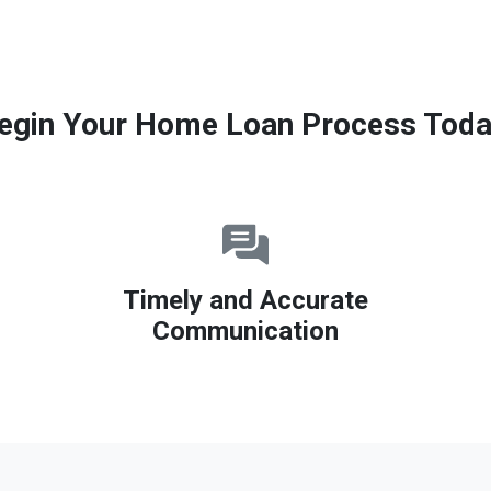
egin Your Home Loan Process Toda
Timely and Accurate
Communication