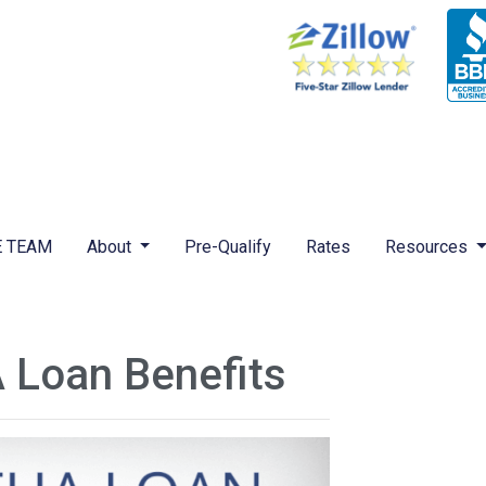
 TEAM
About
Pre-Qualify
Rates
Resources
 Loan Benefits