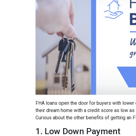
FHA loans open the door for buyers with lower 
their dream home with a credit score as low as
Curious about the other benefits of getting an 
1. Low Down Payment