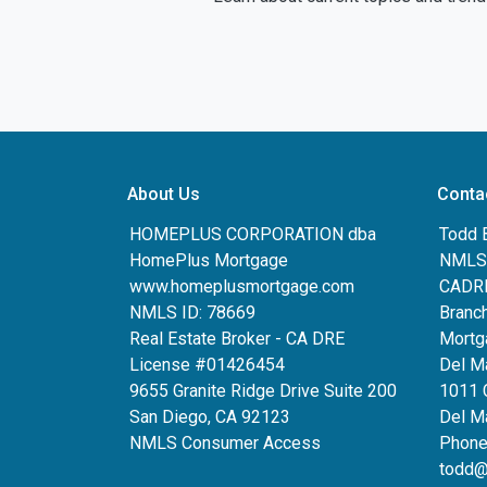
About Us
Conta
HOMEPLUS CORPORATION dba
Todd 
HomePlus Mortgage
NMLS:
www.homeplusmortgage.com
CADRE
NMLS ID: 78669
Branc
Real Estate Broker - CA DRE
Mortg
License #01426454
Del M
9655 Granite Ridge Drive Suite 200
1011 
San Diego, CA 92123
Del Ma
NMLS Consumer Access
Phone
todd@