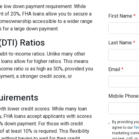
the low down payment requirement. While
t of 20%, FHA loans allow you to secure a
First Name
*
homeownership accessible to a wider range
s for a large down payment.
(DTI) Ratios
Last Name
*
ebt-to-income ratios. Unlike many other
 loans allow for higher ratios. This means
income ratio is as high as 50%, provided you
Email
*
ment, a stronger credit score, or
quirements
Mobile Phone
with lower credit scores. While many loan
fy, FHA loans accept applicants with scores
By providing yo
5% down payment. For those with credit
agree to our
Te
t least 10% is required. This flexibility
marketing comm
thout having to wait for their credit
via text, call, 