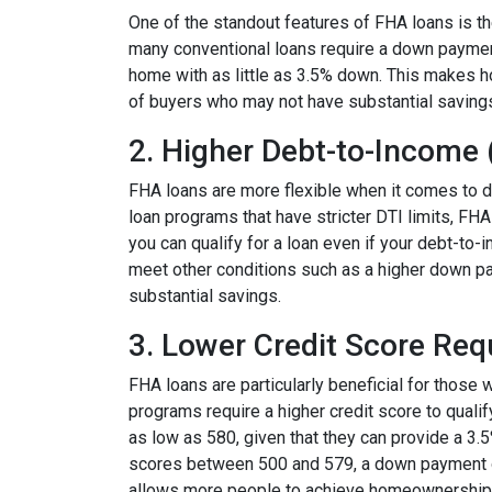
One of the standout features of FHA loans is 
many conventional loans require a down paymen
home with as little as 3.5% down. This makes 
of buyers who may not have substantial saving
2. Higher Debt-to-Income 
FHA loans are more flexible when it comes to d
loan programs that have stricter DTI limits, FHA
you can qualify for a loan even if your debt-to-
meet other conditions such as a higher down pay
substantial savings.
3. Lower Credit Score Re
FHA loans are particularly beneficial for those 
programs require a higher credit score to quali
as low as 580, given that they can provide a 3.
scores between 500 and 579, a down payment of a
allows more people to achieve homeownership wi