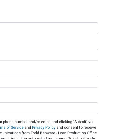
ur phone number and/or email and clicking "Submit" you
rms of Service
and
Privacy Policy
and consent to receive
unications from Todd Benware - Loan Production Office
or email, including automated messages. To opt out, reply