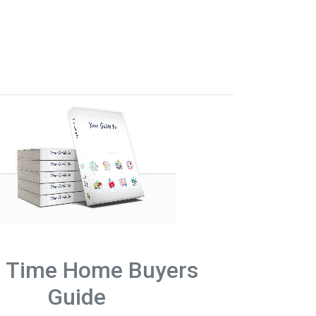
t Time Home Buyers
Guide