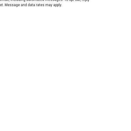
ext. Message and data rates may apply.