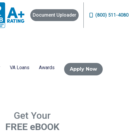
Document Uploader
(800) 511-4080
VA Loans
Awards
Apply Now
Get Your
FREE eBOOK