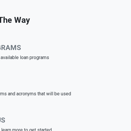
 The Way
GRAMS
e available loan programs
rms and acronyms that will be used
US
learn more to get started