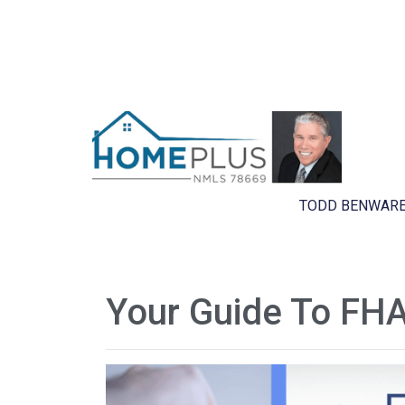
TODD BENWARE
Your Guide To FHA