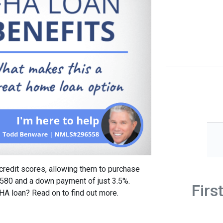
credit scores, allowing them to purchase
 580 and a down payment of just 3.5%.
Firs
FHA loan? Read on to find out more.