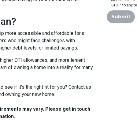
'STOP' to any t
Submit
oan?
 more accessible and affordable for a
yers who might face challenges with
igher debt levels, or limited savings.
higher DTI allowances, and more lenient
ream of owning a home into a reality for many
see if it's the right fit for you? Contact us
ward owning your new home.
quirements may vary. Please get in touch
mation.